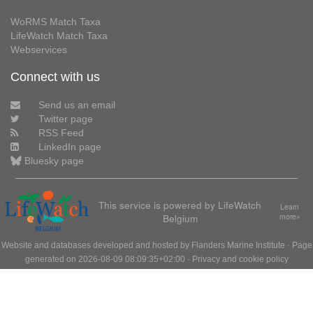
WoRMS Match Taxa
LifeWatch Match Taxa
Webservices
Connect with us
Send us an email
Twitter page
RSS Feed
LinkedIn page
Bluesky page
This service is powered by LifeWatch
Learn
Belgium
more»
Website and databases developed and hosted by
Flanders Marine Institute
· Page
generated on 2026-08-09 08:09:35+02:00 ·
Privacy and cookie policy