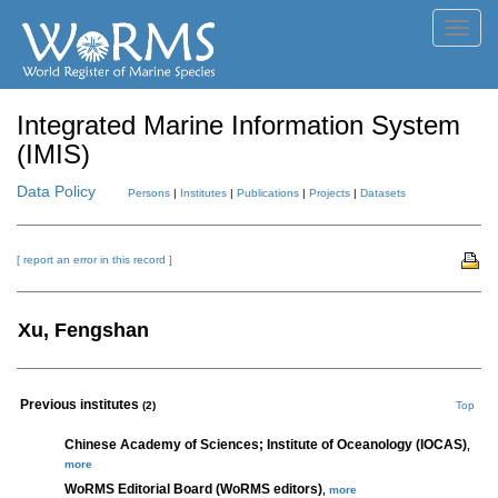
Toggl
navig
Integrated Marine Information System
(IMIS)
Data Policy
Persons
|
Institutes
|
Publications
|
Projects
|
Datasets
[ report an error in this record ]
Xu, Fengshan
Previous institutes
(2)
Top
Chinese Academy of Sciences; Institute of Oceanology (IOCAS)
,
more
WoRMS Editorial Board (WoRMS editors)
,
more