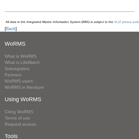
All data in the
Integrated Marine Information System
(IMIS) is subject to the
VLIZ privacy poli
[
Back
]
WoRMS
What is WoRMS
What is LifeWatch
Subregisters
Partners
WoRMS users
WoRMS in literature
Using WoRMS
Citing WoRMS
Terms of use
Request access
Tools