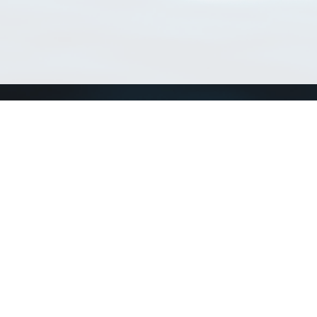
Match Taxa
ch Match Taxa
vices