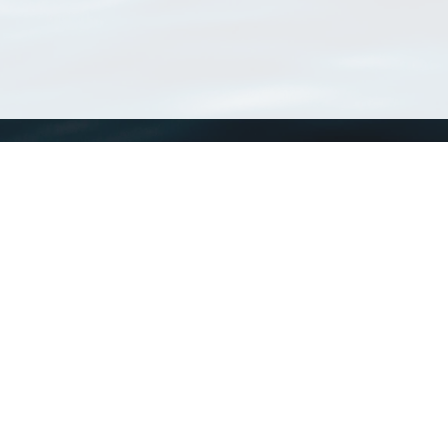
WoRMS
What is WoRMS
What is LifeWatch
Subregisters
Partners
WoRMS users
WoRMS in literature