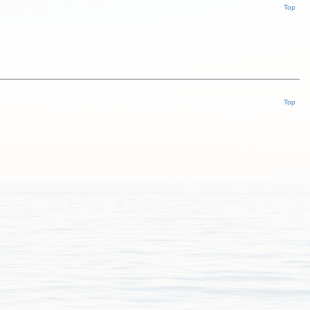
Top
Top