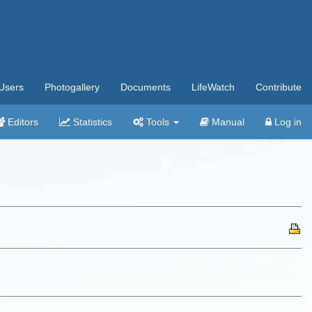
Users
Photogallery
Documents
LifeWatch
Contribute
Editors
Statistics
Tools
Manual
Log in