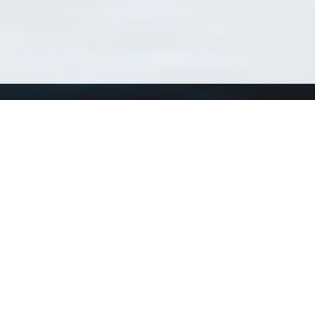
Using WoRMS
Tools
Citing WoRMS
WoRMS 
Terms of use
LifeWat
Request access
Webser
Connect with us
Send us an email
Twitter page
RSS Feed
LinkedIn page
Bluesky page