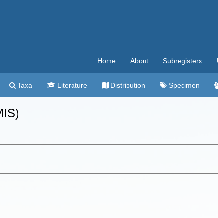
Home
About
Subregisters
Taxa
Literature
Distribution
Specimen
MIS)