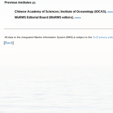
Previous institutes
(2)
Chinese Academy of Sciences; Institute of Oceanology (IOCAS)
,
mor
WoRMS Editorial Board (WoRMS editors)
,
more
All data in the
Integrated Marine Information System
(IMIS) is subject to the
VLIZ privacy poli
[
Back
]