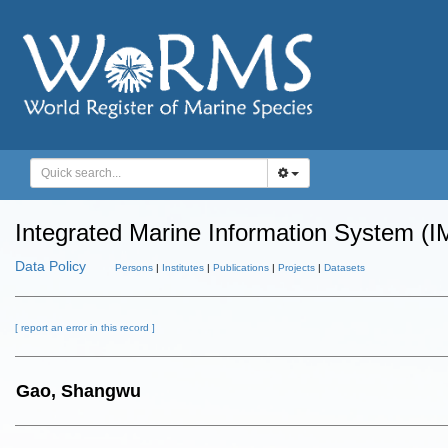
Integrated Marine Information System (I
Data Policy
Persons
|
Institutes
|
Publications
|
Projects
|
Datasets
[ report an error in this record ]
Gao, Shangwu