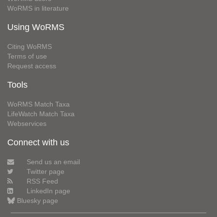
WoRMS in literature
Using WoRMS
Citing WoRMS
Terms of use
Request access
Tools
WoRMS Match Taxa
LifeWatch Match Taxa
Webservices
Connect with us
Send us an email
Twitter page
RSS Feed
LinkedIn page
Bluesky page