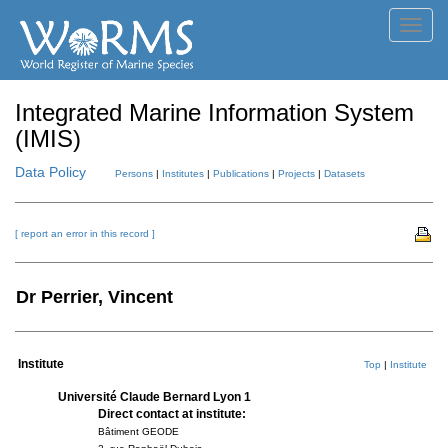
Toggl
navig
Integrated Marine Information System
(IMIS)
Data Policy
Persons
|
Institutes
|
Publications
|
Projects
|
Datasets
[ report an error in this record ]
Dr Perrier, Vincent
Institute
Top
|
Institute
Université Claude Bernard Lyon 1
Direct contact at institute:
Bâtiment GEODE