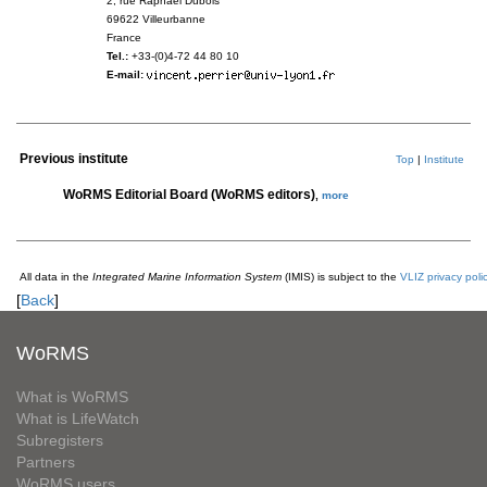
2, rue Raphaël Dubois
69622 Villeurbanne
France
Tel.:
+33-(0)4-72 44 80 10
E-mail:
Previous institute
Top
|
Institute
WoRMS Editorial Board (WoRMS editors)
,
more
All data in the
Integrated Marine Information System
(IMIS) is subject to the
VLIZ privacy poli
[
Back
]
WoRMS
What is WoRMS
What is LifeWatch
Subregisters
Partners
WoRMS users