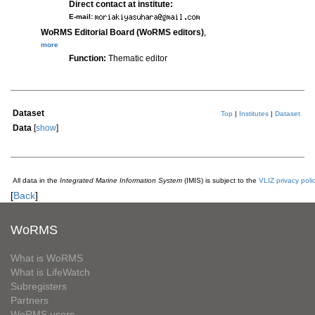
Direct contact at institute:
E-mail:
WoRMS Editorial Board (WoRMS editors)
,
more
Function:
Thematic editor
Dataset
Top
|
Institutes
|
Dataset
Data
[
show
]
All data in the
Integrated Marine Information System
(IMIS) is subject to the
VLIZ privacy poli
[
Back
]
WoRMS
What is WoRMS
What is LifeWatch
Subregisters
Partners
WoRMS users