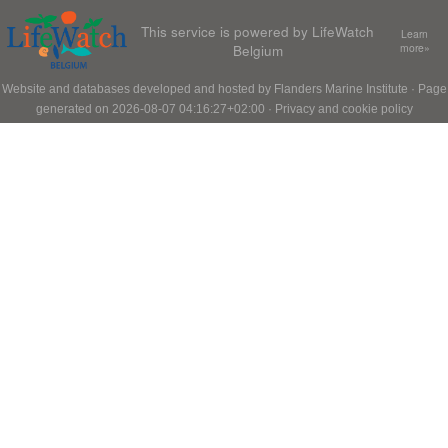
This service is powered by LifeWatch
Learn
Belgium
more»
Website and databases developed and hosted by
Flanders Marine Institute
· Page
generated on 2026-08-07 04:16:27+02:00 ·
Privacy and cookie policy