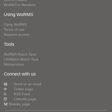
WoRMS in literature
Using WoRMS
Citing WoRMS
Terms of use
Request access
Tools
WoRMS Match Taxa
LifeWatch Match Taxa
Webservices
Connect with us
Send us an email
Twitter page
RSS Feed
LinkedIn page
Bluesky page