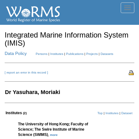
Toggl
navig
Integrated Marine Information System
(IMIS)
Data Policy
Persons
|
Institutes
|
Publications
|
Projects
|
Datasets
[ report an error in this record ]
Dr Yasuhara, Moriaki
Institutes
(2)
Top
|
Institutes
|
Dataset
The University of Hong Kong; Faculty of
Science; The Swire Institute of Marine
Science (SWIMS)
,
more