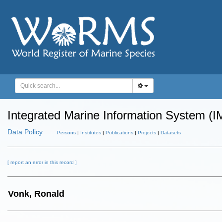
Integrated Marine Information System (I
Data Policy
Persons
|
Institutes
|
Publications
|
Projects
|
Datasets
[ report an error in this record ]
Vonk, Ronald