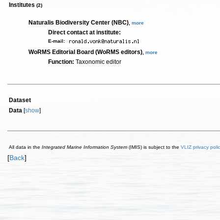
Institutes
(2)
Naturalis Biodiversity Center (NBC)
,
more
Direct contact at institute:
E-mail:
WoRMS Editorial Board (WoRMS editors)
,
more
Function:
Taxonomic editor
Dataset
Data
[
show
]
All data in the
Integrated Marine Information System
(IMIS) is subject to the
VLIZ privacy poli
[
Back
]