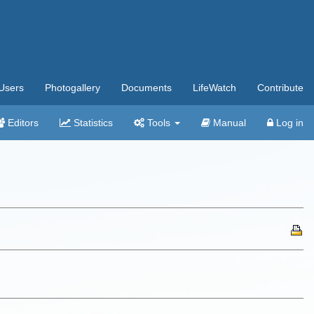
Users
Photogallery
Documents
LifeWatch
Contribute
Editors
Statistics
Tools
Manual
Log in