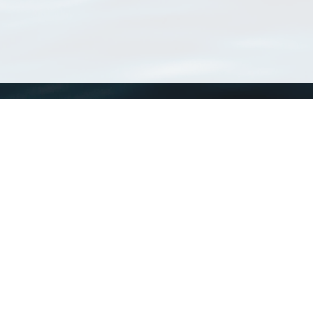
WoRMS
What is WoRMS
What is LifeWatch
Subregisters
Partners
WoRMS users
WoRMS in literature