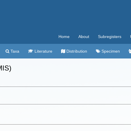
Home
About
Subregisters
Taxa
Literature
Distribution
Specimen
MIS)