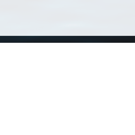
Using WoRMS
Tools
Citing WoRMS
WoRMS 
Terms of use
LifeWat
Request access
Webser
Connect with us
Send us an email
Twitter page
RSS Feed
LinkedIn page
Bluesky page