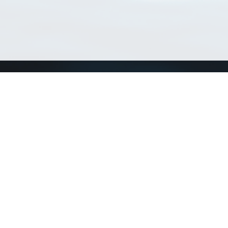
Match Taxa
ch Match Taxa
vices