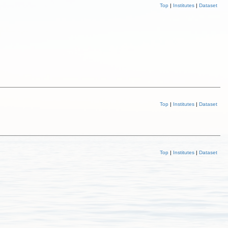
Top
|
Institutes
|
Dataset
Top
|
Institutes
|
Dataset
Top
|
Institutes
|
Dataset