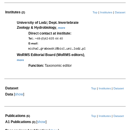
Institutes
(2)
Top
|
Institutes
|
Dataset
University of Lodz; Dept. Invertebrate
Zoology & Hydrobiology
,
more
Direct contact at institute:
Tel.:
+48-(0)42-635 44 40
E-mail:
WoRMS Editorial Board (WoRMS editors)
,
more
Function:
Taxonomic editor
Dataset
Top
|
Institutes
|
Dataset
Data
[
show
]
Publications
(6)
Top
|
Institutes
|
Dataset
A1 Publications
[
show
]
(3)