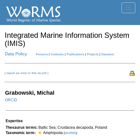
Toggl
navig
Integrated Marine Information System
(IMIS)
Data Policy
Persons
|
Institutes
|
Publications
|
Projects
|
Datasets
[ report an error in this record ]
Grabowski, Michal
ORCID
Expertise
Thesaurus terms:
Baltic Sea; Crustacea decapoda; Poland
Taxonomic term:
Amphipoda
[
WoRMS
]