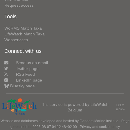
Request access
Tools
WoRMS Match Taxa
LifeWatch Match Taxa
Webservices
Connect with us
Send us an email
Twitter page
RSS Feed
LinkedIn page
Bluesky page
This service is powered by LifeWatch
Learn
Belgium
more»
Website and databases developed and hosted by
Flanders Marine Institute
· Page
generated on 2026-08-07 04:12:48+02:00 ·
Privacy and cookie policy