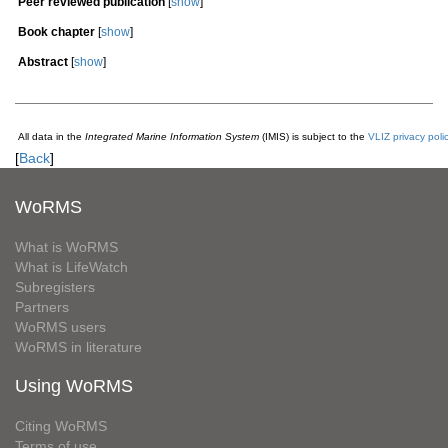
Peer reviewed publication
[
show
]
Book chapter
[
show
]
Abstract
[
show
]
All data in the
Integrated Marine Information System
(IMIS) is subject to the
VLIZ privacy poli
[
Back
]
WoRMS
What is WoRMS
What is LifeWatch
Subregisters
Partners
WoRMS users
WoRMS in literature
Using WoRMS
Citing WoRMS
Terms of use