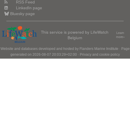
RSS Feed
LinkedIn page
Bluesky page
This service is powered by LifeWatch
Learn
Belgium
more»
Website and databases developed and hosted by
Flanders Marine Institute
· Page
generated on 2026-08-07 20:03:29+02:00 ·
Privacy and cookie policy