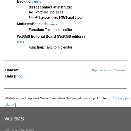
Evolution
,
more
Direct contact at institute:
Tel.:
+7-(0)499-135 18 78
E-mail:
MolluscaBase eds.
,
more
Function:
Taxonomic editor
WoRMS Editorial Board (WoRMS editors)
,
more
Function:
Taxonomic editor
Dataset
Top
|
Institutes
|
Dataset
Data
[
show
]
All data in the
Integrated Marine Information System
(IMIS) is subject to the
VLIZ privacy poli
[
Back
]
WoRMS
What is WoRMS