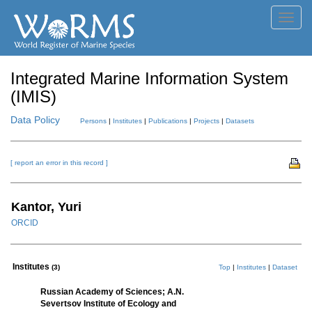
Toggl
navig
Integrated Marine Information System
(IMIS)
Data Policy
Persons
|
Institutes
|
Publications
|
Projects
|
Datasets
[ report an error in this record ]
Kantor, Yuri
ORCID
Institutes
(3)
Top
|
Institutes
|
Dataset
Russian Academy of Sciences; A.N.
Severtsov Institute of Ecology and