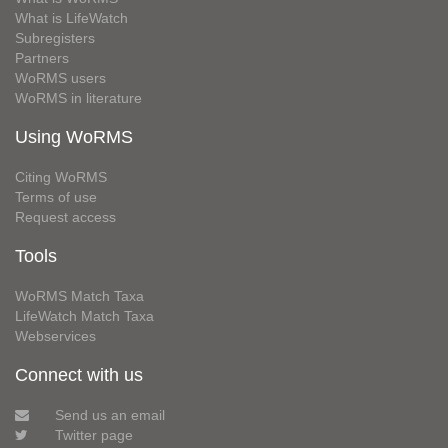
What is LifeWatch
Subregisters
Partners
WoRMS users
WoRMS in literature
Using WoRMS
Citing WoRMS
Terms of use
Request access
Tools
WoRMS Match Taxa
LifeWatch Match Taxa
Webservices
Connect with us
Send us an email
Twitter page