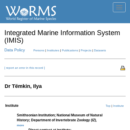
Toggl
navig
Integrated Marine Information System
(IMIS)
Data Policy
Persons
|
Institutes
|
Publications
|
Projects
|
Datasets
[ report an error in this record ]
Dr Tëmkin, Ilya
Institute
Top
|
Institute
Smithsonian Institution; National Museum of Natural
History; Department of Invertebrate Zoology (IZ)
,
more