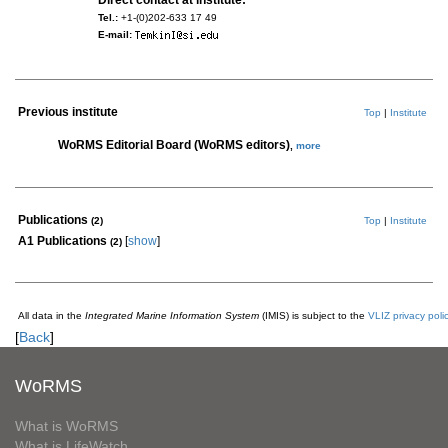
Direct contact at institute:
Tel.:
+1-(0)202-633 17 49
E-mail:
Previous institute
Top
|
Institute
WoRMS Editorial Board (WoRMS editors)
,
more
Publications
(2)
Top
|
Institute
A1 Publications
[
show
]
(2)
All data in the
Integrated Marine Information System
(IMIS) is subject to the
VLIZ privacy poli
[
Back
]
WoRMS
What is WoRMS
What is LifeWatch