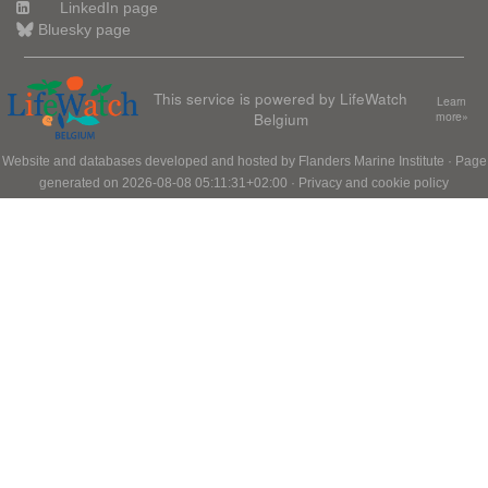
LinkedIn page
Bluesky page
This service is powered by LifeWatch
Learn
Belgium
more»
Website and databases developed and hosted by
Flanders Marine Institute
· Page
generated on 2026-08-08 05:11:31+02:00 ·
Privacy and cookie policy