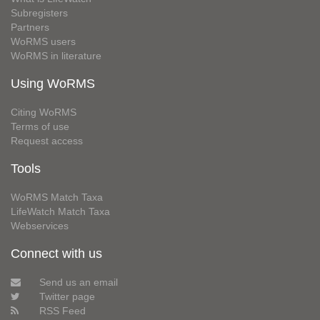
Subregisters
Partners
WoRMS users
WoRMS in literature
Using WoRMS
Citing WoRMS
Terms of use
Request access
Tools
WoRMS Match Taxa
LifeWatch Match Taxa
Webservices
Connect with us
Send us an email
Twitter page
RSS Feed