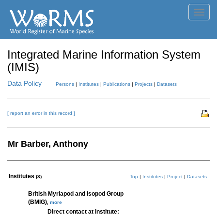
Toggl
navig
Integrated Marine Information System
(IMIS)
Data Policy
Persons
|
Institutes
|
Publications
|
Projects
|
Datasets
[ report an error in this record ]
Mr Barber, Anthony
Institutes
(3)
Top
|
Institutes
|
Project
|
Datasets
British Myriapod and Isopod Group
(BMIG)
,
more
Direct contact at institute: