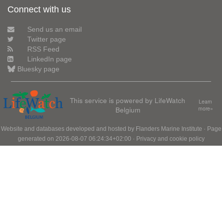
Connect with us
Send us an email
Twitter page
RSS Feed
LinkedIn page
Bluesky page
This service is powered by LifeWatch
Learn
Belgium
more»
Website and databases developed and hosted by
Flanders Marine Institute
· Page
generated on 2026-08-07 06:24:34+02:00 ·
Privacy and cookie policy