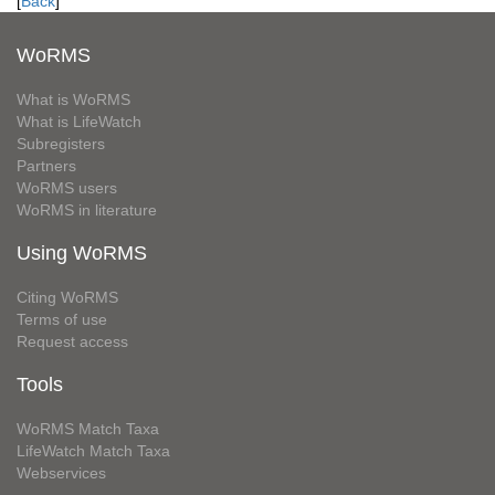
[
Back
]
WoRMS
What is WoRMS
What is LifeWatch
Subregisters
Partners
WoRMS users
WoRMS in literature
Using WoRMS
Citing WoRMS
Terms of use
Request access
Tools
WoRMS Match Taxa
LifeWatch Match Taxa
Webservices