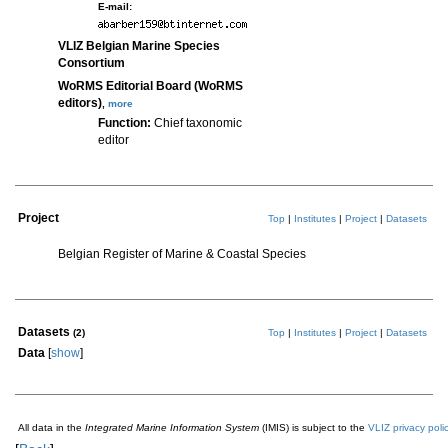
E-mail:
VLIZ Belgian Marine Species
Consortium
WoRMS Editorial Board (WoRMS
editors)
,
more
Function:
Chief taxonomic
editor
Project
Top
|
Institutes
|
Project
|
Datasets
Belgian Register of Marine & Coastal Species
Datasets
(2)
Top
|
Institutes
|
Project
|
Datasets
Data
[
show
]
All data in the
Integrated Marine Information System
(IMIS) is subject to the
VLIZ privacy poli