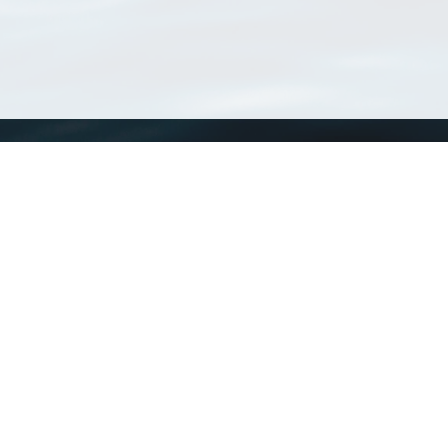
WoRMS
What is WoRMS
What is LifeWatch
Subregisters
Partners
WoRMS users
WoRMS in literature