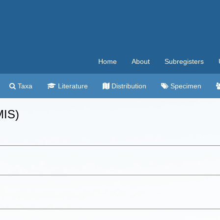
Home
About
Subregisters
Taxa
Literature
Distribution
Specimen
MIS)