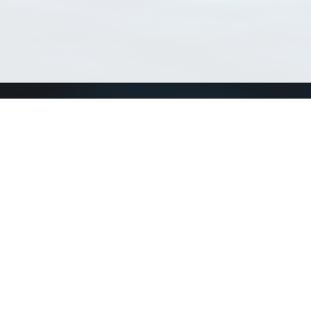
Match Taxa
ch Match Taxa
vices