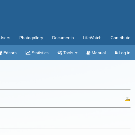
Users
Photogallery
Documents
LifeWatch
Contribute
Editors
Statistics
Tools
Manual
Log in