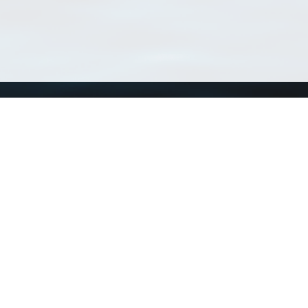
Using WoRMS
Tools
Citing WoRMS
WoRMS 
Terms of use
LifeWat
Request access
Webser
Connect with us
Send us an email
Twitter page
RSS Feed
LinkedIn page
Bluesky page