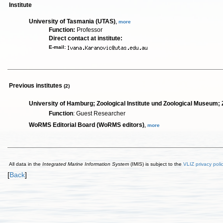
Institute
University of Tasmania (UTAS)
,
more
Function:
Professor
Direct contact at institute:
E-mail:
Previous institutes
(2)
University of Hamburg; Zoological Institute und Zoological Museu
Function
: Guest Researcher
WoRMS Editorial Board (WoRMS editors)
,
more
All data in the
Integrated Marine Information System
(IMIS) is subject to the
VLIZ privacy poli
[
Back
]