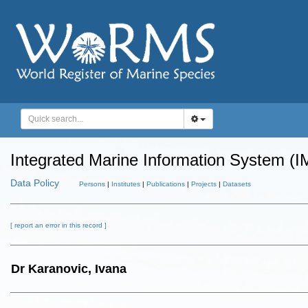
Integrated Marine Information System (I
Data Policy
Persons
|
Institutes
|
Publications
|
Projects
|
Datasets
[ report an error in this record ]
Dr Karanovic, Ivana