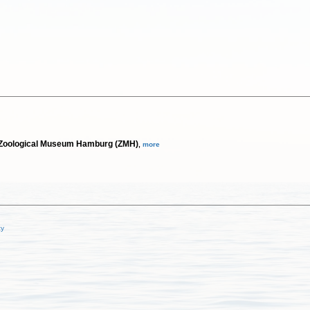
m; Zoological Museum Hamburg (ZMH)
,
more
cy