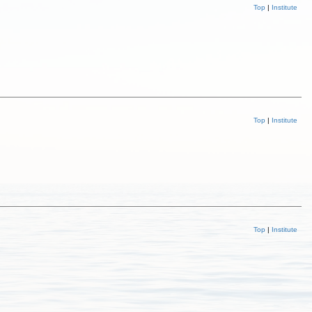
Top
|
Institute
Top
|
Institute
Top
|
Institute