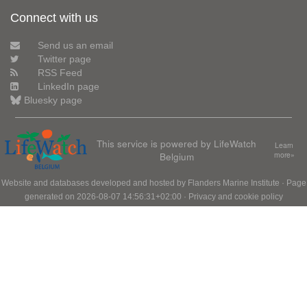
Connect with us
Send us an email
Twitter page
RSS Feed
LinkedIn page
Bluesky page
This service is powered by LifeWatch
Learn
Belgium
more»
Website and databases developed and hosted by
Flanders Marine Institute
· Page
generated on 2026-08-07 14:56:31+02:00 ·
Privacy and cookie policy