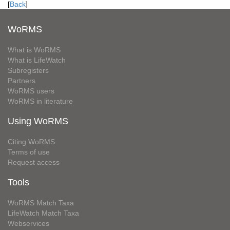
[
Back
]
WoRMS
What is WoRMS
What is LifeWatch
Subregisters
Partners
WoRMS users
WoRMS in literature
Using WoRMS
Citing WoRMS
Terms of use
Request access
Tools
WoRMS Match Taxa
LifeWatch Match Taxa
Webservices