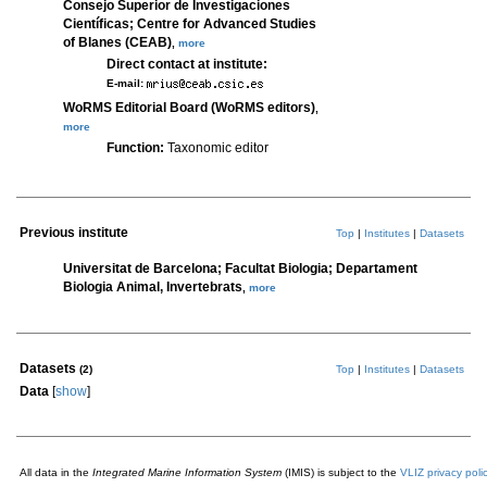
Consejo Superior de Investigaciones
Científicas; Centre for Advanced Studies
of Blanes (CEAB)
,
more
Direct contact at institute:
E-mail:
WoRMS Editorial Board (WoRMS editors)
,
more
Function:
Taxonomic editor
Previous institute
Top
|
Institutes
|
Datasets
Universitat de Barcelona; Facultat Biologia; Departament
Biologia Animal, Invertebrats
,
more
Datasets
(2)
Top
|
Institutes
|
Datasets
Data
[
show
]
All data in the
Integrated Marine Information System
(IMIS) is subject to the
VLIZ privacy poli