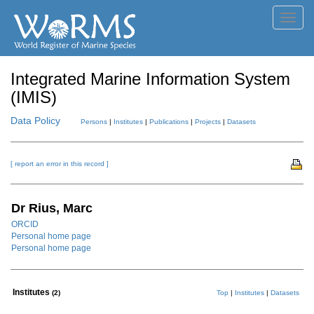
Toggl
navig
Integrated Marine Information System
(IMIS)
Data Policy
Persons
|
Institutes
|
Publications
|
Projects
|
Datasets
[ report an error in this record ]
Dr Rius, Marc
ORCID
Personal home page
Personal home page
Institutes
(2)
Top
|
Institutes
|
Datasets