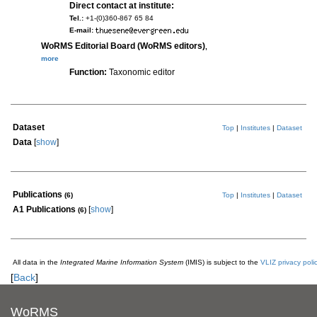
Direct contact at institute:
Tel.:
+1-(0)360-867 65 84
E-mail:
WoRMS Editorial Board (WoRMS editors)
,
more
Function:
Taxonomic editor
Dataset
Top
|
Institutes
|
Dataset
Data
[
show
]
Publications
(6)
Top
|
Institutes
|
Dataset
A1 Publications
[
show
]
(6)
All data in the
Integrated Marine Information System
(IMIS) is subject to the
VLIZ privacy poli
[
Back
]
WoRMS