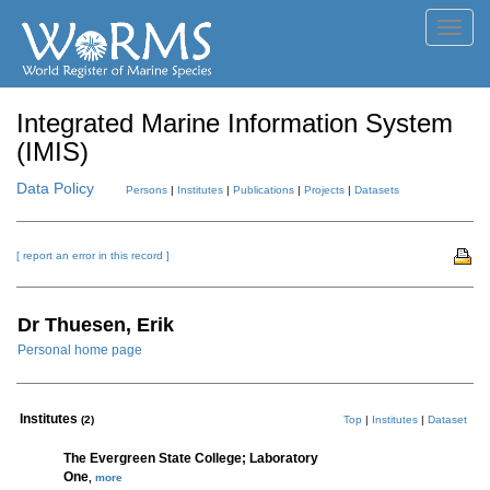
Toggl
navig
Integrated Marine Information System
(IMIS)
Data Policy
Persons
|
Institutes
|
Publications
|
Projects
|
Datasets
[ report an error in this record ]
Dr Thuesen, Erik
Personal home page
Institutes
(2)
Top
|
Institutes
|
Dataset
The Evergreen State College; Laboratory
One
,
more