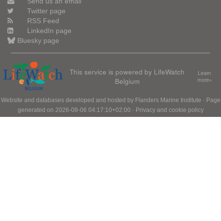
Send us an email
Twitter page
RSS Feed
LinkedIn page
Bluesky page
This service is powered by LifeWatch
Learn
Belgium
more»
Website and databases developed and hosted by
Flanders Marine Institute
· Page
generated on 2026-08-06 04:17:10+02:00 ·
Privacy and cookie policy