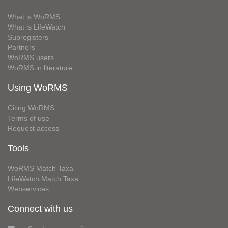
What is WoRMS
What is LifeWatch
Subregisters
Partners
WoRMS users
WoRMS in literature
Using WoRMS
Citing WoRMS
Terms of use
Request access
Tools
WoRMS Match Taxa
LifeWatch Match Taxa
Webservices
Connect with us