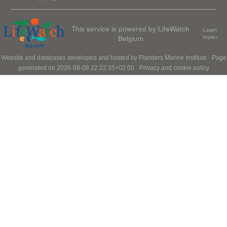
This service is powered by LifeWatch
Learn
Belgium
more»
Website and databases developed and hosted by
Flanders Marine Institute
· Page
generated on 2026-08-08 22:22:35+02:00 ·
Privacy and cookie policy