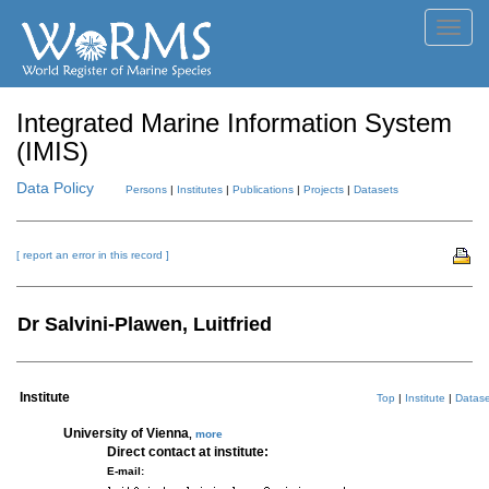
Toggl
navig
Integrated Marine Information System
(IMIS)
Data Policy
Persons
|
Institutes
|
Publications
|
Projects
|
Datasets
[ report an error in this record ]
Dr Salvini-Plawen, Luitfried
Institute
Top
|
Institute
|
Datase
University of Vienna
,
more
Direct contact at institute:
E-mail: