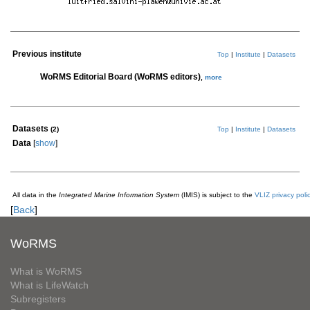
Previous institute
Top
|
Institute
|
Datasets
WoRMS Editorial Board (WoRMS editors)
,
more
Datasets
(2)
Top
|
Institute
|
Datasets
Data
[
show
]
All data in the
Integrated Marine Information System
(IMIS) is subject to the
VLIZ privacy poli
[
Back
]
WoRMS
What is WoRMS
What is LifeWatch
Subregisters