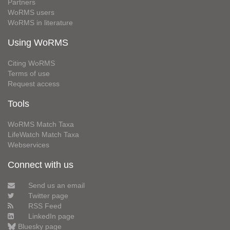
Partners
WoRMS users
WoRMS in literature
Using WoRMS
Citing WoRMS
Terms of use
Request access
Tools
WoRMS Match Taxa
LifeWatch Match Taxa
Webservices
Connect with us
Send us an email
Twitter page
RSS Feed
LinkedIn page
Bluesky page