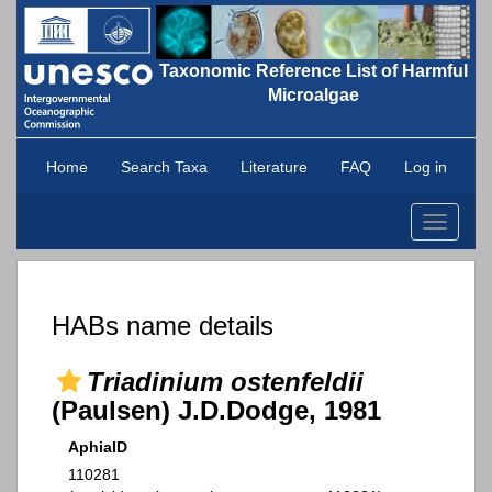
Taxonomic Reference List of Harmful
Microalgae
Home
Search Taxa
Literature
FAQ
Log in
Toggle
navigati
HABs name details
Triadinium ostenfeldii
(Paulsen) J.D.Dodge, 1981
AphiaID
110281