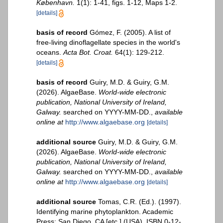
København.
1(1): 1-41, figs. 1-12, Maps 1-2.
[details]
basis of record
Gómez, F. (2005). A list of
free-living dinoflagellate species in the world's
oceans.
Acta Bot. Croat.
64(1): 129-212.
[details]
basis of record
Guiry, M.D. & Guiry, G.M.
(2026). AlgaeBase.
World-wide electronic
publication, National University of Ireland,
Galway.
searched on YYYY-MM-DD.
,
available
online at
http://www.algaebase.org
[details]
additional source
Guiry, M.D. & Guiry, G.M.
(2026). AlgaeBase.
World-wide electronic
publication, National University of Ireland,
Galway.
searched on YYYY-MM-DD.
,
available
online at
http://www.algaebase.org
[details]
additional source
Tomas, C.R. (Ed.). (1997).
Identifying marine phytoplankton. Academic
Press: San Diego, CA [etc.] (USA). ISBN 0-12-