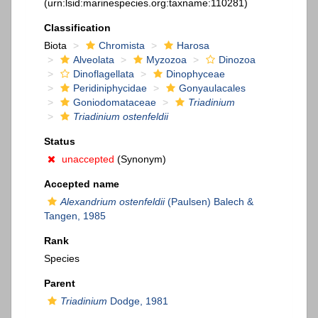
(urn:lsid:marinespecies.org:taxname:110281)
Classification
Biota
Chromista
Harosa
Alveolata
Myzozoa
Dinozoa
Dinoflagellata
Dinophyceae
Peridiniphycidae
Gonyaulacales
Goniodomataceae
Triadinium
Triadinium ostenfeldii
Status
unaccepted
(Synonym)
Accepted name
Alexandrium ostenfeldii
(Paulsen) Balech &
Tangen, 1985
Rank
Species
Parent
Triadinium
Dodge, 1981