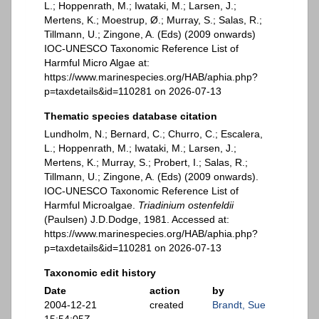
L.; Hoppenrath, M.; Iwataki, M.; Larsen, J.;
Mertens, K.; Moestrup, Ø.; Murray, S.; Salas, R.;
Tillmann, U.; Zingone, A. (Eds) (2009 onwards)
IOC-UNESCO Taxonomic Reference List of
Harmful Micro Algae at:
https://www.marinespecies.org/HAB/aphia.php?
p=taxdetails&id=110281 on 2026-07-13
Thematic species database citation
Lundholm, N.; Bernard, C.; Churro, C.; Escalera,
L.; Hoppenrath, M.; Iwataki, M.; Larsen, J.;
Mertens, K.; Murray, S.; Probert, I.; Salas, R.;
Tillmann, U.; Zingone, A. (Eds) (2009 onwards).
IOC-UNESCO Taxonomic Reference List of
Harmful Microalgae.
Triadinium ostenfeldii
(Paulsen) J.D.Dodge, 1981. Accessed at:
https://www.marinespecies.org/HAB/aphia.php?
p=taxdetails&id=110281 on 2026-07-13
Taxonomic edit history
Date
action
by
2004-12-21
created
Brandt, Sue