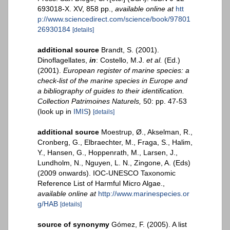
693018-X. XV, 858 pp.
,
available online at
htt
p://www.sciencedirect.com/science/book/97801
26930184
[details]
additional source
Brandt, S. (2001).
Dinoflagellates,
in
: Costello, M.J.
et al.
(Ed.)
(2001).
European register of marine species: a
check-list of the marine species in Europe and
a bibliography of guides to their identification.
Collection Patrimoines Naturels,
50: pp. 47-53
(look up in
IMIS
)
[details]
additional source
Moestrup, Ø., Akselman, R.,
Cronberg, G., Elbraechter, M., Fraga, S., Halim,
Y., Hansen, G., Hoppenrath, M., Larsen, J.,
Lundholm, N., Nguyen, L. N., Zingone, A. (Eds)
(2009 onwards). IOC-UNESCO Taxonomic
Reference List of Harmful Micro Algae.
,
available online at
http://www.marinespecies.or
g/HAB
[details]
source of synonymy
Gómez, F. (2005). A list