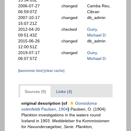
15:54:05Z
2006-07-27
changed
Camba Reu,
06:59:07Z
Cibran
2007-10-17
changed
db_admin
15:07:21Z
2012-04-20
checked
Guiry,
09:51:43Z
Michael D.
2015-06-26
changed
db_admin
12:00:51Z
2019-07-17
changed
Guiry,
06:07:57Z
Michael D.
[taxonomic tree]
[clear cache]
Sources (9)
Links (4)
original description
(of
Goniodoma
ostenfeldii
Paulsen, 1904
)
Paulsen, O. (1904).
Plankton investigations in the waters round
Iceland in 1903.
Meddelelser fra Kommissionen
for Havundersøgelser, Serie: Plankton,