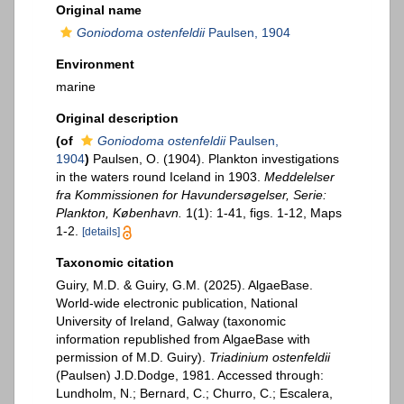
Original name
Goniodoma ostenfeldii
Paulsen, 1904
Environment
marine
Original description
(of
Goniodoma ostenfeldii
Paulsen,
1904
)
Paulsen, O. (1904). Plankton investigations
in the waters round Iceland in 1903.
Meddelelser
fra Kommissionen for Havundersøgelser, Serie:
Plankton, København.
1(1): 1-41, figs. 1-12, Maps
1-2.
[details]
Taxonomic citation
Guiry, M.D. & Guiry, G.M. (2025). AlgaeBase.
World-wide electronic publication, National
University of Ireland, Galway (taxonomic
information republished from AlgaeBase with
permission of M.D. Guiry).
Triadinium ostenfeldii
(Paulsen) J.D.Dodge, 1981. Accessed through:
Lundholm, N.; Bernard, C.; Churro, C.; Escalera,