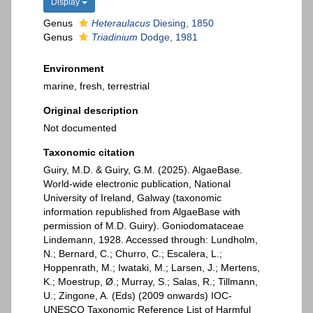
Display
Genus
Heteraulacus
Diesing, 1850
Genus
Triadinium
Dodge, 1981
Environment
marine, fresh, terrestrial
Original description
Not documented
Taxonomic citation
Guiry, M.D. & Guiry, G.M. (2025). AlgaeBase.
World-wide electronic publication, National
University of Ireland, Galway (taxonomic
information republished from AlgaeBase with
permission of M.D. Guiry). Goniodomataceae
Lindemann, 1928. Accessed through: Lundholm,
N.; Bernard, C.; Churro, C.; Escalera, L.;
Hoppenrath, M.; Iwataki, M.; Larsen, J.; Mertens,
K.; Moestrup, Ø.; Murray, S.; Salas, R.; Tillmann,
U.; Zingone, A. (Eds) (2009 onwards) IOC-
UNESCO Taxonomic Reference List of Harmful