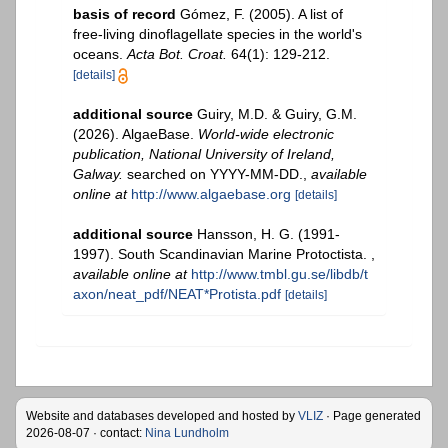
basis of record
Gómez, F. (2005). A list of
free-living dinoflagellate species in the world's
oceans.
Acta Bot. Croat.
64(1): 129-212.
[details]
additional source
Guiry, M.D. & Guiry, G.M.
(2026). AlgaeBase.
World-wide electronic
publication, National University of Ireland,
Galway.
searched on YYYY-MM-DD.
,
available
online at
http://www.algaebase.org
[details]
additional source
Hansson, H. G. (1991-
1997). South Scandinavian Marine Protoctista.
,
available online at
http://www.tmbl.gu.se/libdb/t
axon/neat_pdf/NEAT*Protista.pdf
[details]
Website and databases developed and hosted by
VLIZ
· Page generated
2026-08-07 · contact:
Nina Lundholm