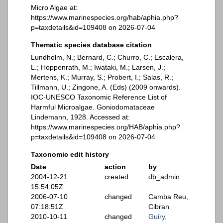
Micro Algae at:
https://www.marinespecies.org/hab/aphia.php?
p=taxdetails&id=109408 on 2026-07-04
Thematic species database citation
Lundholm, N.; Bernard, C.; Churro, C.; Escalera,
L.; Hoppenrath, M.; Iwataki, M.; Larsen, J.;
Mertens, K.; Murray, S.; Probert, I.; Salas, R.;
Tillmann, U.; Zingone, A. (Eds) (2009 onwards).
IOC-UNESCO Taxonomic Reference List of
Harmful Microalgae. Goniodomataceae
Lindemann, 1928. Accessed at:
https://www.marinespecies.org/HAB/aphia.php?
p=taxdetails&id=109408 on 2026-07-04
Taxonomic edit history
Date
action
by
2004-12-21
created
db_admin
15:54:05Z
2006-07-10
changed
Camba Reu,
07:18:51Z
Cibran
2010-10-11
changed
Guiry,