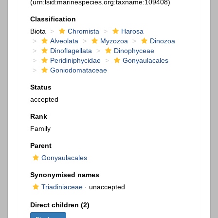
(urn:lsid:marinespecies.org:taxname:109408)
Classification
Biota
Chromista
Harosa
Alveolata
Myzozoa
Dinozoa
Dinoflagellata
Dinophyceae
Peridiniphycidae
Gonyaulacales
Goniodomataceae
Status
accepted
Rank
Family
Parent
Gonyaulacales
Synonymised names
Triadiniaceae
·
unaccepted
Direct children (2)