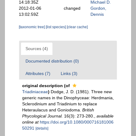
14:18:35Z
Michael D.
2012-01-06
changed
Gordon,
13:02:59Z
Dennis
[taxonomic tree]
[list species]
[clear cache]
Sources (4)
Documented distribution (0)
Attributes (7)
Links (3)
original description
(of
Triadiniaceae
)
Dodge, J. D. (1981). Three new
generic names in the Dinophyceae: Herdmania,
Sclerodinium and Triadinium to replace
Heteraulacus and Goniodoma.
British
Phycological Journal.
16(3): 273-280.
,
available
online at
https://doi.org/10.1080/000716181006
50291
[details]