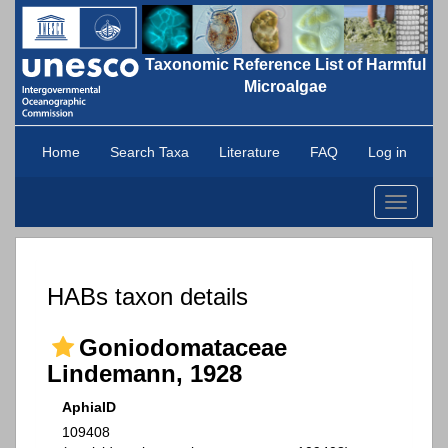
Taxonomic Reference List of Harmful
Microalgae
Home
Search Taxa
Literature
FAQ
Log in
Toggle
navigati
HABs taxon details
Goniodomataceae
Lindemann, 1928
AphiaID
109408