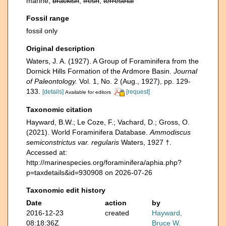
marine,
brackish
,
fresh
,
terrestrial
Fossil range
fossil only
Original description
Waters, J. A. (1927). A Group of Foraminifera from the
Dornick Hills Formation of the Ardmore Basin.
Journal
of Paleontology.
Vol. 1, No. 2 (Aug., 1927), pp. 129-
133.
[details]
[request]
Available for editors
Taxonomic citation
Hayward, B.W.; Le Coze, F.; Vachard, D.; Gross, O.
(2021). World Foraminifera Database.
Ammodiscus
semiconstrictus var. regularis
Waters, 1927 †.
Accessed at:
http://marinespecies.org/foraminifera/aphia.php?
p=taxdetails&id=930908 on 2026-07-26
Taxonomic edit history
Date
action
by
2016-12-23
created
Hayward,
08:18:36Z
Bruce W.