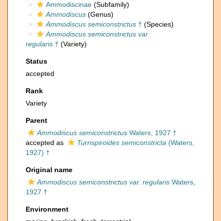
Ammodiscinae
(Subfamily)
Ammodiscus
(Genus)
Ammodiscus semiconstrictus
†
(Species)
Ammodiscus semiconstrictus var.
regularis
†
(Variety)
Status
accepted
Rank
Variety
Parent
Ammodiscus semiconstrictus
Waters, 1927 †
accepted as
Turrispiroides semiconstricta
(Waters,
1927) †
Original name
Ammodiscus semiconstrictus var. regularis
Waters,
1927 †
Environment