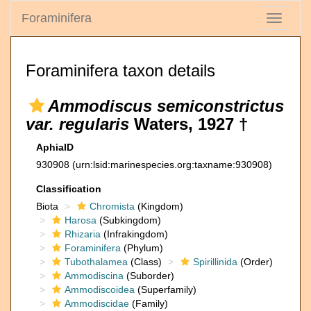
Foraminifera
Toggle
navigati
Foraminifera taxon details
Ammodiscus semiconstrictus
var. regularis
Waters, 1927 †
AphiaID
930908
(urn:lsid:marinespecies.org:taxname:930908)
Classification
Biota
Chromista
(Kingdom)
Harosa
(Subkingdom)
Rhizaria
(Infrakingdom)
Foraminifera
(Phylum)
Tubothalamea
(Class)
Spirillinida
(Order)
Ammodiscina
(Suborder)
Ammodiscoidea
(Superfamily)
Ammodiscidae
(Family)