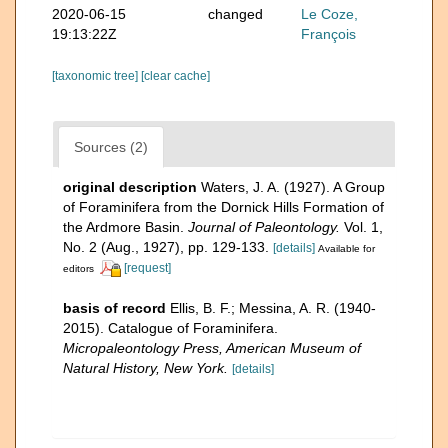
2020-06-15
changed
Le Coze,
19:13:22Z
François
[taxonomic tree]
[clear cache]
Sources (2)
original description
Waters, J. A. (1927). A Group
of Foraminifera from the Dornick Hills Formation of
the Ardmore Basin.
Journal of Paleontology.
Vol. 1,
No. 2 (Aug., 1927), pp. 129-133.
[details]
Available for
[request]
editors
basis of record
Ellis, B. F.; Messina, A. R. (1940-
2015). Catalogue of Foraminifera.
Micropaleontology Press, American Museum of
Natural History, New York.
[details]