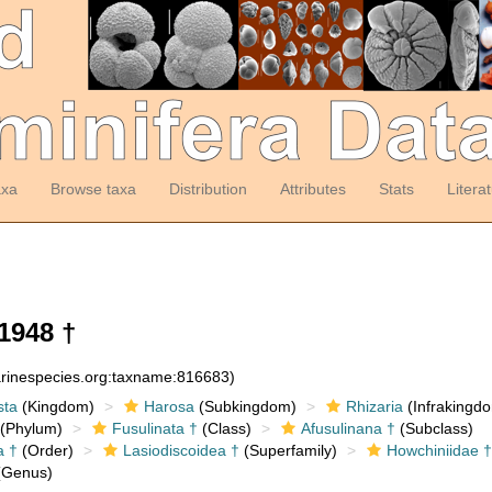
axa
Browse taxa
Distribution
Attributes
Stats
Litera
1948 †
arinespecies.org:taxname:816683)
sta
(Kingdom)
Harosa
(Subkingdom)
Rhizaria
(Infrakingd
(Phylum)
Fusulinata †
(Class)
Afusulinana †
(Subclass)
a †
(Order)
Lasiodiscoidea †
(Superfamily)
Howchiniidae †
Genus)