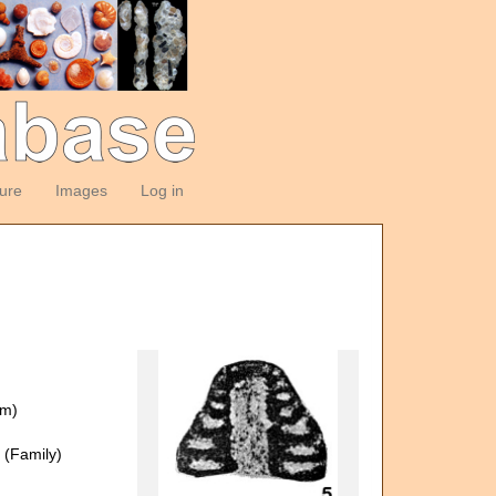
ture
Images
Log in
om)
(Family)