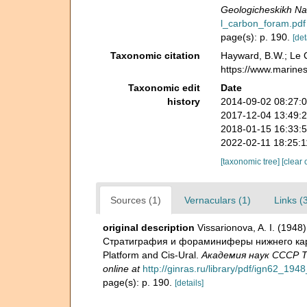
Geologicheskikh Na
l_carbon_foram.pdf
page(s): p. 190.
[det
Taxonomic citation
Hayward, B.W.; Le C
https://www.marine
Taxonomic edit
Date
history
2014-09-02 08:27:
2017-12-04 13:49:
2018-01-15 16:33:
2022-02-11 18:25:
[taxonomic tree]
[clear 
Sources (1)
Vernaculars (1)
Links (
original description
Vissarionova, A. I. (19
Стратиграфия и фораминиферы нижнего карбон
Platform and Cis-Ural.
Академия наук СССР Тр
online at
http://ginras.ru/library/pdf/ign62_1
page(s): p. 190.
[details]