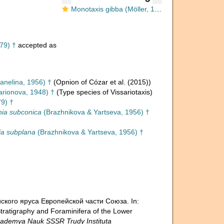
Monotaxis gibba (Möller, 1879)
79) †
accepted as
anelina, 1956) †
(Opnion of Cózar et al. (2015))
arionova, 1948) †
(Type species of Vissariotaxis)
79) †
ia subconica
(Brazhnikova & Yartseva, 1956) †
ia subplana
(Brazhnikova & Yartseva, 1956) †
ейского яруса Европейской части Союза. In:
igraphy and Foraminifera of the Lower
demya Nauk SSSR Trudy Instituta