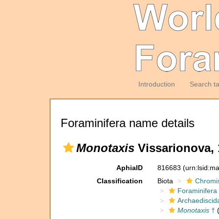
Introduction
Search t
Foraminifera name details
Monotaxis
Vissarionova, 
AphiaID
816683
(urn:lsid:m
Classification
Biota
Chromi
Foraminifera
Archaediscid
Monotaxis
†
(