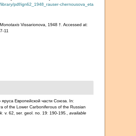
ru/library/pdf/ign62_1948_rauser-chernousova_eta
Monotaxis
Vissarionova, 1948 †. Accessed at:
07-11
го яруса Европейской части Союза. In:
f the Lower Carboniferous of the Russian
k.
v. 62, ser. geol. no. 19: 190-195.
,
available