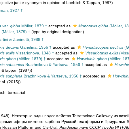
jective junior synonym in opinion of Loeblich & Tappan, 1987)
man, 1927 †
a var. gibba
Möller, 1879 †
accepted as
Monotaxis gibba
(Möller, 18
a
(Möller, 1879) †
(type by original designation)
tini & Zaninetti, 1988 †
is declivis
Ganelina, 1956 †
accepted as
Hemidiscopsis declivis
(G
is exilis
Vissarionova, 1948 †
accepted as
Vissariotaxis exilis
(Viss
is gibba
(Möller, 1879) †
accepted as
Howchinia gibba
(Möller, 18
is subconica
Brazhnikova & Yartseva, 1956 †
accepted as
Howchin
h &Tappan (1987))
xis subplana
Brazhnikova & Yartseva, 1956 †
accepted as
Howchin
 al. (2015))
esh
,
terrestrial
. (1948). Некоторые виды подсемейства Tetrataxinae Galloway из виз
раминиферы нижнего карбона Русской платформы и Приуралья-Strat
e Russian Platform and Cis-Ural.
Академия наук СССР Труды ИГН-Aka