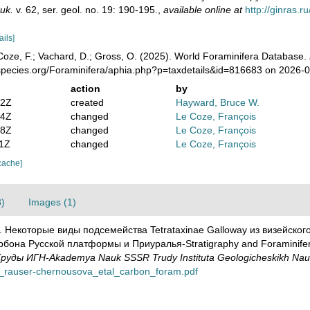
uk.
v. 62, ser. geol. no. 19: 190-195.
,
available online at
http://ginras.
ails]
oze, F.; Vachard, D.; Gross, O. (2025). World Foraminifera Database.
species.org/Foraminifera/aphia.php?p=taxdetails&id=816683 on 2026-
action
by
02Z
created
Hayward, Bruce W.
24Z
changed
Le Coze, François
58Z
changed
Le Coze, François
11Z
changed
Le Coze, François
cache]
3)
Images (1)
48). Некоторые виды подсемейства Tetrataxinae Galloway из визейско
а Русской платформы и Приуралья-Stratigraphy and Foraminifera o
уды ИГН-Akademya Nauk SSSR Trudy Instituta Geologicheskikh Nau
948_rauser-chernousova_etal_carbon_foram.pdf