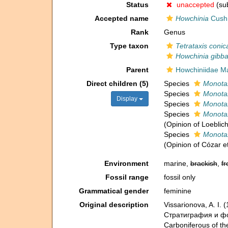
Status
unaccepted
(sub
Accepted name
Howchinia
Cush
Rank
Genus
Type taxon
Tetrataxis conic
Howchinia gibb
Parent
Howchiniidae Mar
Direct children (5)
Species
Monotax
Species
Monotax
Display
Species
Monotax
Species
Monotax
(Opinion of Loeblic
Species
Monota
(Opinion of Cózar et
Environment
marine,
brackish
,
fr
Fossil range
fossil only
Grammatical gender
feminine
Original description
Vissarionova, A. I
Стратиграфия и фо
Carboniferous of th