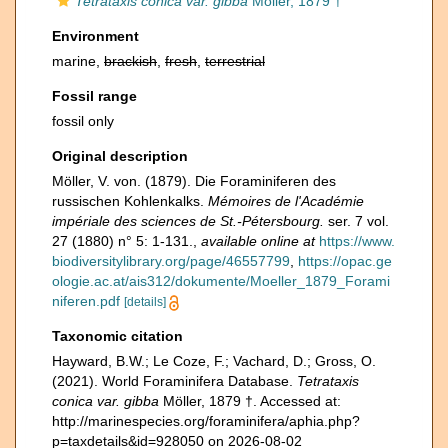
Tetrataxis conica var. gibba
Möller, 1879 †
Environment
marine,
brackish
,
fresh
,
terrestrial
Fossil range
fossil only
Original description
Möller, V. von. (1879). Die Foraminiferen des
russischen Kohlenkalks.
Mémoires de l'Académie
impériale des sciences de St.-Pétersbourg.
ser. 7 vol.
27 (1880) n° 5: 1-131.
,
available online at
https://www.
biodiversitylibrary.org/page/46557799
,
https://opac.ge
ologie.ac.at/ais312/dokumente/Moeller_1879_Forami
niferen.pdf
[details]
Taxonomic citation
Hayward, B.W.; Le Coze, F.; Vachard, D.; Gross, O.
(2021). World Foraminifera Database.
Tetrataxis
conica var. gibba
Möller, 1879 †. Accessed at:
http://marinespecies.org/foraminifera/aphia.php?
p=taxdetails&id=928050 on 2026-08-02