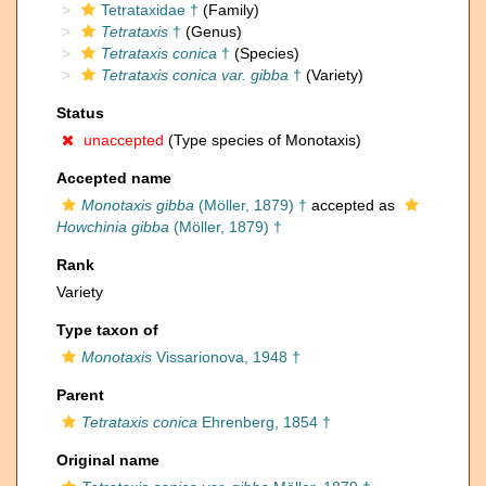
Tetrataxidae †
(Family)
Tetrataxis
†
(Genus)
Tetrataxis conica
†
(Species)
Tetrataxis conica var. gibba
†
(Variety)
Status
unaccepted
(Type species of Monotaxis)
Accepted name
Monotaxis gibba
(Möller, 1879) †
accepted as
Howchinia gibba
(Möller, 1879) †
Rank
Variety
Type taxon of
Monotaxis
Vissarionova, 1948 †
Parent
Tetrataxis conica
Ehrenberg, 1854 †
Original name