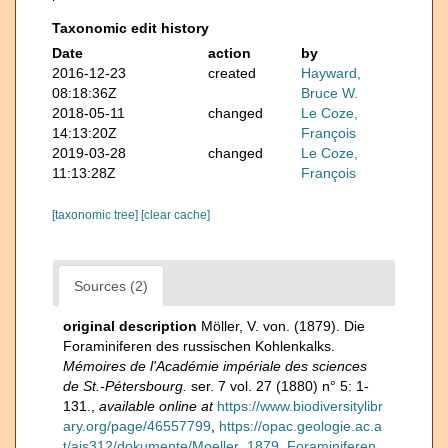
Taxonomic edit history
Date
action
by
2016-12-23
created
Hayward,
08:18:36Z
Bruce W.
2018-05-11
changed
Le Coze,
14:13:20Z
François
2019-03-28
changed
Le Coze,
11:13:28Z
François
[taxonomic tree]
[clear cache]
Sources (2)
original description
Möller, V. von. (1879). Die
Foraminiferen des russischen Kohlenkalks.
Mémoires de l'Académie impériale des sciences
de St.-Pétersbourg.
ser. 7 vol. 27 (1880) n° 5: 1-
131.
,
available online at
https://www.biodiversitylibr
ary.org/page/46557799
,
https://opac.geologie.ac.a
t/ais312/dokumente/Moeller_1879_Foraminiferen.