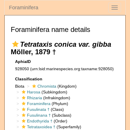
Foraminifera
Toggle
navigati
Foraminifera name details
Tetrataxis conica var. gibba
Möller, 1879 †
AphiaID
928050
(urn:lsid:marinespecies.org:taxname:928050)
Classification
Biota
Chromista
(Kingdom)
Harosa
(Subkingdom)
Rhizaria
(Infrakingdom)
Foraminifera
(Phylum)
Fusulinata †
(Class)
Fusulinana †
(Subclass)
Endothyrida †
(Order)
Tetrataxoidea †
(Superfamily)