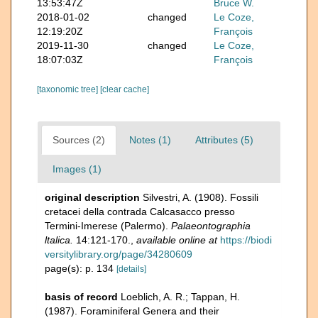
13:53:47Z
Bruce W.
2018-01-02
changed
Le Coze,
12:19:20Z
François
2019-11-30
changed
Le Coze,
18:07:03Z
François
[taxonomic tree]
[clear cache]
Sources (2)
Notes (1)
Attributes (5)
Images (1)
original description
Silvestri, A. (1908). Fossili
cretacei della contrada Calcasacco presso
Termini-Imerese (Palermo).
Palaeontographia
ltalica.
14:121-170.
,
available online at
https://biodi
versitylibrary.org/page/34280609
page(s): p. 134
[details]
basis of record
Loeblich, A. R.; Tappan, H.
(1987). Foraminiferal Genera and their