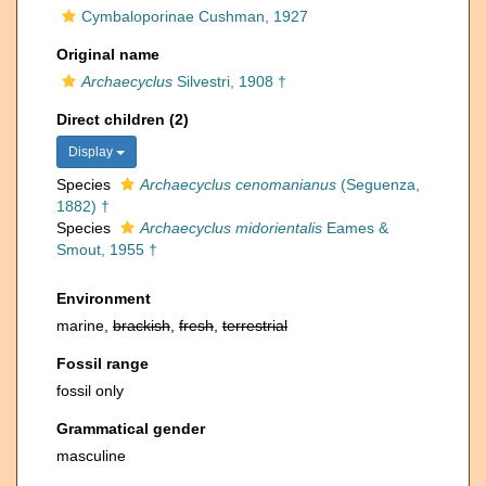
Cymbaloporinae Cushman, 1927
Original name
Archaecyclus
Silvestri, 1908 †
Direct children (2)
Display
Species
Archaecyclus cenomanianus
(Seguenza,
1882) †
Species
Archaecyclus midorientalis
Eames &
Smout, 1955 †
Environment
marine,
brackish
,
fresh
,
terrestrial
Fossil range
fossil only
Grammatical gender
masculine