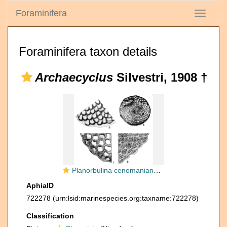
Foraminifera
Toggle
navigati
Foraminifera taxon details
Archaecyclus
Silvestri, 1908 †
Planorbulina cenomaniana Seguenza, 1882
AphiaID
722278
(urn:lsid:marinespecies.org:taxname:722278)
Classification