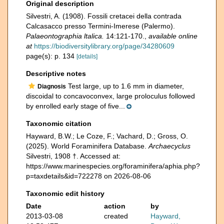
Original description
Silvestri, A. (1908). Fossili cretacei della contrada
Calcasacco presso Termini-Imerese (Palermo).
Palaeontographia ltalica.
14:121-170.
,
available online
at
https://biodiversitylibrary.org/page/34280609
page(s): p. 134
[details]
Descriptive notes
Test large, up to 1.6 mm in diameter,
Diagnosis
discoidal to concavoconvex, large proloculus followed
by enrolled early stage of five...
Taxonomic citation
Hayward, B.W.; Le Coze, F.; Vachard, D.; Gross, O.
(2025). World Foraminifera Database.
Archaecyclus
Silvestri, 1908 †. Accessed at:
https://www.marinespecies.org/foraminifera/aphia.php?
p=taxdetails&id=722278 on 2026-08-06
Taxonomic edit history
Date
action
by
2013-03-08
created
Hayward,