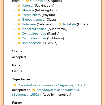
Biota
Chromista
(Kingdom)
Harosa
(Subkingdom)
Rhizaria
(Infrakingdom)
Foraminifera
(Phylum)
Globothalamea
(Class)
Rotaliana
(Subclass)
Rotaliida
(Order)
Planorbulinoidea
(Superfamily)
Cymbaloporidae
(Family)
Cymbaloporinae
(Subfamily)
Archaecyclus
†
(Genus)
Status
accepted
Rank
Genus
Type taxon
Planorbulina cenomaniana
Seguenza, 1882 †
accepted as
Archaecyclus cenomanianus
(Seguenza, 1882) †
(type by monotypy)
Parent