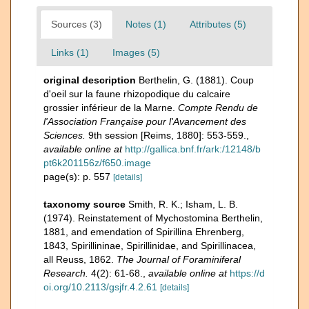
Sources (3)
Notes (1)
Attributes (5)
Links (1)
Images (5)
original description
Berthelin, G. (1881). Coup
d'oeil sur la faune rhizopodique du calcaire
grossier inférieur de la Marne.
Compte Rendu de
l'Association Française pour l'Avancement des
Sciences.
9th session [Reims, 1880]: 553-559.
,
available online at
http://gallica.bnf.fr/ark:/12148/b
pt6k201156z/f650.image
page(s): p. 557
[details]
taxonomy source
Smith, R. K.; Isham, L. B.
(1974). Reinstatement of Mychostomina Berthelin,
1881, and emendation of Spirillina Ehrenberg,
1843, Spirillininae, Spirillinidae, and Spirillinacea,
all Reuss, 1862.
The Journal of Foraminiferal
Research.
4(2): 61-68.
,
available online at
https://d
oi.org/10.2113/gsjfr.4.2.61
[details]