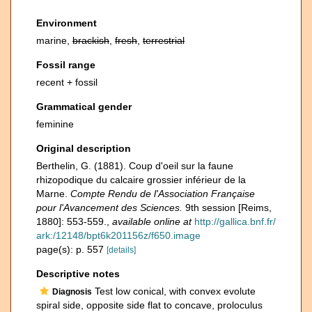
Environment
marine,
brackish
,
fresh
,
terrestrial
Fossil range
recent + fossil
Grammatical gender
feminine
Original description
Berthelin, G. (1881). Coup d'oeil sur la faune
rhizopodique du calcaire grossier inférieur de la
Marne.
Compte Rendu de l'Association Française
pour l'Avancement des Sciences.
9th session [Reims,
1880]: 553-559.
,
available online at
http://gallica.bnf.fr/
ark:/12148/bpt6k201156z/f650.image
page(s): p. 557
[details]
Descriptive notes
Test low conical, with convex evolute
Diagnosis
spiral side, opposite side flat to concave, proloculus