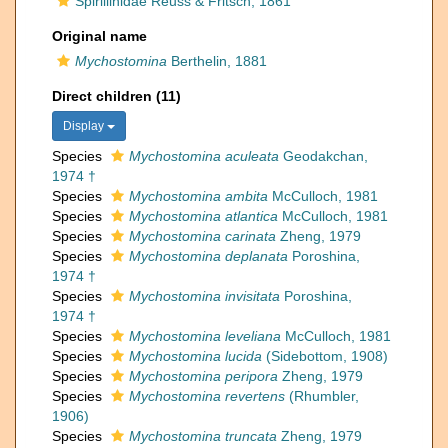
Spirillinidae Reuss & Fritsch, 1861
Original name
Mychostomina
Berthelin, 1881
Direct children (11)
Display
Species
Mychostomina aculeata
Geodakchan,
1974 †
Species
Mychostomina ambita
McCulloch, 1981
Species
Mychostomina atlantica
McCulloch, 1981
Species
Mychostomina carinata
Zheng, 1979
Species
Mychostomina deplanata
Poroshina,
1974 †
Species
Mychostomina invisitata
Poroshina,
1974 †
Species
Mychostomina leveliana
McCulloch, 1981
Species
Mychostomina lucida
(Sidebottom, 1908)
Species
Mychostomina peripora
Zheng, 1979
Species
Mychostomina revertens
(Rhumbler,
1906)
Species
Mychostomina truncata
Zheng, 1979