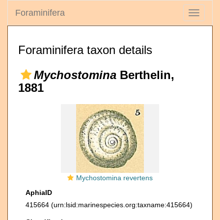
Foraminifera
Toggle
navigati
Foraminifera taxon details
Mychostomina
Berthelin,
1881
Mychostomina revertens
AphiaID
415664
(urn:lsid:marinespecies.org:taxname:415664)