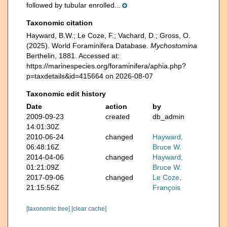
followed by tubular enrolled...
Taxonomic citation
Hayward, B.W.; Le Coze, F.; Vachard, D.; Gross, O.
(2025). World Foraminifera Database.
Mychostomina
Berthelin, 1881. Accessed at:
https://marinespecies.org/foraminifera/aphia.php?
p=taxdetails&id=415664 on 2026-08-07
Taxonomic edit history
Date
action
by
2009-09-23
created
db_admin
14:01:30Z
2010-06-24
changed
Hayward,
06:48:16Z
Bruce W.
2014-04-06
changed
Hayward,
01:21:09Z
Bruce W.
2017-09-06
changed
Le Coze,
21:15:56Z
François
[taxonomic tree]
[clear cache]