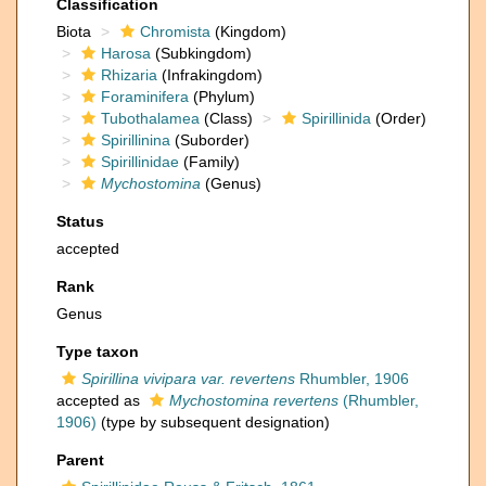
Classification
Biota
Chromista
(Kingdom)
Harosa
(Subkingdom)
Rhizaria
(Infrakingdom)
Foraminifera
(Phylum)
Tubothalamea
(Class)
Spirillinida
(Order)
Spirillinina
(Suborder)
Spirillinidae
(Family)
Mychostomina
(Genus)
Status
accepted
Rank
Genus
Type taxon
Spirillina vivipara var. revertens
Rhumbler, 1906
accepted as
Mychostomina revertens
(Rhumbler,
1906)
(type by subsequent designation)
Parent