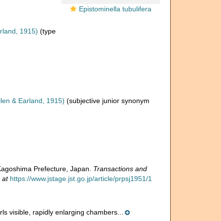
Epistominella tubulifera
rland, 1915)
(type
len & Earland, 1915)
(subjective junior synonym
 Kagoshima Prefecture, Japan.
Transactions and
 at
https://www.jstage.jst.go.jp/article/prpsj1951/1
rls visible, rapidly enlarging chambers...