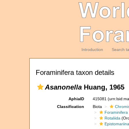
Introduction
Search t
Foraminifera taxon details
Asanonella
Huang, 1965
AphiaID
415081
(urn:lsid:m
Classification
Biota
Chromi
Foraminifera
Rotaliida
(Ord
Epistomariin