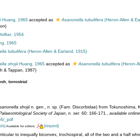
i
Huang, 1965
accepted as
Asanonella tubulifera
(Heron-Allen & Ea
ion)
Hofker, 1954
g, 1965
lla tubulifera
(Heron-Allen & Earland, 1915)
lla shojii
Huang, 1965
accepted as
Asanonella tubulifera
(Heron-Al
ich & Tappan, 1987)
esh
,
terrestrial
sanonella shojii
n. gen., n. sp. (Fam. Discorbidae) from Tokunoshima,
alaeontological Society of Japan, n. ser.
60: 166-171.
,
available online
6/_pdf
ils]
[request]
Available for editors
nticular to inequally biconvex, trochospiral, all of the two and a half who