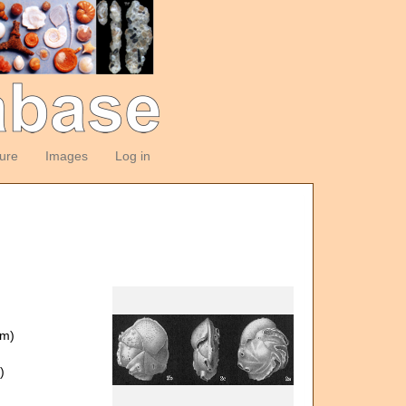
ture
Images
Log in
om)
)