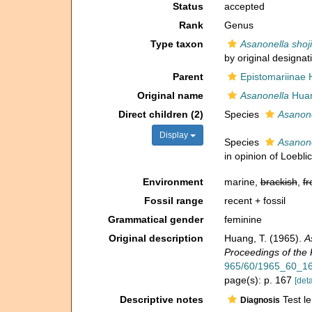
Status
accepted
Rank
Genus
Type taxon
Asanonella shoji
by original designat
Parent
Epistomariinae 
Original name
Asanonella
Huan
Direct children (2)
Species
Asanone
Display
Species
Asanone
in opinion of Loebl
Environment
marine,
brackish
,
fr
Fossil range
recent + fossil
Grammatical gender
feminine
Original description
Huang, T. (1965).
A
Proceedings of the P
965/60/1965_60_16
page(s): p. 167
[deta
Descriptive notes
Test le
Diagnosis