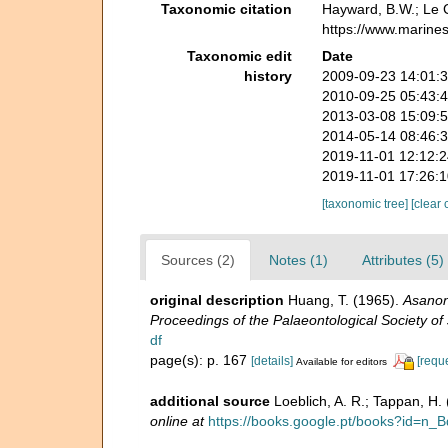
Taxonomic citation
Hayward, B.W.; Le C
https://www.marine
Taxonomic edit
Date
history
2009-09-23 14:01:
2010-09-25 05:43:
2013-03-08 15:09:
2014-05-14 08:46:
2019-11-01 12:12:
2019-11-01 17:26:
[taxonomic tree]
[clear 
Sources (2)
Notes (1)
Attributes (5)
original description
Huang, T. (1965).
Asanone
Proceedings of the Palaeontological Society of 
df
page(s): p. 167
[details]
[requ
Available for editors
additional source
Loeblich, A. R.; Tappan, H
online at
https://books.google.pt/books?id=