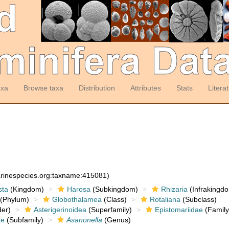
axa
Browse taxa
Distribution
Attributes
Stats
Litera
arinespecies.org:taxname:415081)
sta
(Kingdom)
Harosa
(Subkingdom)
Rhizaria
(Infrakingd
(Phylum)
Globothalamea
(Class)
Rotaliana
(Subclass)
er)
Asterigerinoidea
(Superfamily)
Epistomariidae
(Family
ae
(Subfamily)
Asanonella
(Genus)