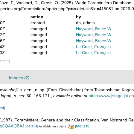
oze, F.; Vachard, D.; Gross, O. (2025). World Foraminifera Database.
species.org/Foraminifera/aphia.php?p=taxdetails&id=415081 on 2026-
action
by
30Z
created
db_admin
40Z
changed
Hayward, Bruce W.
52Z
changed
Hayward, Bruce W.
36Z
changed
Hayward, Bruce W.
24Z
changed
Le Coze, François
10Z
changed
Le Coze, François
cache]
Images (2)
lla shojii
n. gen., n. sp. (Fam. Discorbidae) from Tokunoshima, Kago
Japan, n. ser.
60: 166-171.
,
available online at
https://www.jstage.jst.
est]
. (1987). Foraminiferal Genera and their Classification. Van Nostrand
n_BqCQAAQBAJ
[details]
[request]
Available for editors