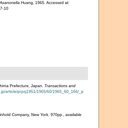
Asanonella
Huang, 1965. Accessed at:
07-10
shima Prefecture, Japan.
Transactions and
go.jp/article/prpsj1951/1965/60/1965_60_166/_p
 Reinhold Company, New York. 970pp.
,
available