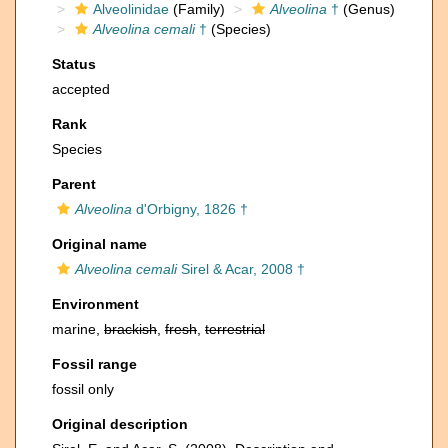
Alveolinidae
(Family)
Alveolina
†
(Genus)
Alveolina cemali
†
(Species)
Status
accepted
Rank
Species
Parent
Alveolina
d'Orbigny, 1826 †
Original name
Alveolina cemali
Sirel & Acar, 2008 †
Environment
marine,
brackish
,
fresh
,
terrestrial
Fossil range
fossil only
Original description