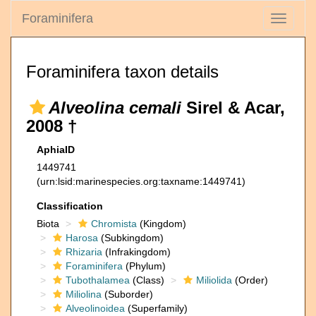
Foraminifera
Toggle
navigati
Foraminifera taxon details
Alveolina cemali
Sirel & Acar,
2008 †
AphiaID
1449741
(urn:lsid:marinespecies.org:taxname:1449741)
Classification
Biota
Chromista
(Kingdom)
Harosa
(Subkingdom)
Rhizaria
(Infrakingdom)
Foraminifera
(Phylum)
Tubothalamea
(Class)
Miliolida
(Order)
Miliolina
(Suborder)
Alveolinoidea
(Superfamily)