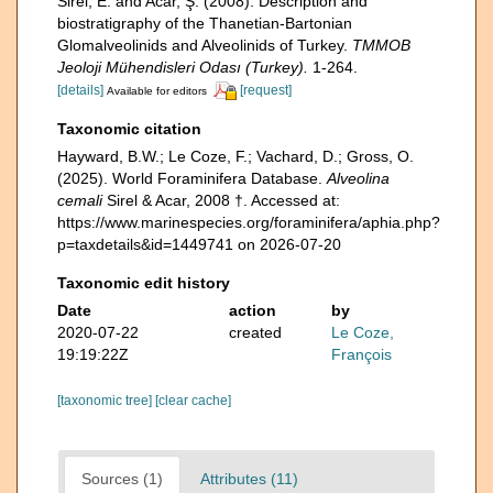
Sirel, E. and Acar, Ş. (2008). Description and
biostratigraphy of the Thanetian-Bartonian
Glomalveolinids and Alveolinids of Turkey.
TMMOB
Jeoloji Mühendisleri Odası (Turkey).
1-264.
[details]
[request]
Available for editors
Taxonomic citation
Hayward, B.W.; Le Coze, F.; Vachard, D.; Gross, O.
(2025). World Foraminifera Database.
Alveolina
cemali
Sirel & Acar, 2008 †. Accessed at:
https://www.marinespecies.org/foraminifera/aphia.php?
p=taxdetails&id=1449741 on 2026-07-20
Taxonomic edit history
Date
action
by
2020-07-22
created
Le Coze,
19:19:22Z
François
[taxonomic tree]
[clear cache]
Sources (1)
Attributes (11)