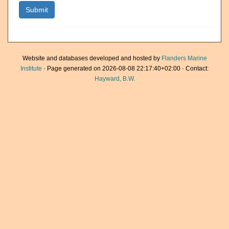
Website and databases developed and hosted by
Flanders Marine
Institute
· Page generated on 2026-08-08 22:17:40+02:00 · Contact:
Hayward, B.W.