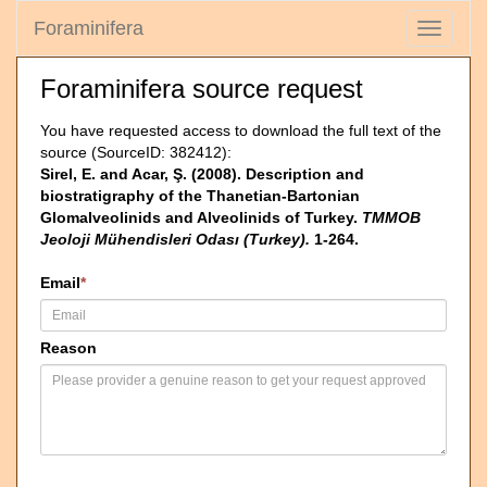
Foraminifera
Toggle
navigati
Foraminifera source request
You have requested access to download the full text of the
source (SourceID: 382412):
Sirel, E. and Acar, Ş. (2008). Description and
biostratigraphy of the Thanetian-Bartonian
Glomalveolinids and Alveolinids of Turkey.
TMMOB
Jeoloji Mühendisleri Odası (Turkey).
1-264.
Email
*
Reason