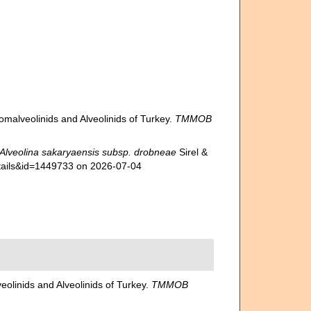
lomalveolinids and Alveolinids of Turkey.
TMMOB
Alveolina sakaryaensis subsp. drobneae
Sirel &
etails&id=1449733 on 2026-07-04
eolinids and Alveolinids of Turkey.
TMMOB