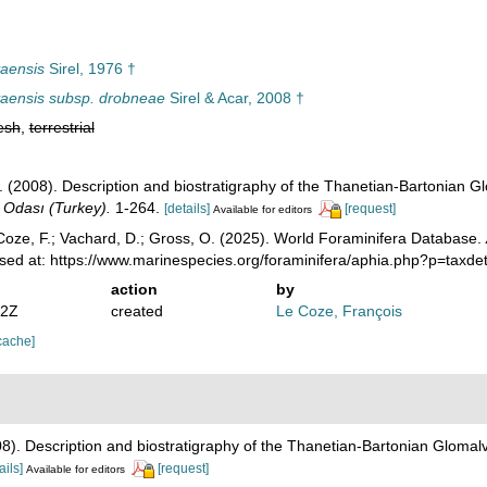
yaensis
Sirel, 1976 †
yaensis subsp. drobneae
Sirel & Acar, 2008 †
esh
,
terrestrial
Ş. (2008). Description and biostratigraphy of the Thanetian-Bartonian G
i Odası (Turkey).
1-264.
[details]
[request]
Available for editors
oze, F.; Vachard, D.; Gross, O. (2025). World Foraminifera Database.
sed at: https://www.marinespecies.org/foraminifera/aphia.php?p=taxd
action
by
22Z
created
Le Coze, François
cache]
008). Description and biostratigraphy of the Thanetian-Bartonian Glomalv
ails]
[request]
Available for editors