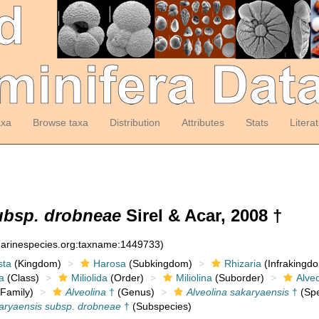
axa
Browse taxa
Distribution
Attributes
Stats
Litera
ubsp. drobneae
Sirel & Acar, 2008 †
:marinespecies.org:taxname:1449733)
sta
(Kingdom)
Harosa
(Subkingdom)
Rhizaria
(Infrakingd
a
(Class)
Miliolida
(Order)
Miliolina
(Suborder)
Alveo
Family)
Alveolina
†
(Genus)
Alveolina sakaryaensis
†
(Spe
karyaensis subsp. drobneae
†
(Subspecies)