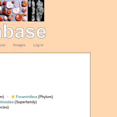
ture
Images
Log in
om)
Foraminifera
(Phylum)
linoidea
(Superfamily)
cies)