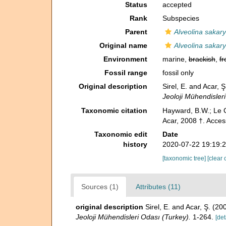
Status
accepted
Rank
Subspecies
Parent
Alveolina sakar
Original name
Alveolina sakar
Environment
marine,
brackish
,
fr
Fossil range
fossil only
Original description
Sirel, E. and Acar, 
Jeoloji Mühendisler
Taxonomic citation
Hayward, B.W.; Le C
Acar, 2008 †. Acces
Taxonomic edit
Date
history
2020-07-22 19:19:
[taxonomic tree]
[clear 
Sources (1)
Attributes (11)
original description
Sirel, E. and Acar, Ş. (2
Jeoloji Mühendisleri Odası (Turkey).
1-264.
[det