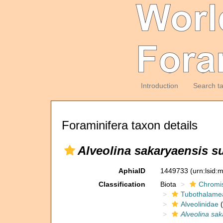
Introduction
Search t
Foraminifera taxon details
Alveolina sakaryaensis s
AphiaID
1449733
(urn:lsid
Classification
Biota
Chromi
Tubothalame
Alveolinidae
(
Alveolina sa