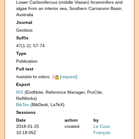
Lower Carboniferous (middle Visean) foraminifers and
algae from an interior sea, Southern Carnarvon Basin,
Australia
Journal
Geobios
Suffix
47(1-2): 57-74
Type
Publication
Full text
[request]
Available for editors
Export
RIS
(EndNote, Reference Manager, ProCite,
RefWorks)
BibTex
(BibDesk, LaTeX)
Sessions
Date
action
by
2018-01-25
created
Le Coze,
10:18:05Z
François