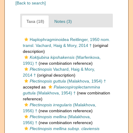
[Back to search]
Taxa (18)
Notes (3)
Haplophragminoidea Reitlinger, 1950 nom.
transl. Vachard, Haig & Mory, 2014 †
(original
description)
Koktjubina kipshakensis
(Marfenkova,
1991) †
(new combination reference)
Plectinopsis
Vachard, Haig & Mory,
2014 †
(original description)
Plectinopsis guttula
(Malakhova, 1954) †
accepted as
Palaeospiroplectammina
guttula
(Malakhova, 1954) †
(new combination
reference)
Plectinopsis irregularis
(Malakhova,
1956) †
(new combination reference)
Plectinopsis mellina
(Malakhova,
1956) †
(new combination reference)
Plectinopsis mellina subsp. claviensis