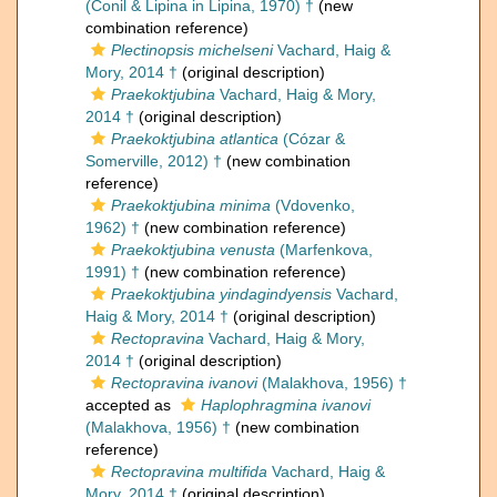
(Conil & Lipina in Lipina, 1970) †
(new
combination reference)
Plectinopsis michelseni
Vachard, Haig &
Mory, 2014 †
(original description)
Praekoktjubina
Vachard, Haig & Mory,
2014 †
(original description)
Praekoktjubina atlantica
(Cózar &
Somerville, 2012) †
(new combination
reference)
Praekoktjubina minima
(Vdovenko,
1962) †
(new combination reference)
Praekoktjubina venusta
(Marfenkova,
1991) †
(new combination reference)
Praekoktjubina yindagindyensis
Vachard,
Haig & Mory, 2014 †
(original description)
Rectopravina
Vachard, Haig & Mory,
2014 †
(original description)
Rectopravina ivanovi
(Malakhova, 1956) †
accepted as
Haplophragmina ivanovi
(Malakhova, 1956) †
(new combination
reference)
Rectopravina multifida
Vachard, Haig &
Mory, 2014 †
(original description)