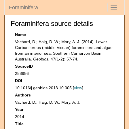
Foraminifera
Toggle
navigati
Foraminifera source details
Name
Vachard, D.; Haig, D. W.; Mory, A. J. (2014). Lower
Carboniferous (middle Visean) foraminifers and algae
from an interior sea, Southern Carnarvon Basin,
Australia.
Geobios.
47(1-2): 57-74.
SourceID
288986
DOI
10.1016/j.geobios.2013.10.005 [
view
]
Authors
Vachard, D.; Haig, D. W.; Mory, A. J.
Year
2014
Title