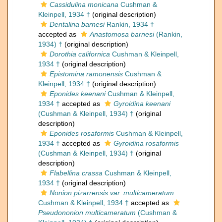
Cassidulina monicana
Cushman &
Kleinpell, 1934 †
(original description)
Dentalina barnesi
Rankin, 1934 †
accepted as
Anastomosa barnesi
(Rankin,
1934) †
(original description)
Dorothia californica
Cushman & Kleinpell,
1934 †
(original description)
Epistomina ramonensis
Cushman &
Kleinpell, 1934 †
(original description)
Eponides keenani
Cushman & Kleinpell,
1934 †
accepted as
Gyroidina keenani
(Cushman & Kleinpell, 1934) †
(original
description)
Eponides rosaformis
Cushman & Kleinpell,
1934 †
accepted as
Gyroidina rosaformis
(Cushman & Kleinpell, 1934) †
(original
description)
Flabellina crassa
Cushman & Kleinpell,
1934 †
(original description)
Nonion pizarrensis var. multicameratum
Cushman & Kleinpell, 1934 †
accepted as
Pseudononion multicameratum
(Cushman &