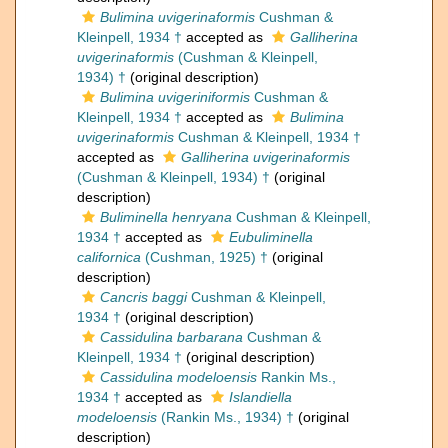
Bulimina uvigerinaformis
Cushman &
Kleinpell, 1934 †
accepted as
Galliherina
uvigerinaformis
(Cushman & Kleinpell,
1934) †
(original description)
Bulimina uvigeriniformis
Cushman &
Kleinpell, 1934 †
accepted as
Bulimina
uvigerinaformis
Cushman & Kleinpell, 1934 †
accepted as
Galliherina uvigerinaformis
(Cushman & Kleinpell, 1934) †
(original
description)
Buliminella henryana
Cushman & Kleinpell,
1934 †
accepted as
Eubuliminella
californica
(Cushman, 1925) †
(original
description)
Cancris baggi
Cushman & Kleinpell,
1934 †
(original description)
Cassidulina barbarana
Cushman &
Kleinpell, 1934 †
(original description)
Cassidulina modeloensis
Rankin Ms.,
1934 †
accepted as
Islandiella
modeloensis
(Rankin Ms., 1934) †
(original
description)