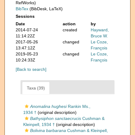
RefWorks)
BibTex
(BibDesk, LaTeX)
Sessions
Date
action
by
2014-07-24
created
Hayward,
11:14:22Z
Bruce W.
2017-05-26
changed
Le Coze,
13:47:12Z
François
2019-05-23
changed
Le Coze,
10:24:33Z
François
[Back to search]
Taxa (39)
Anomalina hughesi
Rankin Ms.,
1934 †
(original description)
Bathysiphon sanctaecrucis
Cushman &
Kleinpell, 1934 †
(original description)
Bolivina barbarana
Cushman & Kleinpell,