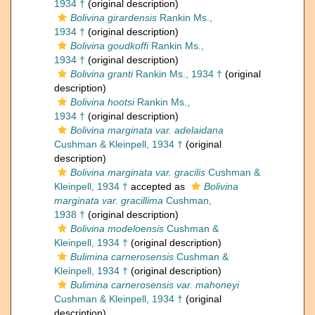
1934 †
(original description)
Bolivina girardensis
Rankin Ms.,
1934 †
(original description)
Bolivina goudkoffi
Rankin Ms.,
1934 †
(original description)
Bolivina granti
Rankin Ms., 1934 †
(original
description)
Bolivina hootsi
Rankin Ms.,
1934 †
(original description)
Bolivina marginata var. adelaidana
Cushman & Kleinpell, 1934 †
(original
description)
Bolivina marginata var. gracilis
Cushman &
Kleinpell, 1934 †
accepted as
Bolivina
marginata var. gracillima
Cushman,
1938 †
(original description)
Bolivina modeloensis
Cushman &
Kleinpell, 1934 †
(original description)
Bulimina carnerosensis
Cushman &
Kleinpell, 1934 †
(original description)
Bulimina carnerosensis var. mahoneyi
Cushman & Kleinpell, 1934 †
(original
description)