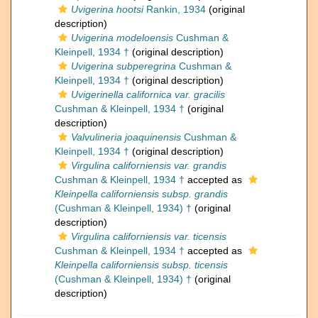
Uvigerina hootsi
Rankin, 1934
(original
description)
Uvigerina modeloensis
Cushman &
Kleinpell, 1934 †
(original description)
Uvigerina subperegrina
Cushman &
Kleinpell, 1934 †
(original description)
Uvigerinella californica var. gracilis
Cushman & Kleinpell, 1934 †
(original
description)
Valvulineria joaquinensis
Cushman &
Kleinpell, 1934 †
(original description)
Virgulina californiensis var. grandis
Cushman & Kleinpell, 1934 †
accepted as
Kleinpella californiensis subsp. grandis
(Cushman & Kleinpell, 1934) †
(original
description)
Virgulina californiensis var. ticensis
Cushman & Kleinpell, 1934 †
accepted as
Kleinpella californiensis subsp. ticensis
(Cushman & Kleinpell, 1934) †
(original
description)