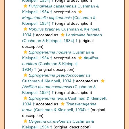
Kleinpell, 1934) †
(original description)
Pulvinulinella capitanensis
Cushman &
Kleinpell, 1934 †
accepted as
Megastomella capitanensis
(Cushman &
Kleinpell, 1934) †
(original description)
Robulus branneri
Cushman & Kleinpell,
1934 †
accepted as
Lenticulina branneri
(Cushman & Kleinpell, 1934) †
(original
description)
Siphogenerina nodifera
Cushman &
Kleinpell, 1934 †
accepted as
Atwillina
nodifera
(Cushman & Kleinpell,
1934) †
(original description)
Siphogenerina pseudococoaensis
Cushman & Kleinpell, 1934 †
accepted as
Atwillina pseudococoaensis
(Cushman &
Kleinpell, 1934) †
(original description)
Siphogenerina tenua
Cushman & Kleinpell,
1934 †
accepted as
Transversigerina
tenua
(Cushman & Kleinpell, 1934) †
(original
description)
Uvigerina carmeloensis
Cushman &
Kleinpell, 1934 †
(original description)