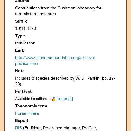
Journal
Contributions from the Cushman laboratory for
foraminiferal research
Suffix
10(1): 1-23
Type
Publication
Link
http://www.cushmanfoundation.org/archival-
publications/
Note
Includes 8 species described by W. D. Rankin (pp. 17-
23).
Full text
[request]
Available for editors
Taxonomic term
Foraminifera
Export
RIS
(EndNote, Reference Manager, ProCite,