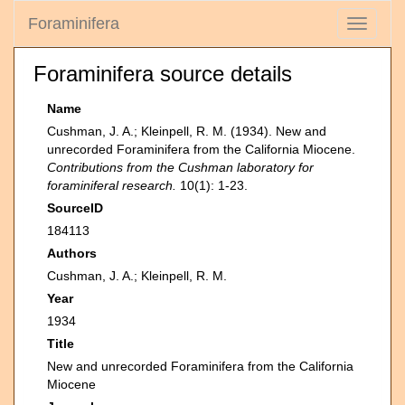
Foraminifera
Toggle
navigati
Foraminifera source details
Name
Cushman, J. A.; Kleinpell, R. M. (1934). New and
unrecorded Foraminifera from the California Miocene.
Contributions from the Cushman laboratory for
foraminiferal research.
10(1): 1-23.
SourceID
184113
Authors
Cushman, J. A.; Kleinpell, R. M.
Year
1934
Title
New and unrecorded Foraminifera from the California
Miocene