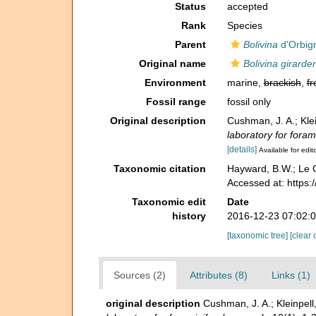
Status
accepted
Rank
Species
Parent
Bolivina
d'Orbig
Original name
Bolivina girarde
Environment
marine,
brackish
,
fr
Fossil range
fossil only
Original description
Cushman, J. A.; Kle
laboratory for foram
[details]
Available for edit
Taxonomic citation
Hayward, B.W.; Le C
Accessed at: https:
Taxonomic edit
Date
history
2016-12-23 07:02:
[taxonomic tree]
[clear 
Sources (2)
Attributes (8)
Links (1)
original description
Cushman, J. A.; Kleinpel