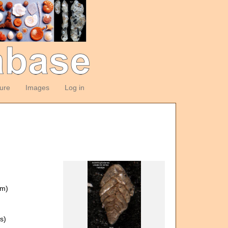
ture
Images
Log in
om)
s)