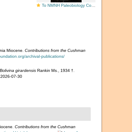
To NMNH Paleobiology Collection (Bolivina girardensis CC20153 holo)
rnia Miocene.
Contributions from the Cushman
ndation.org/archival-publications/
Bolivina girardensis
Rankin Ms., 1934 †.
n 2026-07-30
Miocene.
Contributions from the Cushman