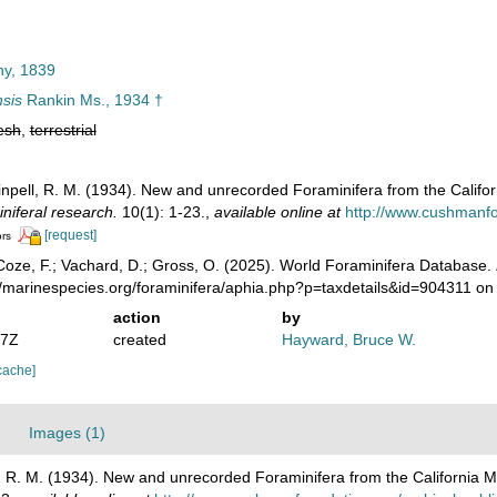
ny, 1839
nsis
Rankin Ms., 1934 †
esh
,
terrestrial
inpell, R. M. (1934). New and unrecorded Foraminifera from the Califo
iniferal research.
10(1): 1-23.
,
available online at
http://www.cushmanfou
[request]
ors
oze, F.; Vachard, D.; Gross, O. (2025). World Foraminifera Database.
//marinespecies.org/foraminifera/aphia.php?p=taxdetails&id=904311 o
action
by
07Z
created
Hayward, Bruce W.
cache]
Images (1)
l, R. M. (1934). New and unrecorded Foraminifera from the California 