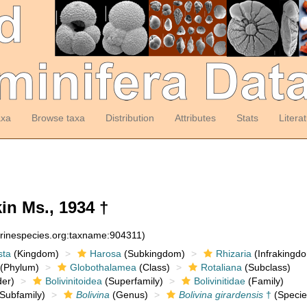
axa
Browse taxa
Distribution
Attributes
Stats
Litera
n Ms., 1934 †
arinespecies.org:taxname:904311)
sta
(Kingdom)
Harosa
(Subkingdom)
Rhizaria
(Infrakingd
(Phylum)
Globothalamea
(Class)
Rotaliana
(Subclass)
er)
Bolivinitoidea
(Superfamily)
Bolivinitidae
(Family)
Subfamily)
Bolivina
(Genus)
Bolivina girardensis
†
(Specie