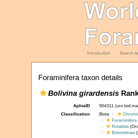
Introduction
Search t
Foraminifera taxon details
Bolivina girardensis
Ranki
AphiaID
904311
(urn:lsid:m
Classification
Biota
Chromi
Foraminifera
Rotaliida
(Ord
Bolivinitinae
(