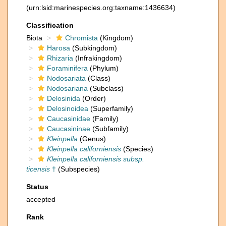
(urn:lsid:marinespecies.org:taxname:1436634)
Classification
Biota
Chromista
(Kingdom)
Harosa
(Subkingdom)
Rhizaria
(Infrakingdom)
Foraminifera
(Phylum)
Nodosariata
(Class)
Nodosariana
(Subclass)
Delosinida
(Order)
Delosinoidea
(Superfamily)
Caucasinidae
(Family)
Caucasininae
(Subfamily)
Kleinpella
(Genus)
Kleinpella californiensis
(Species)
Kleinpella californiensis subsp.
ticensis
†
(Subspecies)
Status
accepted
Rank