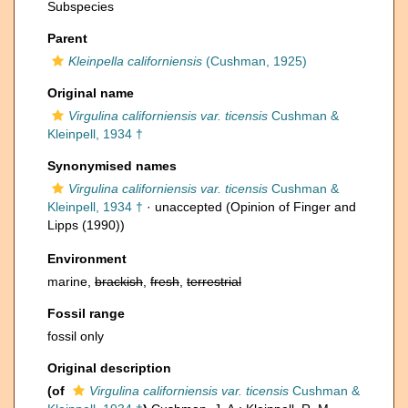
Subspecies
Parent
Kleinpella californiensis
(Cushman, 1925)
Original name
Virgulina californiensis var. ticensis
Cushman &
Kleinpell, 1934 †
Synonymised names
Virgulina californiensis var. ticensis
Cushman &
Kleinpell, 1934 †
·
unaccepted
(Opinion of Finger and
Lipps (1990))
Environment
marine,
brackish
,
fresh
,
terrestrial
Fossil range
fossil only
Original description
(of
Virgulina californiensis var. ticensis
Cushman &