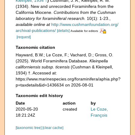
Kleinpell, 1934 †
)
Cushman, J. A.; Kleinpell, R. M.
(1934). New and unrecorded Foraminifera from the
California Miocene.
Contributions from the Cushman
laboratory for foraminiferal research.
10(1): 1-23.
,
available online at
http://www.cushmanfoundation.org/
archival-publications/
[details]
Available for editors
[request]
Taxonomic citation
Hayward, B.W.; Le Coze, F.; Vachard, D.; Gross, O.
(2025). World Foraminifera Database.
Kleinpella
californiensis subsp. ticensis
(Cushman & Kleinpell,
1934) †. Accessed at:
https://www.marinespecies.org/foraminifera/aphia.php?
p=taxdetails&id=1436634 on 2026-08-01
Taxonomic edit history
Date
action
by
2020-05-20
created
Le Coze,
18:21:24Z
François
[taxonomic tree]
[clear cache]