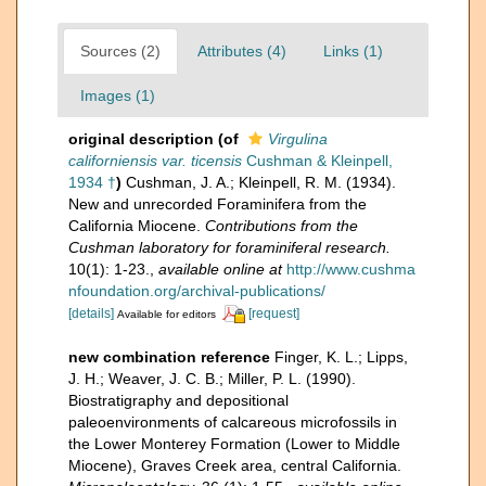
Sources (2)
Attributes (4)
Links (1)
Images (1)
original description
(of
Virgulina
californiensis var. ticensis
Cushman & Kleinpell,
1934 †
)
Cushman, J. A.; Kleinpell, R. M. (1934).
New and unrecorded Foraminifera from the
California Miocene.
Contributions from the
Cushman laboratory for foraminiferal research.
10(1): 1-23.
,
available online at
http://www.cushma
nfoundation.org/archival-publications/
[details]
[request]
Available for editors
new combination reference
Finger, K. L.; Lipps,
J. H.; Weaver, J. C. B.; Miller, P. L. (1990).
Biostratigraphy and depositional
paleoenvironments of calcareous microfossils in
the Lower Monterey Formation (Lower to Middle
Miocene), Graves Creek area, central California.