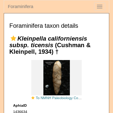
Foraminifera
Toggle
navigati
Foraminifera taxon details
Kleinpella californiensis
subsp. ticensis
(Cushman &
Kleinpell, 1934) †
To NMNH Paleobiology Collection (Virgulina californiensis ticensis CC 20127 holo)
AphiaID
1436634