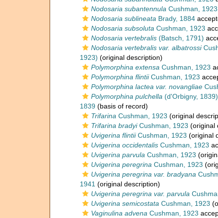
Nodosaria subantennula
Cushman, 1923
Nodosaria sublineata
Brady, 1884
accept
Nodosaria subsoluta
Cushman, 1923
acc
Nodosaria vertebralis
(Batsch, 1791)
acc
Nodosaria vertebralis var. albatrossi
Cush
1923)
(original description)
Polymorphina extensa
Cushman, 1923
a
Polymorphina flintii
Cushman, 1923
acce
Polymorphina lactea var. novangliae
Cus
Polymorphina pulchella
(d'Orbigny, 1839)
1839
(basis of record)
Trifarina
Cushman, 1923
(original descrip
Trifarina bradyi
Cushman, 1923
(original 
Uvigerina flintii
Cushman, 1923
(original 
Uvigerina occidentalis
Cushman, 1923
ac
Uvigerina parvula
Cushman, 1923
(origin
Uvigerina peregrina
Cushman, 1923
(orig
Uvigerina peregrina var. bradyana
Cushm
1941
(original description)
Uvigerina peregrina var. parvula
Cushman
Uvigerina semicostata
Cushman, 1923
(o
Vaginulina advena
Cushman, 1923
accep