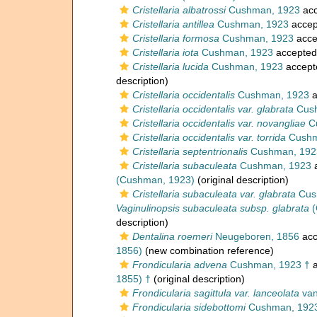
Cristellaria albatrossi
Cushman, 1923
acc
Cristellaria antillea
Cushman, 1923
accep
Cristellaria formosa
Cushman, 1923
acce
Cristellaria iota
Cushman, 1923
accepted
Cristellaria lucida
Cushman, 1923
accept
description)
Cristellaria occidentalis
Cushman, 1923
a
Cristellaria occidentalis var. glabrata
Cush
Cristellaria occidentalis var. novangliae
C
Cristellaria occidentalis var. torrida
Cushm
Cristellaria septentrionalis
Cushman, 192
Cristellaria subaculeata
Cushman, 1923
a
(Cushman, 1923)
(original description)
Cristellaria subaculeata var. glabrata
Cus
Vaginulinopsis subaculeata subsp. glabrata
(
description)
Dentalina roemeri
Neugeboren, 1856
acc
1856)
(new combination reference)
Frondicularia advena
Cushman, 1923 †
a
1855) †
(original description)
Frondicularia sagittula var. lanceolata
van
Frondicularia sidebottomi
Cushman, 192