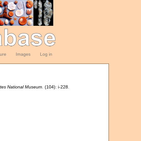
ture
Images
Log in
tates National Museum.
(104): i-228.