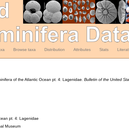
axa
Browse taxa
Distribution
Attributes
Stats
Litera
nifera of the Atlantic Ocean pt. 4: Lagenidae.
Bulletin of the United S
cean pt. 4: Lagenidae
ional Museum