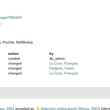
g/page/7865468
, ProCite, RefWorks)
action
by
created
db_admin
changed
Le Coze, François
changed
Festjens, Felien
changed
Le Coze, François
ss, 1863
accepted as
Astacolus schloenbachi
(Reuss, 1863)
(ident