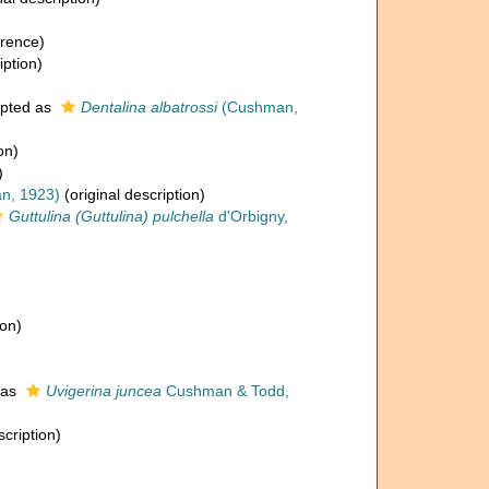
rence)
iption)
pted as
Dentalina albatrossi
(Cushman,
on)
)
n, 1923)
(original description)
Guttulina (Guttulina) pulchella
d'Orbigny,
ion)
 as
Uvigerina juncea
Cushman & Todd,
scription)