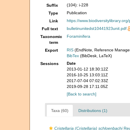
(104): i-228
Suffix
Publication
Type
https://www.biodiversitylibrary.or
Link
bulletinunitedst10441923unit.pdf
Full text
Foraminifera
Taxonomic
term
RIS
(EndNote, Reference Manager
Export
BibTex
(BibDesk, LaTeX)
Date
Sessions
2013-01-12 18:30:12Z
2016-10-25 13:03:11Z
2017-07-04 07:02:33Z
2019-09-28 17:11:05Z
[Back to search]
Taxa (60)
Distributions (1)
Cristellaria (Cristellaria) schloenbachi
Reu