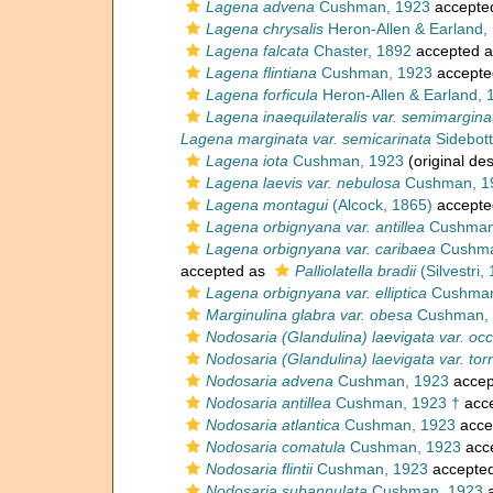
Lagena advena
Cushman, 1923
accepte
Lagena chrysalis
Heron-Allen & Earland,
Lagena falcata
Chaster, 1892
accepted 
Lagena flintiana
Cushman, 1923
accepte
Lagena forficula
Heron-Allen & Earland, 
Lagena inaequilateralis var. semimargina
Lagena marginata var. semicarinata
Sidebot
Lagena iota
Cushman, 1923
(original des
Lagena laevis var. nebulosa
Cushman, 1
Lagena montagui
(Alcock, 1865)
accepte
Lagena orbignyana var. antillea
Cushman
Lagena orbignyana var. caribaea
Cushma
accepted as
Palliolatella bradii
(Silvestri,
Lagena orbignyana var. elliptica
Cushman
Marginulina glabra var. obesa
Cushman, 
Nodosaria (Glandulina) laevigata var. occ
Nodosaria (Glandulina) laevigata var. tor
Nodosaria advena
Cushman, 1923
accep
Nodosaria antillea
Cushman, 1923 †
acc
Nodosaria atlantica
Cushman, 1923
acce
Nodosaria comatula
Cushman, 1923
acc
Nodosaria flintii
Cushman, 1923
accepte
Nodosaria subannulata
Cushman, 1923
a