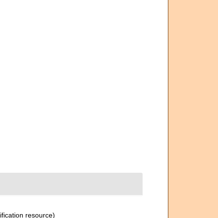
ification resource)