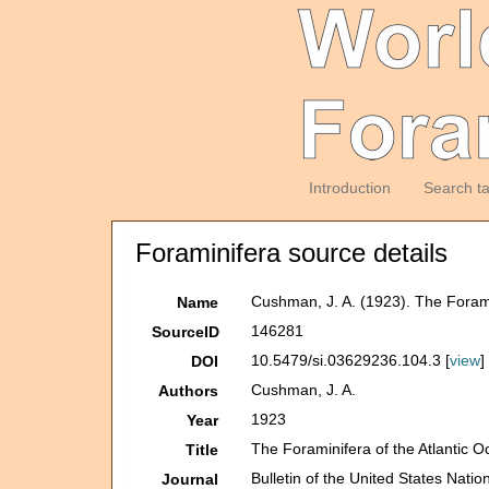
Introduction
Search t
Foraminifera source details
Cushman, J. A. (1923). The Forami
Name
146281
SourceID
10.5479/si.03629236.104.3 [
view
]
DOI
Cushman, J. A.
Authors
1923
Year
The Foraminifera of the Atlantic O
Title
Bulletin of the United States Nat
Journal