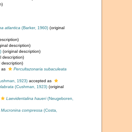
n)
na atlantica
(Barker, 1960)
(original
escription)
ginal description)
)
(original description)
l description)
l description)
 as
Percultazonaria subaculeata
ushman, 1923)
accepted as
glabrata
(Cushman, 1923)
(original
Laevidentalina haueri
(Neugeboren,
Mucronina compressa
(Costa,