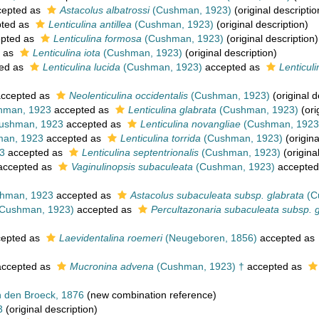
epted as
Astacolus albatrossi
(Cushman, 1923)
(original descriptio
ted as
Lenticulina antillea
(Cushman, 1923)
(original description)
pted as
Lenticulina formosa
(Cushman, 1923)
(original description)
 as
Lenticulina iota
(Cushman, 1923)
(original description)
ed as
Lenticulina lucida
(Cushman, 1923)
accepted as
Lenticuli
ccepted as
Neolenticulina occidentalis
(Cushman, 1923)
(original d
man, 1923
accepted as
Lenticulina glabrata
(Cushman, 1923)
(ori
ushman, 1923
accepted as
Lenticulina novangliae
(Cushman, 1923
an, 1923
accepted as
Lenticulina torrida
(Cushman, 1923)
(origina
3
accepted as
Lenticulina septentrionalis
(Cushman, 1923)
(origina
ccepted as
Vaginulinopsis subaculeata
(Cushman, 1923)
accepted
hman, 1923
accepted as
Astacolus subaculeata subsp. glabrata
(C
Cushman, 1923)
accepted as
Percultazonaria subaculeata subsp. 
epted as
Laevidentalina roemeri
(Neugeboren, 1856)
accepted as
ccepted as
Mucronina advena
(Cushman, 1923) †
accepted as
 den Broeck, 1876
(new combination reference)
3
(original description)