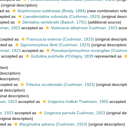
(original description)
ed as
Amphicoryna sublineata
(Brady, 1884)
(new combination refe
epted as
Laevidentalina subsoluta
(Cushman, 1923)
(original descr
epted as
Dentalina vertebralis
(Batsch, 1791)
(additional source)
man, 1923
accepted as
Nodosaria albatrossi
Cushman, 1923
acce
ccepted as
Francuscia extensa
(Cushman, 1923)
(original descripti
pted as
Sigmomorphina flintii
(Cushman, 1923)
(original description
hman, 1923
accepted as
Pseudopolymorphina novangliae
(Cushma
accepted as
Guttulina pulchella
d'Orbigny, 1839
represented as
tion)
description)
description)
cepted as
Trifarina occidentalis
(Cushman, 1923)
(original descript
al description)
inal description)
an, 1923
accepted as
Uvigerina hollicki
Thalmann, 1950
accepted
, 1923
accepted as
Uvigerina parvula
Cushman, 1923
(original de
riginal description)
ted as
Marginulina advena
(Cushman, 1923)
(original description)