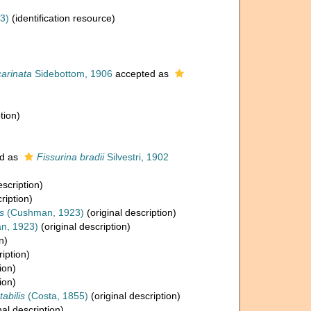
3)
(identification resource)
carinata
Sidebottom, 1906
accepted as
tion)
d as
Fissurina bradii
Silvestri, 1902
escription)
ription)
s
(Cushman, 1923)
(original description)
n, 1923)
(original description)
n)
ription)
ion)
ion)
abilis
(Costa, 1855)
(original description)
nal description)