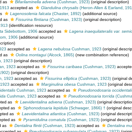
d as
Bifarilaminella advena
(Cushman, 1923)
(original description)
 1913
accepted as
Glandulina chrysalis
(Heron-Allen & Earland, 191
as
Lagenosolenia falcata
(Chaster, 1892)
(additional source)
d as
Fissurina flintiana
(Cushman, 1923)
(original description)
1913
(identification resource)
ta
Sidebottom, 1906
accepted as
Lagena inaequilateralis var. semi
tom, 1906
(additional source)
cription)
923
accepted as
Lagena nebulosa
Cushman, 1923
(original descrip
d as
Oolina montagui
(Alcock, 1865)
(new combination reference)
, 1923
(original description)
n, 1923
accepted as
Fissurina caribaea
(Cushman, 1923)
accepte
 1902)
(original description)
, 1923
accepted as
Fissurina elliptica
(Cushman, 1923)
(original d
1923
accepted as
Marginulina obesa
Cushman, 1923
(original desc
identalis
Cushman, 1923
accepted as
Pseudonodosaria occidentali
rida
Cushman, 1923
accepted as
Pseudonodosaria torrida
(Cushma
ted as
Laevidentalina advena
(Cushman, 1923)
(original descriptio
epted as
Siphonodosaria lepidula
(Schwager, 1866) †
(original desc
pted as
Laevidentalina atlantica
(Cushman, 1923)
(original descript
epted as
Pyramidulina comatula
(Cushman, 1923)
(original descript
d as
Dentalina flintii
(Cushman, 1923)
accepted as
Dentalina mut
ccepted as
Pseudonodosaria subannulata
(Cushman, 1923)
(origi