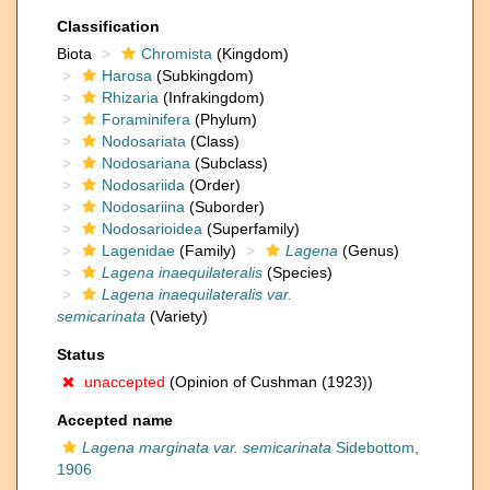
Classification
Biota
Chromista
(Kingdom)
Harosa
(Subkingdom)
Rhizaria
(Infrakingdom)
Foraminifera
(Phylum)
Nodosariata
(Class)
Nodosariana
(Subclass)
Nodosariida
(Order)
Nodosariina
(Suborder)
Nodosarioidea
(Superfamily)
Lagenidae
(Family)
Lagena
(Genus)
Lagena inaequilateralis
(Species)
Lagena inaequilateralis var.
semicarinata
(Variety)
Status
unaccepted
(Opinion of Cushman (1923))
Accepted name
Lagena marginata var. semicarinata
Sidebottom,
1906