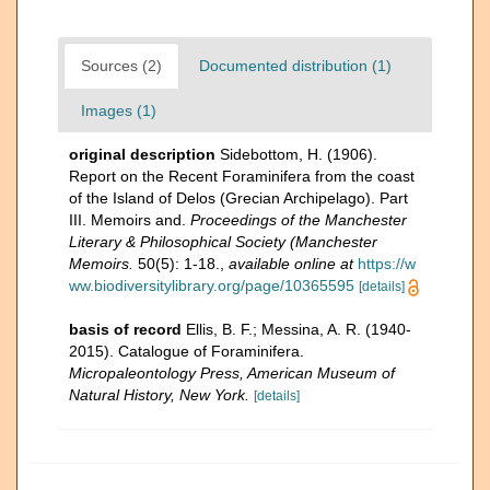
Sources (2)
Documented distribution (1)
Images (1)
original description
Sidebottom, H. (1906).
Report on the Recent Foraminifera from the coast
of the Island of Delos (Grecian Archipelago). Part
III. Memoirs and.
Proceedings of the Manchester
Literary & Philosophical Society (Manchester
Memoirs.
50(5): 1-18.
,
available online at
https://w
ww.biodiversitylibrary.org/page/10365595
[details]
basis of record
Ellis, B. F.; Messina, A. R. (1940-
2015). Catalogue of Foraminifera.
Micropaleontology Press, American Museum of
Natural History, New York.
[details]