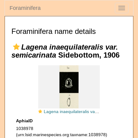
Foraminifera
Toggle
navigati
Foraminifera name details
Lagena inaequilateralis var.
semicarinata
Sidebottom, 1906
Lagena inaequilateralis var. semimarginata Sidebottom, 1906
AphiaID
1038978
(urn:lsid:marinespecies.org:taxname:1038978)