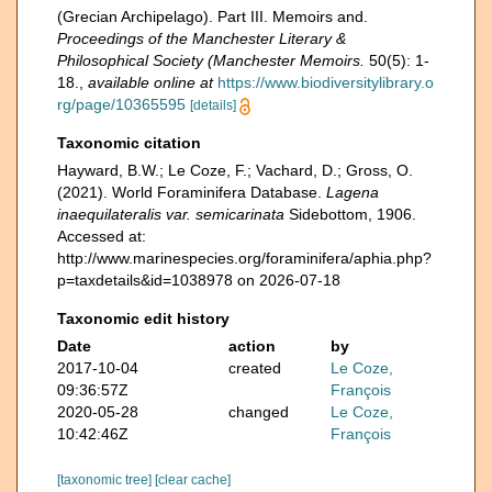
(Grecian Archipelago). Part III. Memoirs and.
Proceedings of the Manchester Literary &
Philosophical Society (Manchester Memoirs.
50(5): 1-
18.
,
available online at
https://www.biodiversitylibrary.o
rg/page/10365595
[details]
Taxonomic citation
Hayward, B.W.; Le Coze, F.; Vachard, D.; Gross, O.
(2021). World Foraminifera Database.
Lagena
inaequilateralis var. semicarinata
Sidebottom, 1906.
Accessed at:
http://www.marinespecies.org/foraminifera/aphia.php?
p=taxdetails&id=1038978 on 2026-07-18
Taxonomic edit history
Date
action
by
2017-10-04
created
Le Coze,
09:36:57Z
François
2020-05-28
changed
Le Coze,
10:42:46Z
François
[taxonomic tree]
[clear cache]