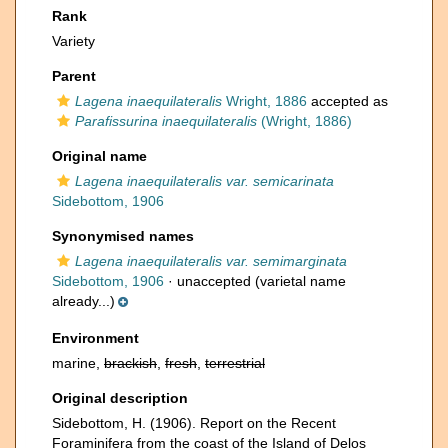
Rank
Variety
Parent
Lagena inaequilateralis
Wright, 1886
accepted as
Parafissurina inaequilateralis
(Wright, 1886)
Original name
Lagena inaequilateralis var. semicarinata
Sidebottom, 1906
Synonymised names
Lagena inaequilateralis var. semimarginata
Sidebottom, 1906
·
unaccepted
(varietal name
already...)
Environment
marine,
brackish
,
fresh
,
terrestrial
Original description
Sidebottom, H. (1906). Report on the Recent
Foraminifera from the coast of the Island of Delos