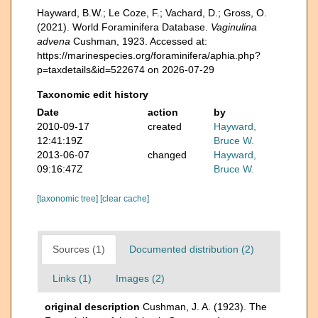
Hayward, B.W.; Le Coze, F.; Vachard, D.; Gross, O.
(2021). World Foraminifera Database.
Vaginulina
advena
Cushman, 1923. Accessed at:
https://marinespecies.org/foraminifera/aphia.php?
p=taxdetails&id=522674 on 2026-07-29
Taxonomic edit history
Date
action
by
2010-09-17
created
Hayward,
12:41:19Z
Bruce W.
2013-06-07
changed
Hayward,
09:16:47Z
Bruce W.
[taxonomic tree]
[clear cache]
Sources (1)
Documented distribution (2)
Links (1)
Images (2)
original description
Cushman, J. A. (1923). The