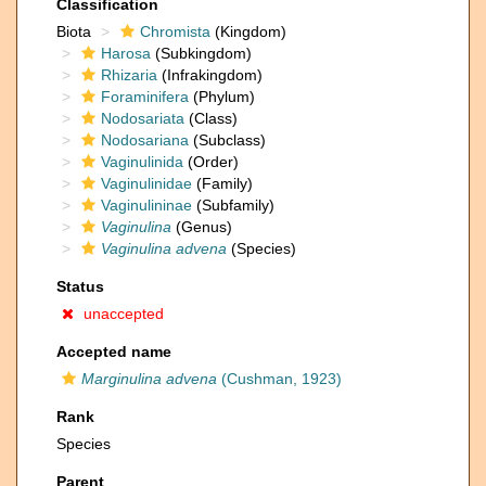
Classification
Biota
Chromista
(Kingdom)
Harosa
(Subkingdom)
Rhizaria
(Infrakingdom)
Foraminifera
(Phylum)
Nodosariata
(Class)
Nodosariana
(Subclass)
Vaginulinida
(Order)
Vaginulinidae
(Family)
Vaginulininae
(Subfamily)
Vaginulina
(Genus)
Vaginulina advena
(Species)
Status
unaccepted
Accepted name
Marginulina advena
(Cushman, 1923)
Rank
Species
Parent