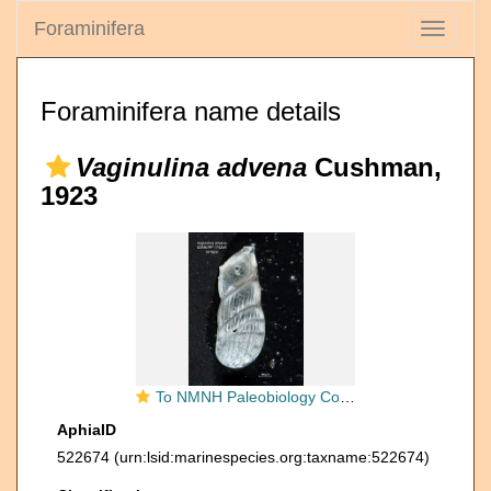
Foraminifera
Toggle
navigati
Foraminifera name details
Vaginulina advena
Cushman,
1923
To NMNH Paleobiology Collection (Vaginulina advena PP17434A syn 1)
AphiaID
522674
(urn:lsid:marinespecies.org:taxname:522674)