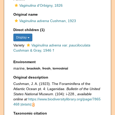
Vaginulina
d'Orbigny, 1826
Original name
Vaginulina advena
Cushman, 1923
Direct children (1)
Display
Variety
Vaginulina advena var. pauciloculata
Cushman & Gray, 1946 †
Environment
marine,
brackish
,
fresh
,
terrestrial
Original description
Cushman, J. A. (1923). The Foraminifera of the
Atlantic Ocean pt. 4: Lagenidae.
Bulletin of the United
States National Museum.
(104): i-228.
,
available
online at
https://www.biodiversitylibrary.org/page/7865
468
[details]
Taxonomic citation