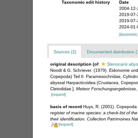
Taxonomic edit history
Date
2004-12-
2019-07-
2019-07-
2024-01-
[taxonomic
Sources (2)
Documented distribution (
original description
(of
Stenocaris abys
Noodt & G. Schriever. (1979). Eidonomie un
Copepoda) Teil II. Paramesochridae, Cylindr
abyssal Harpacticoidea (Crustacea, Copepoda
Cletodidae.].
Meteor Forschungsergebnisse, R
[request]
basis of record
Huys, R. (2001). Copepoda 
register of marine species: a check-list of t
their identification. Collection Patrimoines Nat
[request]