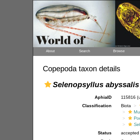
About
Search
Browse
Copepoda taxon details
Selenopsyllus abyssalis
AphiaID
115816
(
Classification
Biota
Mul
Po
Se
Status
accepted