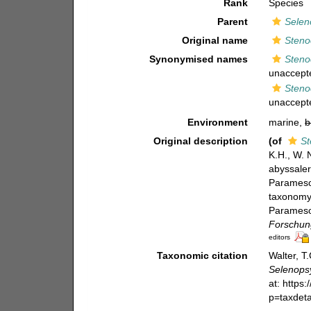
Rank
Species
Parent
Selen
Original name
Steno
Synonymised names
Steno
unaccept
Steno
unaccept
Environment
marine,
b
Original description
(of
St
K.H., W. 
abyssaler
Paramesoc
taxonomy 
Paramesoc
Forschung
editors
Taxonomic citation
Walter, T
Selenopsy
at: https
p=taxdet