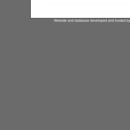
Website and database developed and hosted b