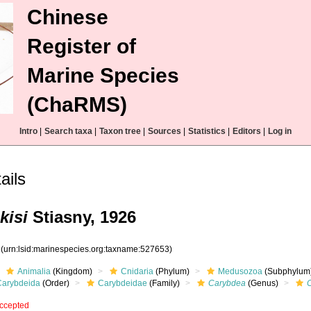
Chinese
Register of
Marine Species
(ChaRMS)
Intro
|
Search taxa
|
Taxon tree
|
Sources
|
Statistics
|
Editors
|
Log in
ils
kisi
Stiasny, 1926
3
(urn:lsid:marinespecies.org:taxname:527653)
Animalia
(Kingdom)
Cnidaria
(Phylum)
Medusozoa
(Subphylum
Carybdeida
(Order)
Carybdeidae
(Family)
Carybdea
(Genus)
C
ccepted