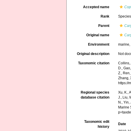
Accepted name
Copu
Rank
Specie
Parent
Car
Original name
Cary
Environment
marine
Original description
Not do
Taxonomic citation
Collins,
D., Gao, 
Z., Ren,
Zhang, X
https:/
Regional species
Xu, K., A
database citation
J., Liu,
N., Yin,
Marine 
p=taxde
Taxonomic edit
Date
history