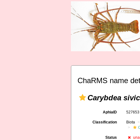
ChaRMS name deta
Carybdea sivic
AphiaID
52765
Classification
Biota
Status
una