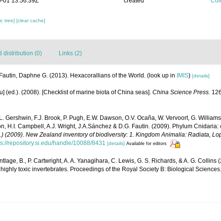
-01 13:56:39Z
created
Coll
c tree]
[clear cache]
distribution (0)
Links (2)
Fautin, Daphne G. (2013). Hexacorallians of the World.
(look up in
IMIS
)
[details]
yu] (ed.). (2008). [Checklist of marine biota of China seas].
China Science Press.
126
 L. Gershwin, F.J. Brook, P. Pugh, E.W. Dawson, O.V. Ocaña, W. Vervoort, G. Williams
n, H.I. Campbell, A.J. Wright, J.A.Sánchez & D.G. Fautin. (2009). Phylum Cnidaria:
d.) (2009). New Zealand inventory of biodiversity: 1. Kingdom Animalia: Radiata, 
ps://repository.si.edu/handle/10088/8431
[details]
Available for editors
tlage, B., P. Cartwright, A. A. Yanagihara, C. Lewis, G. S. Richards, & A. G. Collins (
highly toxic invertebrates. Proceedings of the Royal Society B: Biological Sciences