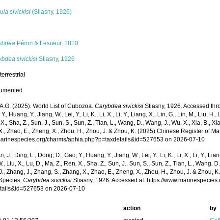
la sivickisi
(Stiasny, 1926)
s
ybdea
Péron & Lesueur, 1810
bdea sivickisi
Stiasny, 1926
,
terrestrial
cumented
 A.G. (2025). World List of Cubozoa.
Carybdea sivickisi
Stiasny, 1926. Accessed throu
Y., Huang, Y., Jiang, W., Lei, Y., Li, K., Li, X., Li, Y., Liang, X., Lin, G., Lin, M., Liu, H., 
 X., Sha, Z., Sun, J., Sun, S., Sun, Z., Tian, L., Wang, D., Wang, J., Wu, X., Xia, B., Xia
., Zhao, E., Zheng, X., Zhou, H., Zhou, J. & Zhou, K. (2025) Chinese Register of Ma
/marinespecies.org/charms/aphia.php?p=taxdetails&id=527653 on 2026-07-10
n, J., Ding, L., Dong, D., Gao, Y., Huang, Y., Jiang, W., Lei, Y., Li, K., Li, X., Li, Y., Lian
 W., Liu, X., Lu, D., Ma, Z., Ren, X., Sha, Z., Sun, J., Sun, S., Sun, Z., Tian, L., Wang, D
 J., Zhang, J., Zhang, S., Zhang, X., Zhao, E., Zheng, X., Zhou, H., Zhou, J. & Zhou, 
Species.
Carybdea sivickisi
Stiasny, 1926. Accessed at: https://www.marinespecies
tails&id=527653 on 2026-07-10
action
by