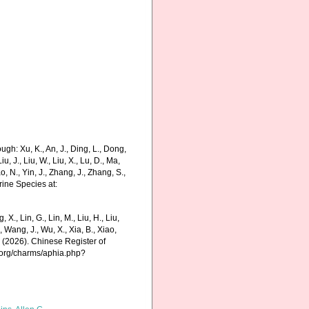
gh: Xu, K., An, J., Ding, L., Dong,
Liu, J., Liu, W., Liu, X., Lu, D., Ma,
o, N., Yin, J., Zhang, J., Zhang, S.,
rine Species at:
g, X., Lin, G., Lin, M., Liu, H., Liu,
., Wang, J., Wu, X., Xia, B., Xiao,
K. (2026). Chinese Register of
.org/charms/aphia.php?