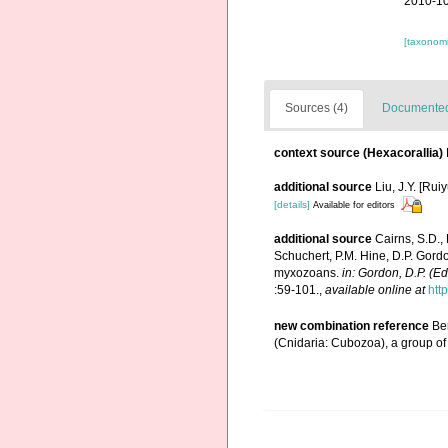
2010-10
[taxonomi
Sources (4)
Documented 
context source (Hexacorallia)
additional source
Liu, J.Y. [Rui
[details]
Available for editors
additional source
Cairns, S.D.,
Schuchert, P.M. Hine, D.P. Gordo
myxozoans.
in: Gordon, D.P. (E
:59-101.
,
available online at
htt
new combination reference
Ben
(Cnidaria: Cubozoa), a group of 