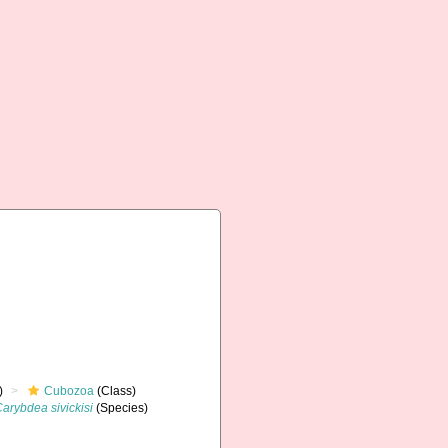
)
Cubozoa
(Class)
arybdea sivickisi
(Species)