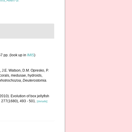
ins, Allen G.
7 pp.
(look up in
IMIS
)
, J.E. Watson, D.M. Opresko, P.
 corals, medusae, hydroids,
Lophotrochozoa, Deuterostomia.
2010). Evolution of box jellyfish
. 277(1680), 493 - 501.
[details]