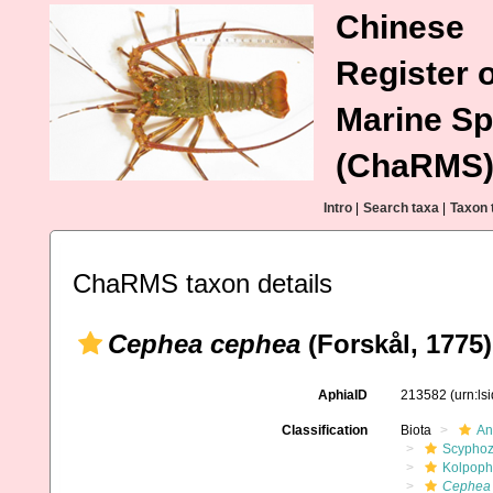
Chinese
Register o
Marine Sp
(ChaRMS
Intro
|
Search taxa
|
Taxon 
ChaRMS taxon details
Cephea cephea
(Forskål, 1775)
AphiaID
213582
(urn:l
Classification
Biota
An
Scypho
Kolpoph
Cephea