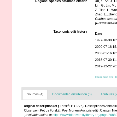
Regional species database citation
Xu, K., An, J., D
Lin, G., Lin, M.,
Z., Tian, L., Wa
Zhao, E., Zheng
Cephea cephe
p=taxdetails&
Taxonomic edit history
Date
1997-10-30 10
2000-07-18 15
2008-01-16 10
2015-07-30 11
2019-12-22 20
[taxonomic tree]
[
Sources (4)
Documented distribution (0)
Attributes (
original description
(of
)
Forskål P. (1775). Descriptiones Animali
Observavit Petrus Forskål. Post Mortem Auctoris editit Carsten Nie
,
available online at
https://www.biodiversitylibrary.org/page/2088