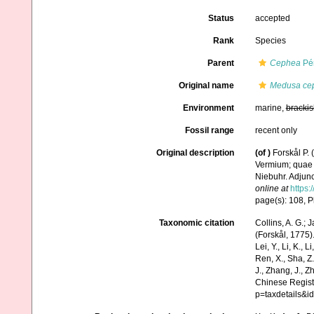
Status
accepted
Rank
Species
Parent
Cephea
Pér
Original name
Medusa ce
Environment
marine,
brackis
Fossil range
recent only
Original description
(of
)
Forskål P.
Vermium; quae i
Niebuhr. Adjunc
online at
https:
page(s): 108, 
Taxonomic citation
Collins, A. G.; 
(Forskål, 1775).
Lei, Y., Li, K., L
Ren, X., Sha, Z.
J., Zhang, J., Z
Chinese Regist
p=taxdetails&