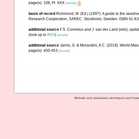
page(s): 108, Pl. XXX
[details]
basis of record
Richmond, M. (Ed.) (1997). A guide to the seasho
Research Cooperation, SAREC: Stockholm, Sweden. ISBN 91-63
additional source
F.S. Cornelius and J. van der Land (eds), upd
(look up in
IMIS
)
[details]
additional source
Jarms, G. & Morandini, A.C. (2019). World Atlas 
page(s): 450-453
[details]
Website and databases developed and host