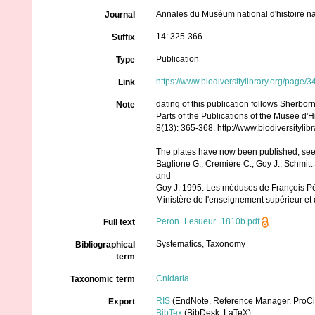
Annales du Muséum national d'histoire na
Journal
14: 325-366
Suffix
Publication
Type
https://www.biodiversitylibrary.org/page/
Link
dating of this publication follows Sherbor
Note
Parts of the Publications of the Musee d'H
8(13): 365-368. http://www.biodiversityl
The plates have now been published, se
Baglione G., Cremière C., Goy J., Schmitt 
and
Goy J. 1995. Les méduses de François Pér
Ministère de l'enseignement supérieur et d
Peron_Lesueur_1810b.pdf
Full text
Systematics, Taxonomy
Bibliographical
term
Cnidaria
Taxonomic term
RIS
(EndNote, Reference Manager, ProCi
Export
BibTex
(BibDesk, LaTeX)