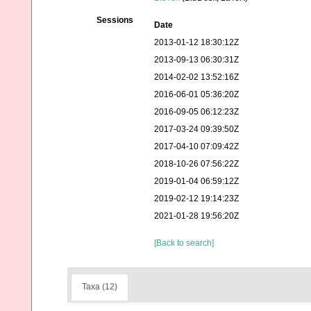
Sessions
Date
2013-01-12 18:30:12Z
2013-09-13 06:30:31Z
2014-02-02 13:52:16Z
2016-06-01 05:36:20Z
2016-09-05 06:12:23Z
2017-03-24 09:39:50Z
2017-04-10 07:09:42Z
2018-10-26 07:56:22Z
2019-01-04 06:59:12Z
2019-02-12 19:14:23Z
2021-01-28 19:56:20Z
[Back to search]
Taxa (12)