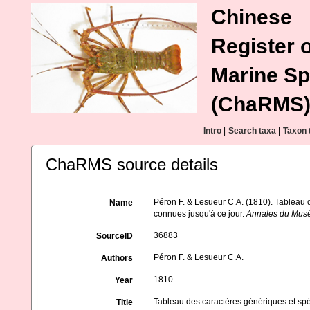
Chinese
Register o
Marine Sp
(ChaRMS
Intro
|
Search taxa
|
Taxon 
ChaRMS source details
Péron F. & Lesueur C.A. (1810). Tableau 
Name
connues jusqu'à ce jour.
Annales du Muséu
36883
SourceID
Péron F. & Lesueur C.A.
Authors
1810
Year
Tableau des caractères génériques et sp
Title