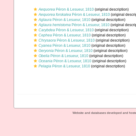
Aequorea
Péron & Lesueur, 1810
(original description)
Aequorea forskalea
Péron & Lesueur, 1810
(original descri
Aglaura
Péron & Lesueur, 1810
(original description)
Aglaura hemistoma
Péron & Lesueur, 1810
(original descri
Carybdea
Péron & Lesueur, 1810
(original description)
Cephea
Péron & Lesueur, 1810
(original description)
Chrysaora
Péron & Lesueur, 1810
(original description)
Cyanea
Péron & Lesueur, 1810
(original description)
Geryonia
Péron & Lesueur, 1810
(original description)
Obelia
Péron & Lesueur, 1810
(original description)
Oceania
Péron & Lesueur, 1810
(original description)
Pelagia
Péron & Lesueur, 1810
(original description)
Website and databases developed and host