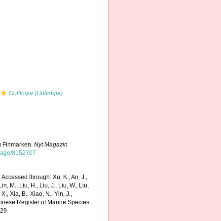
Golfingia (Golfingia)
og Finmarken.
Nyt Magazin
g/page/8152707
 Accessed through: Xu, K., An, J.,
in, M., Liu, H., Liu, J., Liu, W., Liu,
., Xia, B., Xiao, N., Yin, J.,
Chinese Register of Marine Species
-29