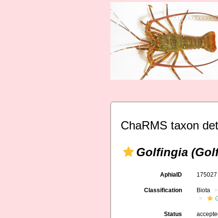
ChaRMS taxon det
Golfingia (Gol
AphiaID
17502
Classification
Biota
G
Status
accept