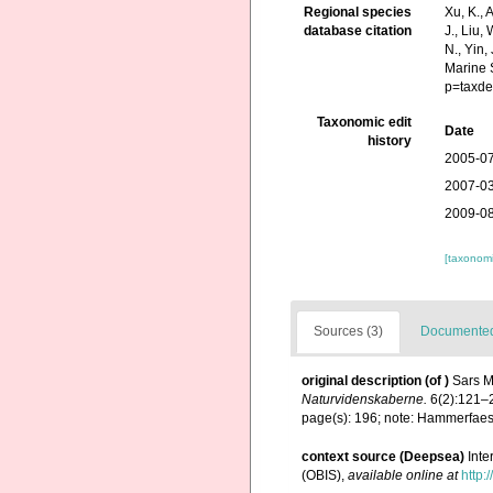
Regional species
Xu, K., A
database citation
J., Liu,
N., Yin,
Marine 
p=taxde
Taxonomic edit
Date
history
2005-07
2007-03
2009-08
[taxonomi
Sources (3)
Documented 
original description
(of
)
Sars M
Naturvidenskaberne.
6(2):121–
page(s): 196; note: Hammerfaes
context source (Deepsea)
Int
(OBIS)
,
available online at
http: