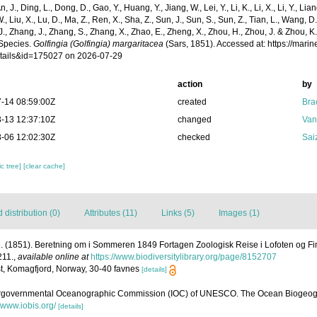
n, J., Ding, L., Dong, D., Gao, Y., Huang, Y., Jiang, W., Lei, Y., Li, K., Li, X., Li, Y., Lian
 W., Liu, X., Lu, D., Ma, Z., Ren, X., Sha, Z., Sun, J., Sun, S., Sun, Z., Tian, L., Wang, D
 J., Zhang, J., Zhang, S., Zhang, X., Zhao, E., Zheng, X., Zhou, H., Zhou, J. & Zhou, 
Species.
Golfingia (Golfingia) margaritacea
(Sars, 1851). Accessed at: https://mar
tails&id=175027 on 2026-07-29
action
by
-14 08:59:00Z
created
Bra
-13 12:37:10Z
changed
Van
-06 12:02:30Z
checked
Sai
c tree]
[clear cache]
distribution (0)
Attributes (11)
Links (5)
Images (1)
. (1851). Beretning om i Sommeren 1849 Fortagen Zoologisk Reise i Lofoten og F
211.
,
available online at
https://www.biodiversitylibrary.org/page/8152707
t, Komagfjord, Norway, 30-40 favnes
[details]
ergovernmental Oceanographic Commission (IOC) of UNESCO. The Ocean Biogeogr
//www.iobis.org/
[details]