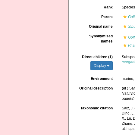
Rank
Specie
Parent
Golf
Original name
Sip
Synonymised
Golf
names
Pha
Direct children (1)
Subspe
margari
Display
Environment
marine
Original description
(of
)
Sar
Naturvi
page(s)
Taxonomic citation
Saiz, J
Ding, L.,
X., Lu, 
Zhang, J
at: htt