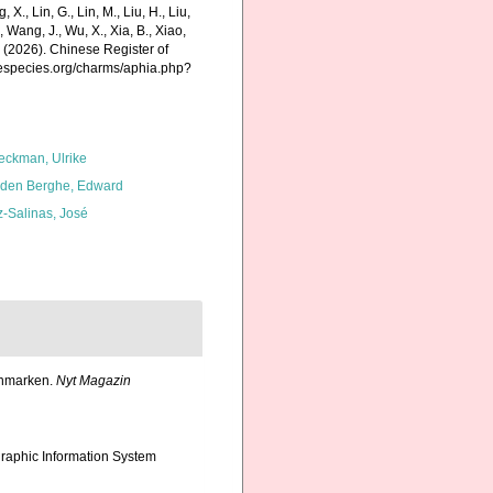
g, X., Lin, G., Lin, M., Liu, H., Liu,
., Wang, J., Wu, X., Xia, B., Xiao,
K. (2026). Chinese Register of
inespecies.org/charms/aphia.php?
eckman, Ulrike
den Berghe, Edward
z-Salinas, José
inmarken.
Nyt Magazin
aphic Information System