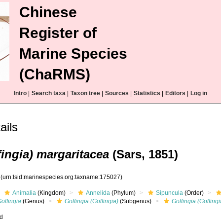
Chinese
Register of
Marine Species
(ChaRMS)
Intro
|
Search taxa
|
Taxon tree
|
Sources
|
Statistics
|
Editors
|
Log in
ails
fingia) margaritacea
(Sars, 1851)
7
(urn:lsid:marinespecies.org:taxname:175027)
Animalia
(Kingdom)
Annelida
(Phylum)
Sipuncula
(Order)
olfingia
(Genus)
Golfingia (Golfingia)
(Subgenus)
Golfingia (Golfing
ed