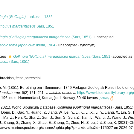
s
ingia (Golfingia)
Lankester, 1885
unculus margaritaceus
Sars, 1851
ingia (Golfingia) margaritacea margaritacea
(Sars, 1851)
·
unaccepted
scolosoma japonicum
Ikeda, 1904
·
unaccepted
(synonym)
cies
Golfingia (Golfingia) margaritacea margaritacea
(Sars, 1851)
accepted as
tacea
(Sars, 1851)
,
brackish
,
fresh
,
terrestrial
s M. (1851). Beretning om i Sommeren 1849 Fortagen Zoologisk Reise i Lofoten 
denskaberne.
6(2):121–211.
,
available online at
https://www.biodiversitylibrary.or
: 196; note: Hammerfaest, Komagfjord, Norway, 30-40 favnes
[details]
. (2021). World Sipuncula Database.
Golfingia (Golfingia) margaritacea
(Sars, 1851).
 Dong, D., Gao, Y., Huang, Y., Jiang, W., Lei, Y., Li, K., Li, X., Li, Y., Liang, X., Lin, G., L
D., Ma, Z., Ren, X., Sha, Z., Sun, J., Sun, S., Sun, Z., Tian, L., Wang, D., Wang, J., Wu, X
., Zhang, S., Zhang, X., Zhao, E., Zheng, X., Zhou, H., Zhou, J. & Zhou, K. (2021) 
ps://www.marinespecies.org/charms/aphia.php?p=taxdetails&id=175027 on 2026-07