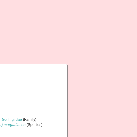
Golfingiidae
(Family)
ia) margaritacea
(Species)