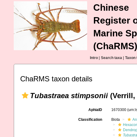
Chinese
Register o
Marine Sp
(ChaRMS
Intro
|
Search taxa
|
Taxon 
ChaRMS taxon details
Tubastraea stimpsonii
(Verrill,
AphiaID
1670300
(urn:
Classification
Biota
An
Hexacora
Dendrop
Tubastra