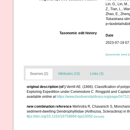
Lin, G., Lin, M.,
Z., Tian, L., Wa
Zhao, E., Zheng
Tubastraea sti
p=taxdetails&
Taxonomic edit history
Date
2023-07-19 07
[taxonomic tree]
[
Sources (2)
Attributes (10)
Links (3)
original description
(of
)
Verrill AE. (1866). Classification of pol
Exploring Expedition under Commodore C. Ringgold and Captain
available online at
https://www.biodiversitylibrary.org/page/3475
new combination reference
Mehrotra R, Chavanich S, Monchanin
sediment-dwelling Dendrophylliidae (Anthozoa, Scleractinia) in th
ttps://doi.org/10.1163/18759866-bja10050
[details]