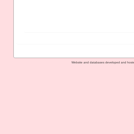
Website and databases developed and host