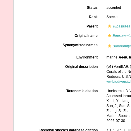
Status
accepted
Rank
Species
Parent
Tubastraea
Original name
Eupsammia 
Synonymised names
Balanophyl
Environment
marine,
fresh
,
t
Original description
(of
)
Verrill AE.
Corals of the 
Rodgers, U.S.N
ww.biodiversit
Taxonomic citation
Hoeksema, B. W.
Accessed through:
X., Li, Y., Liang,
Sun, J., Sun, S.,
Zhang, S., Zhan
Marine Species
2026-07-30
Regional species database citation
Xu, K., An, J., D