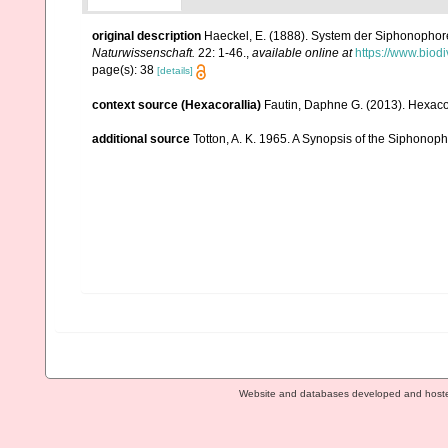
original description
Haeckel, E. (1888). System der Siphonophor
Naturwissenschaft.
22: 1-46.
,
available online at
https://www.biod
page(s): 38
[details]
context source (Hexacorallia)
Fautin, Daphne G. (2013). Hexacor
additional source
Totton, A. K. 1965. A Synopsis of the Siphonop
Website and databases developed and host