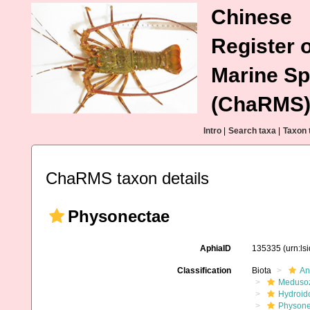
Chinese
Register o
Marine Sp
(ChaRMS
Intro
|
Search taxa
|
Taxon 
ChaRMS taxon details
Physonectae
AphiaID
135335
(urn:l
Classification
Biota
An
Meduso
Hydroid
Physone