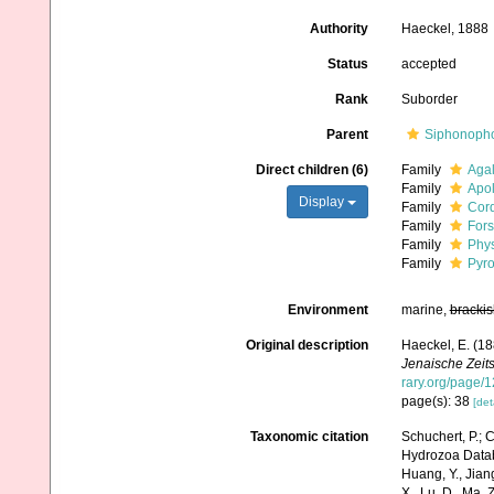
Authority
Haeckel, 1888
Status
accepted
Rank
Suborder
Parent
Siphonoph
Direct children (6)
Family
Agal
Family
Apol
Display
Family
Cor
Family
Fors
Family
Phys
Family
Pyro
Environment
marine,
brackis
Original description
Haeckel, E. (1
Jenaische Zeits
rary.org/page/
page(s): 38
[det
Taxonomic citation
Schuchert, P.; 
Hydrozoa Databa
Huang, Y., Jiang, 
X., Lu, D., Ma, 