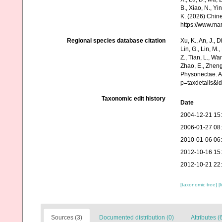
B., Xiao, N., Yi
K. (2026) Chine
https://www.ma
Regional species database citation
Xu, K., An, J., D
Lin, G., Lin, M.,
Z., Tian, L., Wa
Zhao, E., Zheng
Physonectae. A
p=taxdetails&
Taxonomic edit history
Date
2004-12-21 15
2006-01-27 08
2010-01-06 06
2012-10-16 15
2012-10-21 22
[taxonomic tree]
[
Sources (3)
Documented distribution (0)
Attributes (