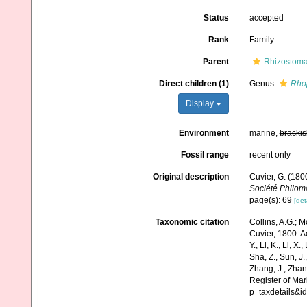
Status
accepted
Rank
Family
Parent
Rhizostoma
Direct children (1)
Genus
Rho
Display
Environment
marine,
brackis
Fossil range
recent only
Original description
Cuvier, G. (18
Société Philoma
page(s): 69
[det
Taxonomic citation
Collins, A.G.; 
Cuvier, 1800. Ac
Y., Li, K., Li, X.
Sha, Z., Sun, J.,
Zhang, J., Zhan
Register of Mar
p=taxdetails&