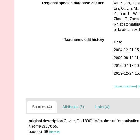
Regional species database citation
Xu, K., An, J., D
Lin, G., Lin, M.,
Z., Tian, L., Wa
Zhao, E., Zheng
Rhizostomatida
p=taxdetails&
Taxonomic edit history
Date
2004-12-21 15
2009-08-12 11
2016-07-13 10
2019-12-24 15
[taxonomic tree]
[
Sources (4)
Attributes (5)
Links (4)
original description
Cuvier, G. (1800). Mémoire sur l'organisati
I, Tome 2(33): 69.
page(s): 69
[details]