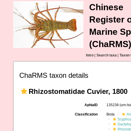
Chinese
Register o
Marine Sp
(ChaRMS
Intro
|
Search taxa
|
Taxon 
ChaRMS taxon details
Rhizostomatidae Cuvier, 1800
AphiaID
135238
(urn:l
Classification
Biota
An
Scypho
Dactyli
Rhizost