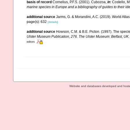
basis of record
Cornelius, P.F.S. (2001). Cubozoa,
in
: Costello, M
marine species in Europe and a bibliography of guides to their ide
additional source
Jarms, G. & Morandini, A.C. (2019). World Atlas 
page(s): 632
[details]
additional source
Howson, C.M. & B.E. Picton. (1997). The species
Ulster Museum Publication, 276. The Ulster Museum: Belfast, UK
editors
Website and databases developed and host