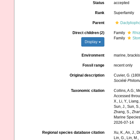
Status
accepted
Rank
Superfamily
Parent
Dactylioph
Direct children (2)
Family
Rhiz
Family
Sto
Display
Environment
marine, bracki
Fossil range
recent only
Original description
Cuvier, G. (18
Société Philoma
Taxonomic citation
Collins, A.G.; 
Accessed through:
X., Li, Y., Liang,
Sun, J., Sun, S.,
Zhang, S., Zhan
Marine Species
2026-07-14
Regional species database citation
Xu, K., An, J., D
Lin, G., Lin, M.,