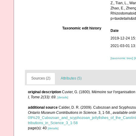
Z., Tian, L., Wa
Zhao, E., Zheng
Rhizostomatoid
p=taxdetails&
Taxonomic edit history
Date
2019-12-24 15
2021-03-01 13
[taxonomic tree]
[
Sources (2)
Attributes (5)
original description
Cuvier, G. (1800). Mémoire sur l'organisati
I, Tome 2(33): 69.
[details]
additional source
Calder, D. R. (2009). Cubozoan and Scyphozoan
Ontario Museum Contributions in Science.
3, 1-58.
,
available onli
09%29_Cubozoan_and_scyphozoan_jellyfishes_of_the_Caroli
tributions_in_Science_3_1-58
page(s): 40
[details]