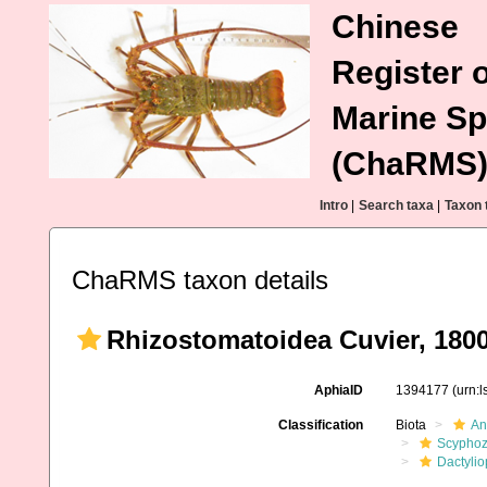
Chinese
Register o
Marine Sp
(ChaRMS
Intro
|
Search taxa
|
Taxon 
ChaRMS taxon details
Rhizostomatoidea Cuvier, 180
AphiaID
1394177
(urn:
Classification
Biota
An
Scypho
Dactyli