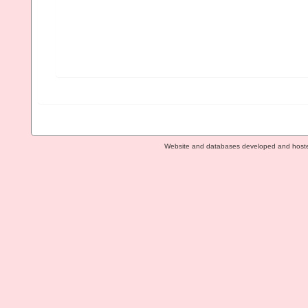
Website and databases developed and host