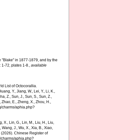
e "Blake" in 1877-1879, and by the
 1-72, plates 1-8.
,
available
 List of Octocorallia.
ng, Y., Jiang, W., Lei, Y., Li, K.,
 Sha, Z., Sun, J., Sun, S., Sun, Z.,
., Zhao, E., Zheng, X., Zhou, H.,
org/charms/aphia.php?
g, X., Lin, G., Lin, M., Liu, H., Liu,
., Wang, J., Wu, X., Xia, B., Xiao,
K. (2026). Chinese Register of
rg/charms/aphia.php?