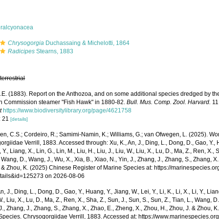
eralcyonacea
Chrysogorgia
Duchassaing & Michelotti, 1864
Radicipes
Stearns, 1883
,
terrestrial
 A.E. (1883). Report on the Anthozoa, and on some additional species dredged by th
sh Commission steamer "Fish Hawk" in 1880-82.
Bull. Mus. Comp. Zool. Harvard.
11:
t
https://www.biodiversitylibrary.org/page/4621758
: 21
[details]
, C.S.; Cordeiro, R.; Samimi-Namin, K.; Williams, G.; van Ofwegen, L. (2025). World
rgiidae Verrill, 1883. Accessed through: Xu, K., An, J., Ding, L., Dong, D., Gao, Y., Hua
i, Y., Liang, X., Lin, G., Lin, M., Liu, H., Liu, J., Liu, W., Liu, X., Lu, D., Ma, Z., Ren, X.,
, Wang, D., Wang, J., Wu, X., Xia, B., Xiao, N., Yin, J., Zhang, J., Zhang, S., Zhang, X
. & Zhou, K. (2025) Chinese Register of Marine Species at: https://marinespecies.
tails&id=125273 on 2026-08-06
n, J., Ding, L., Dong, D., Gao, Y., Huang, Y., Jiang, W., Lei, Y., Li, K., Li, X., Li, Y., Lian
 W., Liu, X., Lu, D., Ma, Z., Ren, X., Sha, Z., Sun, J., Sun, S., Sun, Z., Tian, L., Wang, D
 J., Zhang, J., Zhang, S., Zhang, X., Zhao, E., Zheng, X., Zhou, H., Zhou, J. & Zhou, 
Species. Chrysogorgiidae Verrill, 1883. Accessed at: https://www.marinespecies.o