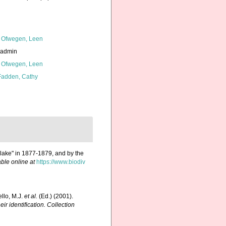
 Ofwegen, Leen
_admin
 Ofwegen, Leen
adden, Cathy
Blake" in 1877-1879, and by the
able online at
https://www.biodiv
ello, M.J.
et al.
(Ed.) (2001).
ir identification. Collection