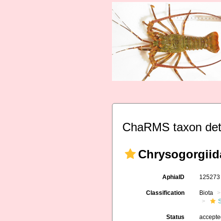
ChaRMS taxon det
Chrysogorgiida
AphiaID
12527
Classification
Biota
Status
accept