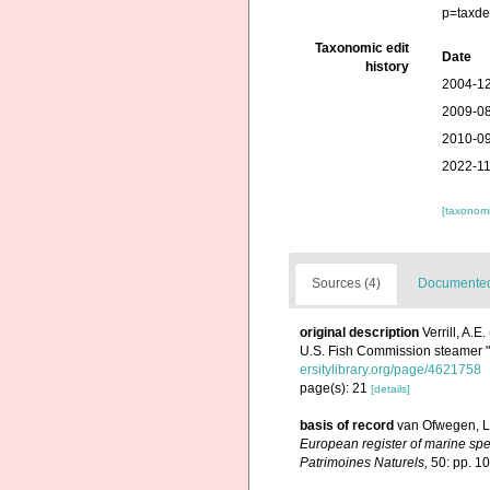
p=taxde
Taxonomic edit
Date
history
2004-12
2009-08
2010-09
2022-11
[taxonomi
Sources (4)
Documented 
original description
Verrill, A.
U.S. Fish Commission steamer 
ersitylibrary.org/page/4621758
page(s): 21
[details]
basis of record
van Ofwegen, L.
European register of marine spec
Patrimoines Naturels,
50: pp. 1