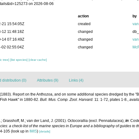
tails&id=125273 on 2026-08-06
action
by
-21 15:54:05Z
created
van
-12 11:48:18Z
changed
db
-14 07:16:49Z
changed
van
-02 02:55:04Z
changed
McF
c tree]
[list species]
[clear cache]
distribution (0)
Attributes (9)
Links (4)
E. (1883). Report on the Anthozoa, and on some additional species dredged by the "
"Fish Hawk" in 1880-82.
Bull. Mus. Comp. Zool. Harvard.
11: 1-72, plates 1-8.
,
avail
; Grasshoff, M.; van der Land, J. (2001). Octocorallia (excl. Pennatulacea),
in
: Cost
ies: a check-list of the marine species in Europe and a bibliography of guides to the
04-105
(look up in
IMIS
)
[details]