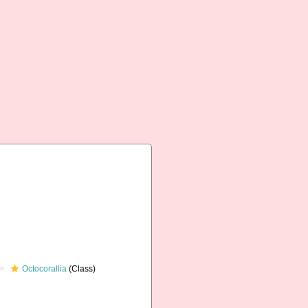
Octocorallia
(Class)