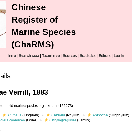
Chinese
Register of
Marine Species
(ChaRMS)
Intro
|
Search taxa
|
Taxon tree
|
Sources
|
Statistics
|
Editors
|
Log in
ails
e Verrill, 1883
3
(urn:lsid:marinespecies.org:taxname:125273)
Animalia
(Kingdom)
Cnidaria
(Phylum)
Anthozoa
(Subphylum)
Scleralcyonacea
(Order)
Chrysogorgiidae
(Family)
ed