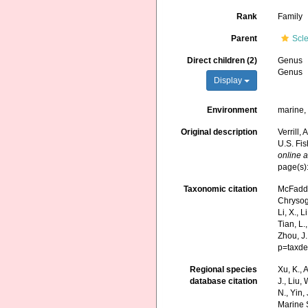
Rank
Family
Parent
Scl
Direct children (2)
Genus
Genus
Display
Environment
marine
Original description
Verrill,
U.S. Fi
online a
page(s)
Taxonomic citation
McFadden
Chrysogo
Li, X., L
Tian, L.
Zhou, J
p=taxde
Regional species
Xu, K., A
database citation
J., Liu,
N., Yin,
Marine 