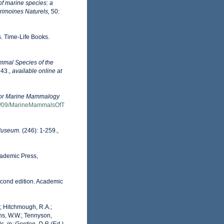
of marine species: a
trimoines Naturels,
50:
s. Time-Life Books.
ammal Species of the
43.
,
available online at
for Marine Mammalogy
14/09/MarineMammalsOfT
 Museum.
(246): 1-259.
,
cademic Press,
econd edition. Academic
D.; Hitchmough, R.A.;
ans, W.W.; Tennyson,
ls.
in: Gordon, D.P. (Ed.)