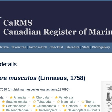
h taxa
|
Taxon tree
|
Taxon match
|
Checklist
|
Literature
|
Stats
|
Photogallery
|
etails
era musculus
(Linnaeus, 1758)
37090
(urn:lsid:marinespecies.org:taxname:137090)
ota
Animalia
Chordata
Vertebrata
Gnathostomata
Tetrapoda
Mammalia
Theria
Cetartiodactyla
Cetancodonta
Cetacea
Mysticeti
Balaenopteridae
Balaenoptera
Balaenoptera musculus