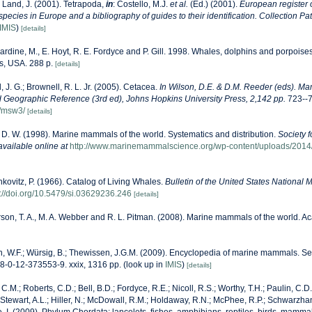
 Land, J. (2001). Tetrapoda,
in
: Costello, M.J.
et al.
(Ed.) (2001).
European register 
 species in Europe and a bibliography of guides to their identification. Collection Pa
IMIS
)
[details]
rdine, M., E. Hoyt, R. E. Fordyce and P. Gill. 1998. Whales, dolphins and porpoise
, USA. 288 p.
[details]
 J. G.; Brownell, R. L. Jr. (2005). Cetacea.
In Wilson, D.E. & D.M. Reeder (eds). M
 Geographic Reference (3rd ed), Johns Hopkins University Press, 2,142 pp.
723--7
u/msw3/
[details]
 D. W. (1998). Marine mammals of the world. Systematics and distribution.
Society 
available online at
http://www.marinemammalscience.org/wp-content/uploads/20
kovitz, P. (1966). Catalog of Living Whales.
Bulletin of the United States National
s://doi.org/10.5479/si.03629236.246
[details]
rson, T. A., M. A. Webber and R. L. Pitman. (2008). Marine mammals of the world. A
n, W.F.; Würsig, B.; Thewissen, J.G.M. (2009). Encyclopedia of marine mammals. S
8-0-12-373553-9. xxix, 1316 pp.
(look up in
IMIS
)
[details]
 C.M.; Roberts, C.D.; Bell, B.D.; Fordyce, R.E.; Nicoll, R.S.; Worthy, T.H.; Paulin, C.
; Stewart, A.L.; Hiller, N.; McDowall, R.M.; Holdaway, R.N.; McPhee, R.P.; Schwarzh
e, I. (2009). Phylum Chordata: lancelets, fishes, amphibians, reptiles, birds, mamma