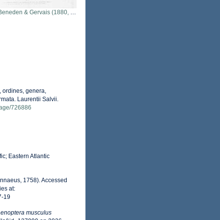
neden & Gervais (1880, pl. 12 & 13)
 ordines, genera,
mata. Laurentii Salvii.
g/page/726886
c; Eastern Atlantic
innaeus, 1758). Accessed
es at:
7-19
aenoptera musculus