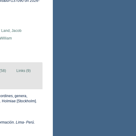
ails&id=137090 on 2026-
r Land, Jacob
 William
(58)
Links (9)
 ordines, genera,
ii. Holmiae [Stockholm].
formación.
Lima- Perú.