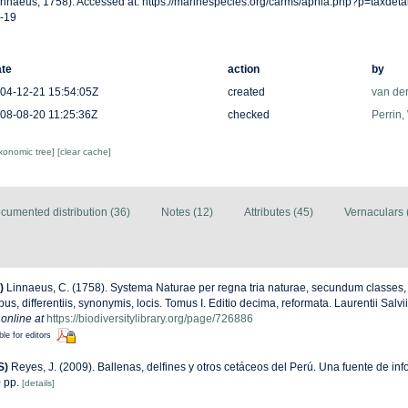
innaeus, 1758). Accessed at: https://marinespecies.org/carms/aphia.php?p=taxdet
-19
te
action
by
04-12-21 15:54:05Z
created
van de
08-08-20 11:25:36Z
checked
Perrin,
axonomic tree]
[clear cache]
cumented distribution (36)
Notes (12)
Attributes (45)
Vernaculars 
)
Linnaeus, C. (1758). Systema Naturae per regna tria naturae, secundum classes,
us, differentiis, synonymis, locis. Tomus I. Editio decima, reformata. Laurentii Salv
 online at
https://biodiversitylibrary.org/page/726886
ble for editors
S)
Reyes, J. (2009). Ballenas, delfines y otros cetáceos del Perú. Una fuente de in
 pp.
[details]