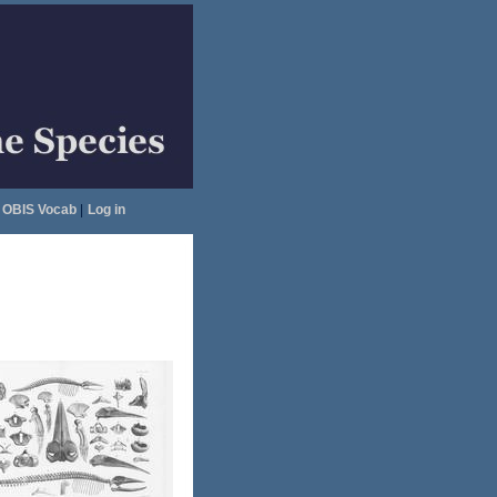
OBIS Vocab
|
Log in