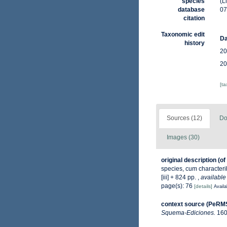
species
(L
database
07
citation
Taxonomic edit
Da
history
20
20
[t
Sources (12)
Do
Images (30)
original description
(of
species, cum characterib
[iii] + 824 pp.
,
available
page(s): 76
[details]
Availa
context source (PeRM
Squema-Ediciones.
160