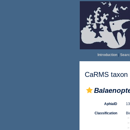
Introduction
|
Searc
CaRMS taxon d
Balaenopt
AphiaID
1
Classification
Bi