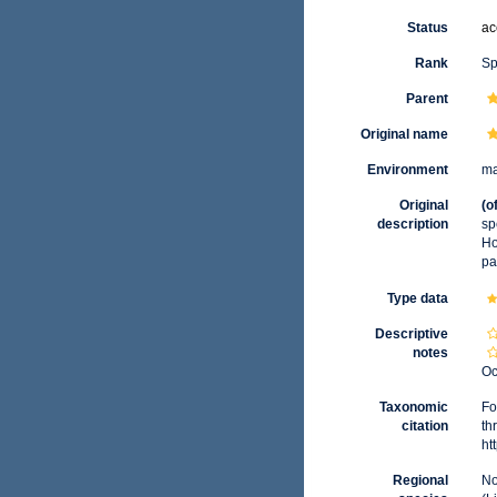
Status
ac
Rank
Sp
Parent
Original name
Environment
ma
Original
(o
description
sp
Ho
pa
Type data
Descriptive
notes
Oc
Taxonomic
Fo
citation
th
ht
Regional
No