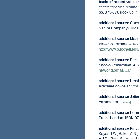
basis of record
van der
check-list of the marine
pp. 375-376
(look up in
additional source
Carwa
Nature Company Guides
additional source
Mead,
World. A Taxonomic and
http://www.bucknell.ed
additional source
Rice,
Special Publication.
4.
,
heWorld.pdf
[details]
additional source
Hersh
available online at
http
additional source
Jeffe
Amsterdam.
[details]
additional source
Perri
Press: London. ISBN 97
additional source
King,
Keyes, I.W.; Baker, A.N.
A.J.D.; Rust, S.; Macadi