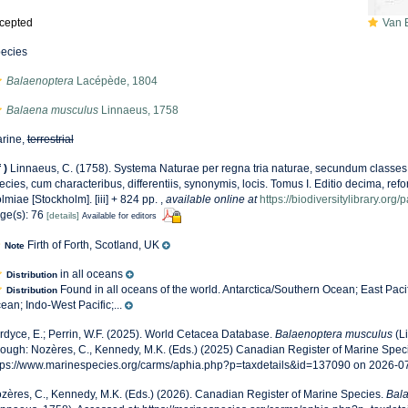
cepted
Van Be
ecies
Balaenoptera
Lacépède, 1804
Balaena musculus
Linnaeus, 1758
rine,
terrestrial
f
)
Linnaeus, C. (1758). Systema Naturae per regna tria naturae, secundum classes,
ecies, cum characteribus, differentiis, synonymis, locis. Tomus I. Editio decima, refor
lmiae [Stockholm]. [iii] + 824 pp.
,
available online at
https://biodiversitylibrary.or
ge(s): 76
[details]
Available for editors
Firth of Forth, Scotland, UK
Note
in all oceans
Distribution
Found in all oceans of the world. Antarctica/Southern Ocean; East Pacifi
Distribution
ean; Indo-West Pacific;...
rdyce, E.; Perrin, W.F. (2025). World Cetacea Database.
Balaenoptera musculus
(L
rough: Nozères, C., Kennedy, M.K. (Eds.) (2025) Canadian Register of Marine Speci
tps://www.marinespecies.org/carms/aphia.php?p=taxdetails&id=137090 on 2026-0
zères, C., Kennedy, M.K. (Eds.) (2026). Canadian Register of Marine Species.
Bal