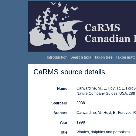
Introduction
|
Search taxa
|
Taxon tree
|
Taxon matc
CaRMS source details
Carwardine, M., E. Hoyt, R. E. Fordy
Name
Nature Company Guides, USA. 288 
2938
SourceID
Carwardine, M.; Hoyt, E.; Fordyce, R. 
Authors
1998
Year
Whales, dolphins and porpoises
Title