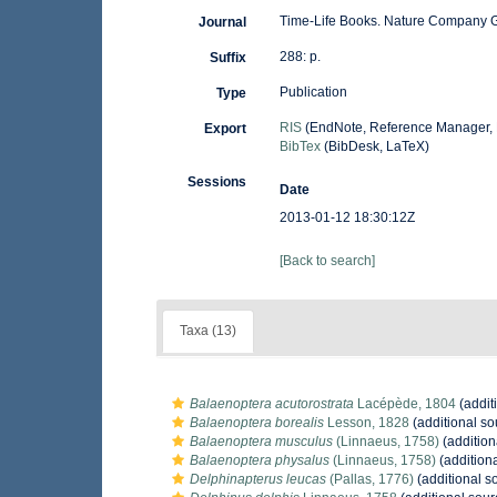
Time-Life Books. Nature Company 
Journal
288: p.
Suffix
Publication
Type
RIS
(EndNote, Reference Manager, 
Export
BibTex
(BibDesk, LaTeX)
Sessions
Date
2013-01-12 18:30:12Z
[Back to search]
Taxa (13)
Balaenoptera acutorostrata
Lacépède, 1804
(addit
Balaenoptera borealis
Lesson, 1828
(additional so
Balaenoptera musculus
(Linnaeus, 1758)
(addition
Balaenoptera physalus
(Linnaeus, 1758)
(addition
Delphinapterus leucas
(Pallas, 1776)
(additional s