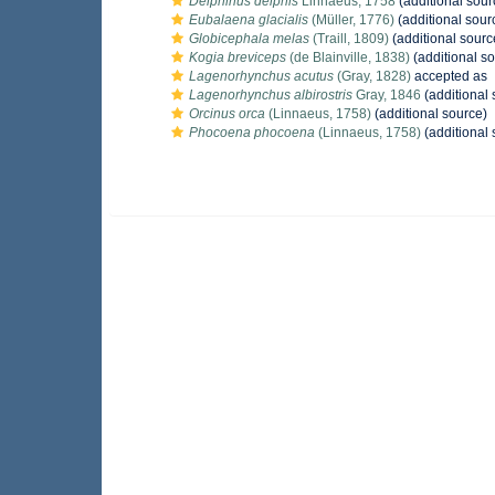
Delphinus delphis
Linnaeus, 1758
(additional sour
Eubalaena glacialis
(Müller, 1776)
(additional sour
Globicephala melas
(Traill, 1809)
(additional sourc
Kogia breviceps
(de Blainville, 1838)
(additional s
Lagenorhynchus acutus
(Gray, 1828)
accepted as
Lagenorhynchus albirostris
Gray, 1846
(additional 
Orcinus orca
(Linnaeus, 1758)
(additional source)
Phocoena phocoena
(Linnaeus, 1758)
(additional 