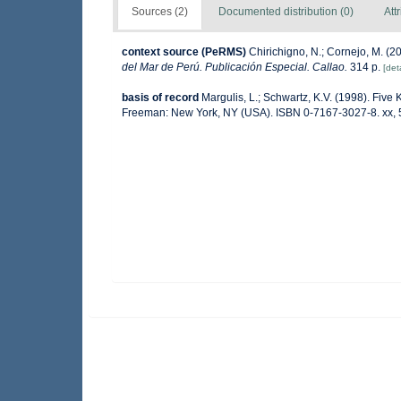
Sources (2)
Documented distribution (0)
Att
context source (PeRMS)
Chirichigno, N.; Cornejo, M. (
del Mar de Perú. Publicación Especial. Callao.
314 p.
[deta
basis of record
Margulis, L.; Schwartz, K.V. (1998). Five K
Freeman: New York, NY (USA). ISBN 0-7167-3027-8. xx, 