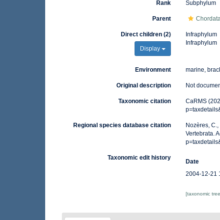
Rank
Subphylum
Parent
Chordat
Direct children (2)
Infraphylum
Infraphylum
Display
Environment
marine, brack
Original description
Not docume
Taxonomic citation
CaRMS (2026)
p=taxdetail
Regional species database citation
Nozères, C.,
Vertebrata. 
p=taxdetail
Taxonomic edit history
Date
2004-12-21 
[taxonomic tre