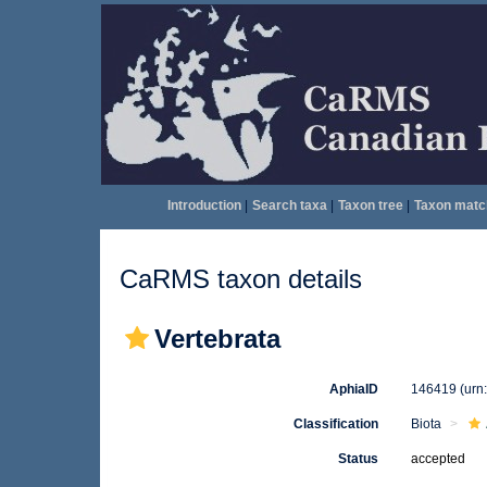
Introduction
|
Search taxa
|
Taxon tree
|
Taxon matc
CaRMS taxon details
Vertebrata
AphiaID
146419
(urn
Classification
Biota
Status
accepted