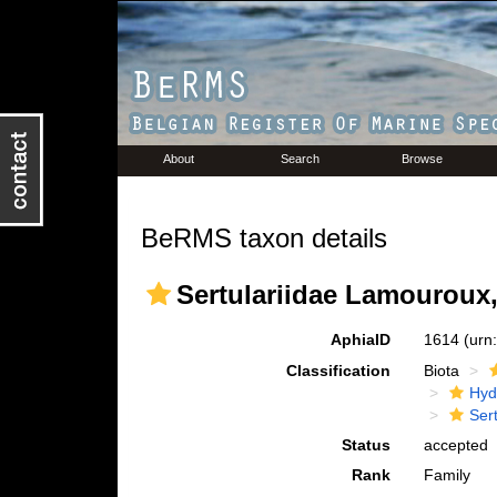
About
Search
Browse
BeRMS taxon details
Sertulariidae Lamouroux,
AphiaID
1614
(urn
Classification
Biota
Hyd
Ser
Status
accepted
Rank
Family