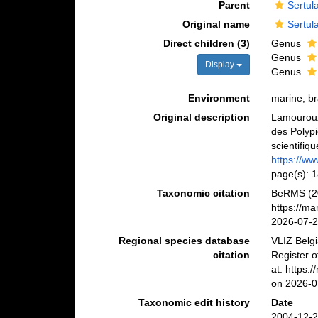
Parent
Sertul
Original name
Sertul
Direct children (3)
Genus
Genus
Display
Genus
Environment
marine, b
Original description
Lamouroux,
des Polypi
scientifiq
https://ww
page(s): 
Taxonomic citation
BeRMS (20
https://m
2026-07-
Regional species database
VLIZ Belg
citation
Register 
at: https:
on 2026-0
Taxonomic edit history
Date
2004-12-2