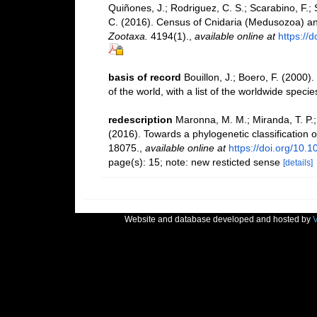
Quiñones, J.; Rodriguez, C. S.; Scarabino, F.; S
C. (2016). Census of Cnidaria (Medusozoa) a
Zootaxa.
4194(1).
,
available online at
https://
basis of record
Bouillon, J.; Boero, F. (2000
of the world, with a list of the worldwide specie
redescription
Maronna, M. M.; Miranda, T. P.;
(2016). Towards a phylogenetic classification 
18075.
,
available online at
https://doi.org/10.
page(s): 15; note: new resticted sense
[details]
Website and database developed and hosted by
V