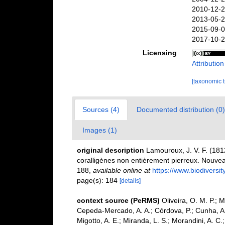
2010-12-2
2013-05-2
2015-09-0
2017-10-2
Licensing
Attributio
[taxonomic 
Sources (4)
Documented distribution (0)
Images (1)
original description
Lamouroux, J. V. F. (1812
coralligènes non entièrement pierreux. Nouveau
188
,
available online at
https://www.biodiversi
page(s): 184
[details]
context source (PeRMS)
Oliveira, O. M. P.; 
Cepeda-Mercado, A. A.; Córdova, P.; Cunha, A.
Migotto, A. E.; Miranda, L. S.; Morandini, A. C.