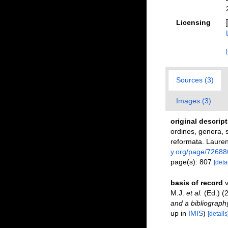
Licensing
Sources (3)
Images (3)
original descrip
ordines, genera, s
reformata. Laurent
y.org/page/72688
page(s): 807
[detai
basis of record
v
M.J.
et al.
(Ed.) (
and a bibliography
up in
IMIS
)
[details