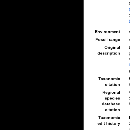
Environment
Fossil range
Original
description
Taxonomic
citation
Regional
species
database
citation
Taxonomic
edit history