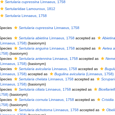
Sertularia cupressina
Linnaeus, 1758
Sertulariidae Lamouroux, 1812
Sertularia
Linnaeus, 1758
Species
Sertularia cupressina
Linnaeus, 1758
Species
Sertularia abietina
Linnaeus, 1758
accepted as
Abietina
(Linnaeus, 1758)
(basionym)
Species
Sertularia anguina
Linnaeus, 1758
accepted as
Aetea 
1758)
(basionym)
Species
Sertularia antennina
Linnaeus, 1758
accepted as
Nemer
(Linnaeus, 1758)
(basionym)
Species
Sertularia avicularia
Linnaeus, 1758
accepted as
Bugula
(Linnaeus, 1758)
accepted as
Bugulina avicularia
(Linnaeus, 1758)
Species
Sertularia chelata
Linnaeus, 1758
accepted as
Scrupari
(Linnaeus, 1758)
(basionym)
Species
Sertularia ciliata
Linnaeus, 1758
accepted as
Bicellariell
1758)
(basionym)
Species
Sertularia cornuta
Linnaeus, 1758
accepted as
Crisidia
1758)
(basionym)
Species
Sertularia dichotoma
Linnaeus, 1758
accepted as
Obel