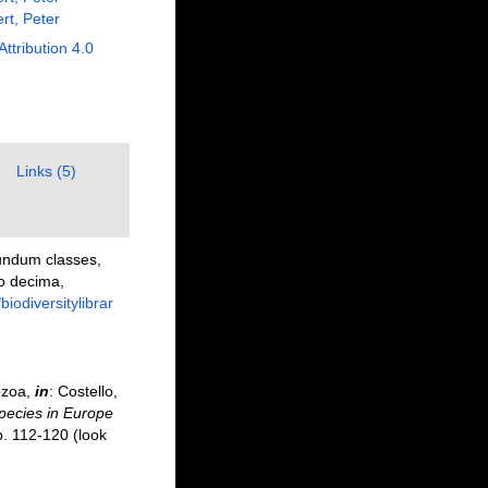
rt, Peter
Attribution 4.0
Links (5)
undum classes,
io decima,
/biodiversitylibrar
ozoa,
in
: Costello,
species in Europe
p. 112-120
(look