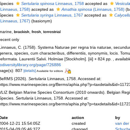
Species
Sertularia spinosa
Linnaeus, 1758
accepted as
Vesicula
(Linnaeus, 1758)
accepted as
Amathia spinosa
(Linnaeus, 1758)
(b
Species
Sertularia syringa
Linnaeus, 1767
accepted as
Calycell
(Linnaeus, 1767)
(basionym)
marine,
brackish
,
fresh
,
terrestrial
recent only
Linnaeus, C. (1758). Systema Naturae per regna tria naturae, secundu
genera, species, cum characteribus, differentiis, synonymis, locis. Tomu
reformata. Laurentii Salvii. Holmiae [Stockholm]. [iii] + 824 pp.
,
availabl
iodiversitylibrary.org/page/726886
page(s): 807
[details]
Available for editors
BeRMS (2026).
Sertularia
Linnaeus, 1758. Accessed at:
https://www.marinespecies.org/Berms/aphia.php?p=taxdetails&id=117
VLIZ Belgian Marine Species Consortium (2010 onwards). Belgian Regi
Species.
Sertularia
Linnaeus, 1758. Accessed at:
https://www.marinespecies.org/berms/aphia.php?p=taxdetails&id=1172
Date
action
by
2004-12-21 15:54:05Z
created
van der
2015-04-09 05:46:37Z
changed
Schuche