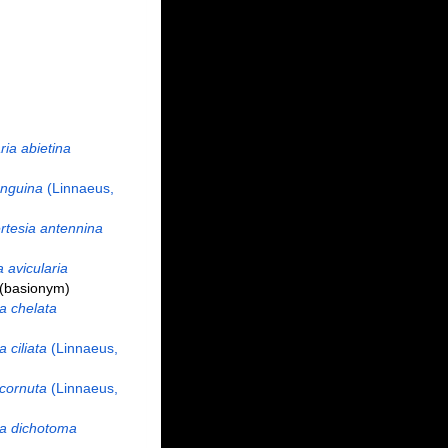
ria abietina
anguina
(Linnaeus,
tesia antennina
 avicularia
(basionym)
a chelata
a ciliata
(Linnaeus,
 cornuta
(Linnaeus,
ia dichotoma