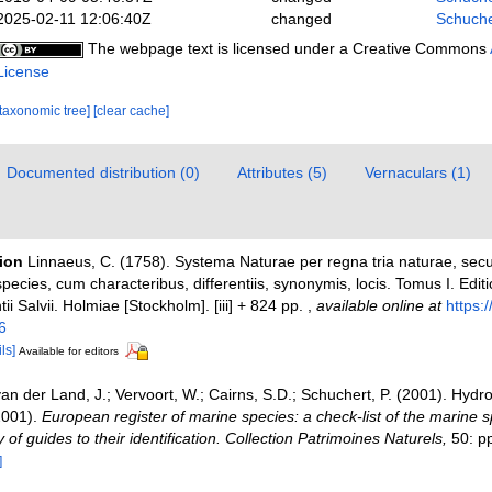
2025-02-11 12:06:40Z
changed
Schuche
The webpage text is licensed under a Creative Commons
License
[taxonomic tree]
[clear cache]
Documented distribution (0)
Attributes (5)
Vernaculars (1)
tion
Linnaeus, C. (1758). Systema Naturae per regna tria naturae, sec
pecies, cum characteribus, differentiis, synonymis, locis. Tomus I. Edit
ii Salvii. Holmiae [Stockholm]. [iii] + 824 pp.
,
available online at
https:/
6
ls]
Available for editors
an der Land, J.; Vervoort, W.; Cairns, S.D.; Schuchert, P. (2001). Hydr
2001).
European register of marine species: a check-list of the marine 
 of guides to their identification. Collection Patrimoines Naturels,
50: p
]