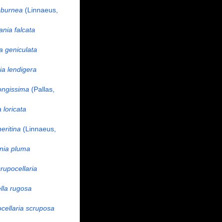
eburnea
(Linnaeus,
nia falcata
a geniculata
a lendigera
ongissima
(Pallas,
 loricata
eritina
(Linnaeus,
nia pluma
rupocellaria
ella rugosa
cellaria scruposa