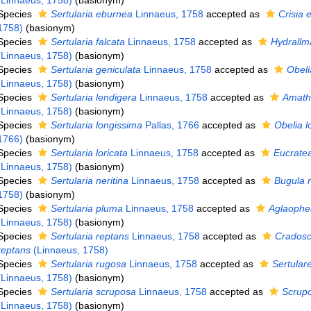
(Linnaeus, 1758)
(basionym)
Species
Sertularia eburnea
Linnaeus, 1758
accepted as
Crisia 
1758)
(basionym)
Species
Sertularia falcata
Linnaeus, 1758
accepted as
Hydrallma
(Linnaeus, 1758)
(basionym)
Species
Sertularia geniculata
Linnaeus, 1758
accepted as
Obeli
(Linnaeus, 1758)
(basionym)
Species
Sertularia lendigera
Linnaeus, 1758
accepted as
Amathi
(Linnaeus, 1758)
(basionym)
Species
Sertularia longissima
Pallas, 1766
accepted as
Obelia l
1766)
(basionym)
Species
Sertularia loricata
Linnaeus, 1758
accepted as
Eucratea
(Linnaeus, 1758)
(basionym)
Species
Sertularia neritina
Linnaeus, 1758
accepted as
Bugula n
1758)
(basionym)
Species
Sertularia pluma
Linnaeus, 1758
accepted as
Aglaophe
(Linnaeus, 1758)
(basionym)
Species
Sertularia reptans
Linnaeus, 1758
accepted as
Cradosc
reptans
(Linnaeus, 1758)
Species
Sertularia rugosa
Linnaeus, 1758
accepted as
Sertular
(Linnaeus, 1758)
(basionym)
Species
Sertularia scruposa
Linnaeus, 1758
accepted as
Scrupo
(Linnaeus, 1758)
(basionym)