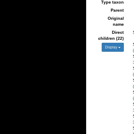
Type taxon
Parent
Original
name
Direct
children (22)
Display