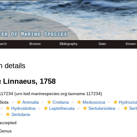
arch
Browse
Bibliography
Stats
Known 
 details
a
Linnaeus, 1758
117234
(urn:lsid:marinespecies.org:taxname:117234)
Biota
Animalia
Cnidaria
Medusozoa
Hydrozo
Hydroidolina
Leptothecata
Sertularioidea
Sert
Sertularia
accepted
Genus