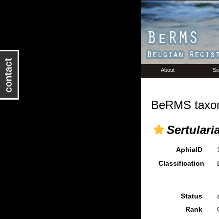
About
Se
BeRMS taxon
Sertulari
AphiaID
Classification
Status
Rank