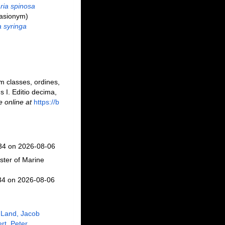
ria spinosa
asionym)
a syringa
m classes, ordines,
s I. Editio decima,
e online at
https://b
234 on 2026-08-06
ster of Marine
34 on 2026-08-06
 Land, Jacob
rt, Peter