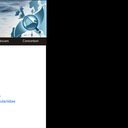
issues
Consortium
a
ulariidae