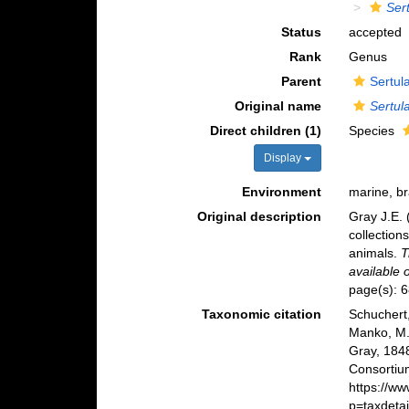
Sert
Status
accepted
Rank
Genus
Parent
Sertul
Original name
Sertula
Direct children (1)
Species
Display
Environment
marine, b
Original description
Gray J.E. 
collection
animals.
T
available 
page(s): 
Taxonomic citation
Schuchert,
Manko, M.
Gray, 184
Consortiu
https://w
p=taxdeta