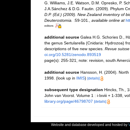
G. Williams, J.E. Watson, D.M. Opresko, P. Sch
J.A.Sánchez & D.G. Fautin. (2009). Phylum Cn
D.P. (Ed.) (2009). New Zealand inventory of bi
Deuterostomia.
:59-101.
,
available online at
ht
editors
additional source
Galea H.G. Schories D., Hä
the genus Sertularella (Cnidaria: Hydrozoa) f
descriptions of five new species.
Revue suisse 
oi.org/10.5281/zenodo.893519
page(s): 255-321; note: revision, south Amerc
additional source
Hansson, H. (2004). North 
1998.
(look up in
IMIS
)
[details]
subsequent type designation
Hincks, Th., 1
John van Voorst. Volume 1 : i-lxviii + 1-338, vo
library.org/page/46798707
[details]
Website and database developed and hosted by
V