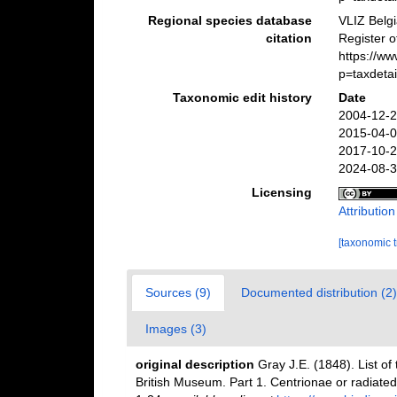
Regional species database
VLIZ Belg
citation
Register 
https://w
p=taxdeta
Taxonomic edit history
Date
2004-12-2
2015-04-0
2017-10-2
2024-08-3
Licensing
Attributio
[taxonomic 
Sources (9)
Documented distribution (2)
Images (3)
original description
Gray J.E. (1848). List of 
British Museum. Part 1. Centrionae or radiate