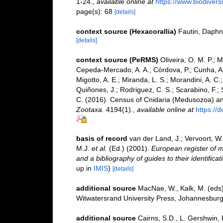
1-24.
,
available online at
https://www.biodivers
page(s): 68
[details]
context source (Hexacorallia)
Fautin, Daphn
[details]
context source (PeRMS)
Oliveira, O. M. P.; 
Cepeda-Mercado, A. A.; Córdova, P.; Cunha, A.
Migotto, A. E.; Miranda, L. S.; Morandini, A. C.
Quiñones, J.; Rodriguez, C. S.; Scarabino, F.; S
C. (2016). Census of Cnidaria (Medusozoa) a
Zootaxa.
4194(1).
,
available online at
https://
basis of record
van der Land, J.; Vervoort, W
M.J.
et al.
(Ed.) (2001).
European register of m
and a bibliography of guides to their identifica
up in
IMIS
)
[details]
additional source
MacNae, W., Kalk, M. (eds)
Witwatersrand University Press, Johannesburg. 
additional source
Cairns, S.D., L. Gershwin,