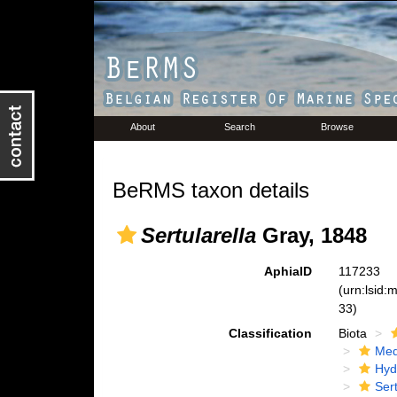
About
Search
Browse
BeRMS taxon details
Sertularella
Gray, 1848
AphiaID
117233
(urn:lsid
33)
Classification
Biota
Med
Hyd
Ser