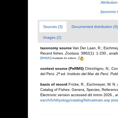
Attributio
[taxonomic 
Sources (3)
Documented distribution (0)
Images (2)
taxonomy source
Van Der Laan, R.; Eschmeye
Recent fishes.
Zootaxa.
3882(1): 1-230.
,
avail
[details]
Available for editors
context source (PeRMS)
Chirichigno, N.; Co
del Perú.
2ª ed. Instituto del Mar de Perú. Publ
basis of record
Fricke, R., Eschmeyer, W. N.
Catalog of Fishes: Genera, Species, Referenc
Electronic version accessed dd mmm 2026.
,
a
earch/Ichthyology/catalog/fishcatmain.asp
[deta