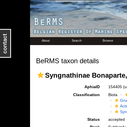
About
Search
Browse
BeRMS taxon details
Syngnathinae Bonaparte,
AphiaID
154405
(u
Classification
Biota
Gna
Acti
Syn
Status
accepted