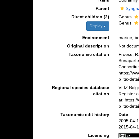
Rank
Subfamily
Parent
Syngna
Direct children (2)
Genus
Genus
Display
Environment
marine, br
Original description
Not docu
Taxonomic citation
Froese, R.
Bonaparte
Consortiu
https://w
p=taxdeta
Regional species database
VLIZ Belg
citation
Register 
at: https
p=taxdeta
Taxonomic edit history
Date
2005-04-1
2015-04-1
Licensing