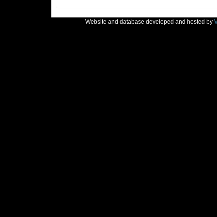
Website and database developed and hosted by
V