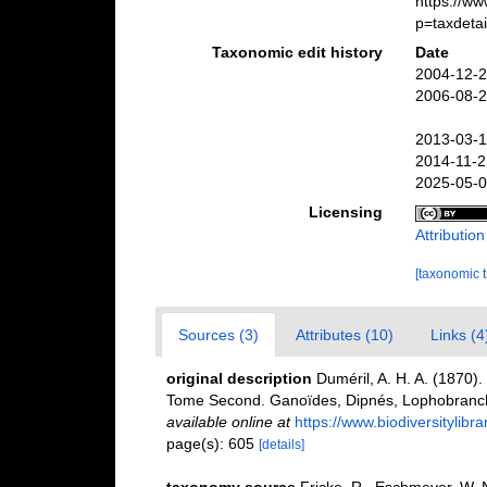
https://w
p=taxdeta
Taxonomic edit history
Date
2004-12-2
2006-08-2
2013-03-1
2014-11-2
2025-05-0
Licensing
Attributio
[taxonomic 
Sources (3)
Attributes (10)
Links (4
original description
Duméril, A. H. A. (1870).
Tome Second. Ganoïdes, Dipnés, Lophobranc
available online at
https://www.biodiversitylib
page(s): 605
[details]