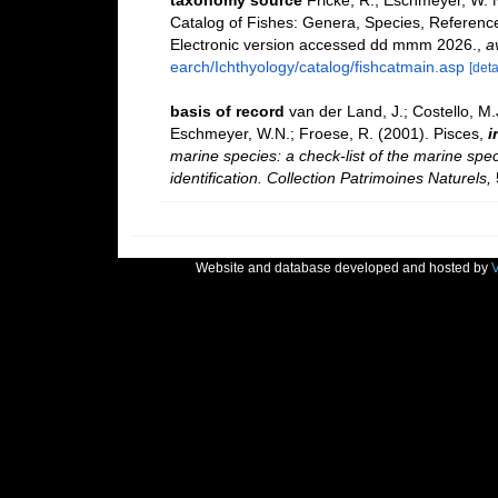
taxonomy source
Fricke, R., Eschmeyer, W. 
Catalog of Fishes: Genera, Species, Referenc
Electronic version accessed dd mmm 2026.
,
a
earch/Ichthyology/catalog/fishcatmain.asp
[deta
basis of record
van der Land, J.; Costello, M.J
Eschmeyer, W.N.; Froese, R. (2001). Pisces,
i
marine species: a check-list of the marine spec
identification. Collection Patrimoines Naturels,
Website and database developed and hosted by
V