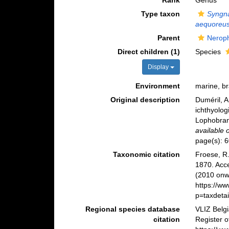
Rank
Genus
Type taxon
Syngn
aequoreu
Parent
Nerop
Direct children (1)
Species
Display
Environment
marine, b
Original description
Duméril, A
ichthyolo
Lophobra
available 
page(s): 
Taxonomic citation
Froese, R.
1870. Acc
(2010 onwa
https://w
p=taxdeta
Regional species database
VLIZ Belg
citation
Register 