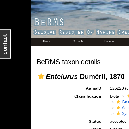
About
Search
Browse
BeRMS taxon details
Entelurus
Duméril, 1870
AphiaID
126223
(u
Classification
Biota
Gna
Acti
Syn
Status
accepted