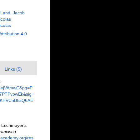
 Land, Jacob
Nicolas
Nicolas
Attribution 4.0
Links (5)
h.
zv6ejVAmwC&pg=P
37PTPvpwEk&sig=
AKHVCnBhsQ6AE
. Eschmeyer's
rancisco.
alacademy.org/res