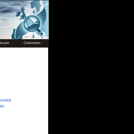
issues
Consortium
omata
tei