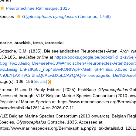
Genus
Pleuronectinae Rafinesque, 1815
Species
Glyptocephalus cynoglossus
(Linnaeus, 1758)
marine,
brackish
,
fresh
,
terrestrial
Gottsche, C.M. (1835). Die seeländischen Pleuronectes-Arten.
Arch. Na
133-185.
,
available online at
https://books.google.be/books?id=zkzv
&lpg=PA133&dq=Die+seel%C3%A4ndischen+Pleuronectes-Arten&sour
pwEk&sig=EnFsfKp8J_n6p4ulAvKORtWpPkM&hl=pt-PT&sa=X&ved=2a
AhUEY1AKHVCnBhsQ6AEwBXoECAYQAQ#v=onepage&q=Die%20seel
page(s): 136, 156
[details]
Froese, R. and D. Pauly. Editors. (2025). FishBase.
Glyptocephalus
Got
Accessed through: VLIZ Belgian Marine Species Consortium (2010 onw
Register of Marine Species at: https://www.marinespecies.org/Berms/a
p=taxdetails&id=126114 on 2026-07-11
VLIZ Belgian Marine Species Consortium (2010 onwards). Belgian Regi
Species.
Glyptocephalus
Gottsche, 1835. Accessed at:
https://www.marinespecies.org/Berms/aphia.php?p=taxdetails&id=1261