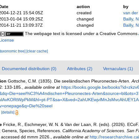
Date
action
by
2004-12-21 15:54:05Z
created
van der
2013-01-04 15:09:25Z
changed
Bailly, 
2014-11-21 13:09:37Z
changed
Bailly, 
The webpage text is licensed under a Creative Commons
License
[taxonomic tree]
[clear cache]
Documented distribution (0)
Attributes (2)
Vernaculars (1)
tion
Gottsche, C.M. (1835). Die seeländischen Pleuronectes-Arten.
Arc
2: 133-185.
,
available online at
https://books.google.be/books?id=zk
dq=Die+seel%C3%A4ndischen+Pleuronectes-Arten&source=bl&ots=
4ulAvKORtWpPkM&hl=pt-PT&sa=X&ved=2ahUKEwjvlMnJsMvcAhUEY1
=onepage&q=Die%20seel
6
[details]
e
Fricke, R., Eschmeyer, W. N. & Van der Laan, R. (eds). (2026). ECoF
s: Genera, Species, References.
California Academy of Sciences. San F
on accessed dd mmm 2026.
,
available online at
http://researcharchive.c