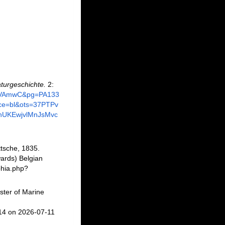
turgeschichte.
2:
6ejVAmwC&pg=PA133
ce=bl&ots=37PTPv
hUKEwjvlMnJsMvc
tsche, 1835.
ards) Belgian
phia.php?
ster of Marine
14 on 2026-07-11