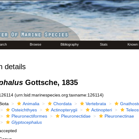
arch
Browse
Bibliography
Stats
Known 
 details
phalus
Gottsche, 1835
126114
(urn:lsid:marinespecies.org:taxname:126114)
Biota
Animalia
Chordata
Vertebrata
Gnathost
Osteichthyes
Actinopterygii
Actinopteri
Teleos
Pleuronectiformes
Pleuronectidae
Pleuronectinae
Glyptocephalus
accepted