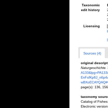
Taxonomic
edit history
Licensing
Sources (4)
original descrip
Naturgeschichte.
A133&lpg=PA133&
EnFsfKp8J_n6p
wBXoECAYQAQ#v
page(s): 136, 15
taxonomy sourc
Catalog of Fishe
Electronic versi