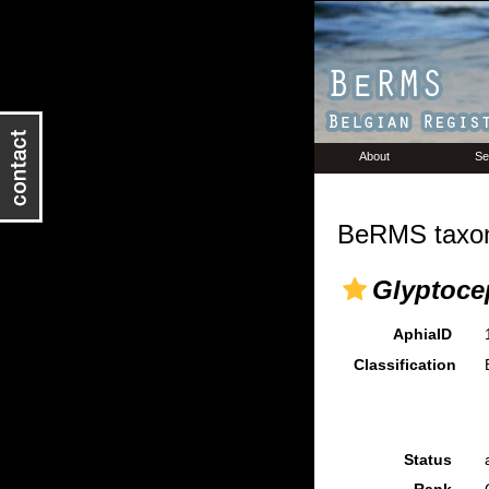
About
Se
BeRMS taxon
Glyptoce
AphiaID
Classification
Status