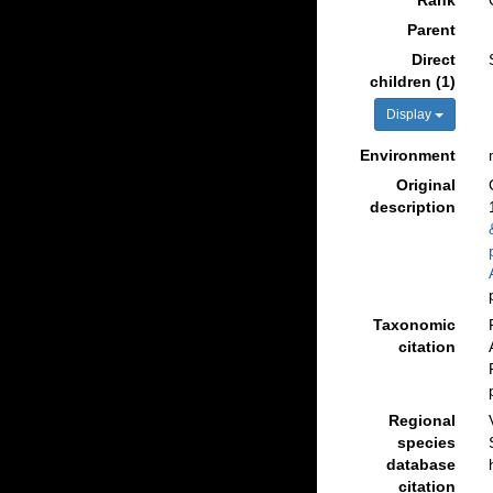
Rank
Parent
Direct
children (1)
Display
Environment
Original
description
Taxonomic
citation
Regional
species
database
citation